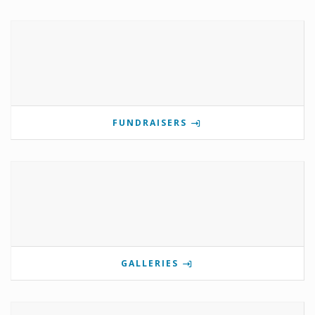
FUNDRAISERS
GALLERIES