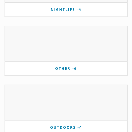
NIGHTLIFE
OTHER
OUTDOORS