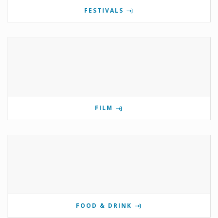
FESTIVALS
FILM
FOOD & DRINK