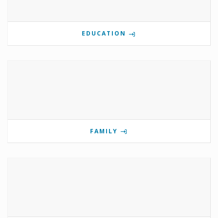
EDUCATION
FAMILY