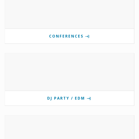
CONFERENCES
DJ PARTY / EDM