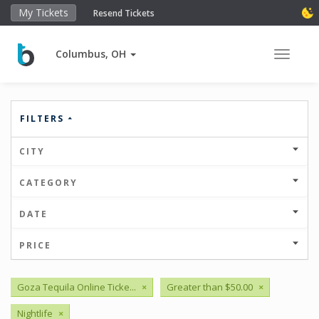
My Tickets
Resend Tickets
Columbus, OH
Toggle 
FILTERS
CITY
CATEGORY
DATE
PRICE
Goza Tequila Online Ticke...
×
Greater than $50.00
×
Nightlife
×