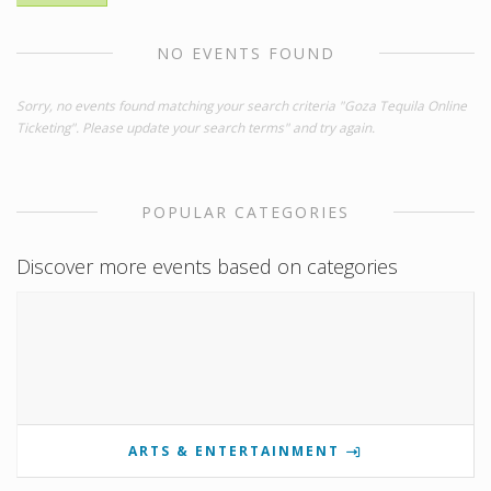
NO EVENTS FOUND
Sorry, no events found matching your search criteria "Goza Tequila Online
Ticketing". Please update your search terms" and try again.
POPULAR CATEGORIES
Discover more events based on categories
ARTS & ENTERTAINMENT