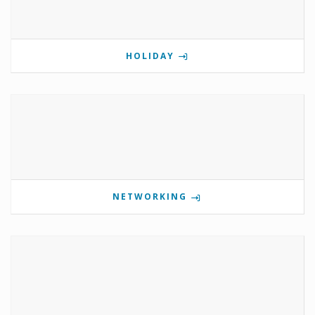
HOLIDAY
NETWORKING