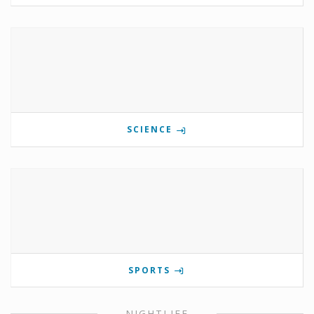
SCIENCE
SPORTS
NIGHTLIFE