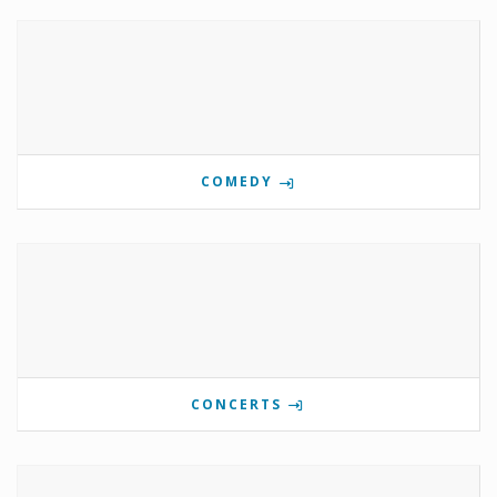
COMEDY
CONCERTS