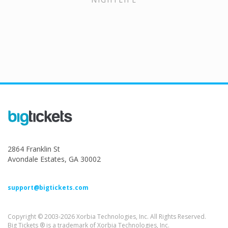
2864 Franklin St
Avondale Estates, GA 30002
support@bigtickets.com
Copyright © 2003-2026 Xorbia Technologies, Inc. All Rights Reserved.
Big Tickets ® is a trademark of Xorbia Technologies, Inc.