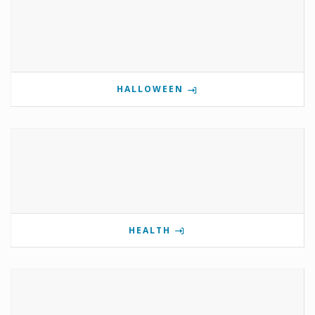
HALLOWEEN
HEALTH