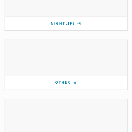
NIGHTLIFE
OTHER