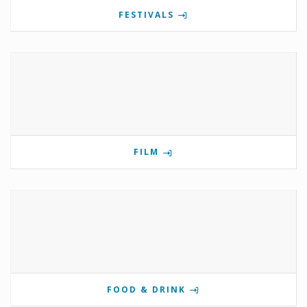
FESTIVALS
FILM
FOOD & DRINK