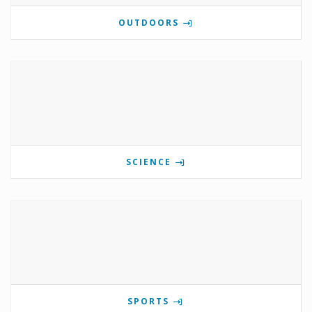
OUTDOORS
SCIENCE
SPORTS