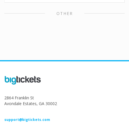
OTHER
2864 Franklin St
Avondale Estates, GA 30002
support@bigtickets.com