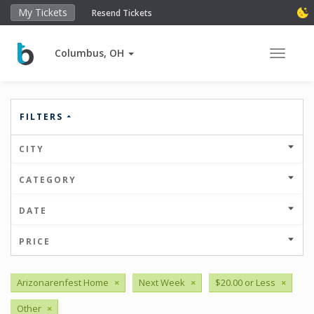
My Tickets
Resend Tickets
Columbus, OH
Toggle 
FILTERS
CITY
CATEGORY
DATE
PRICE
Arizonarenfest Home
×
Next Week
×
$20.00 or Less
×
Other
×