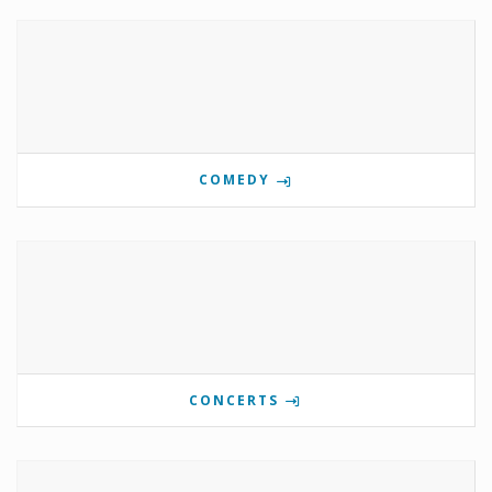
COMEDY
CONCERTS