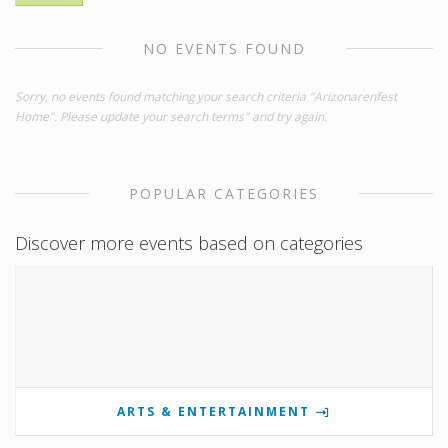
NO EVENTS FOUND
Sorry, no events found matching your search criteria "Arizonarenfest
Home". Please update your search terms" and try again.
POPULAR CATEGORIES
Discover more events based on categories
ARTS & ENTERTAINMENT