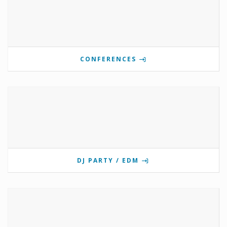
CONFERENCES
DJ PARTY / EDM