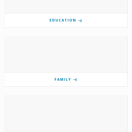
EDUCATION
FAMILY