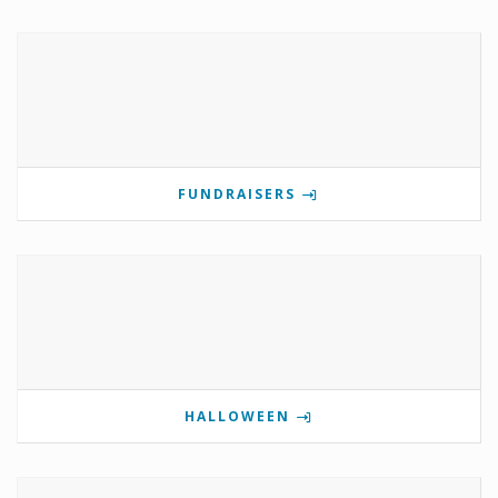
FUNDRAISERS
HALLOWEEN