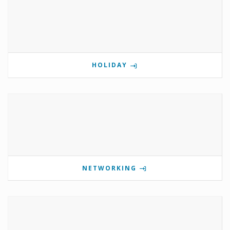
HOLIDAY
NETWORKING