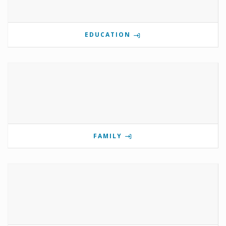
EDUCATION
FAMILY