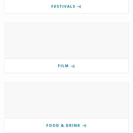
FESTIVALS
FILM
FOOD & DRINK