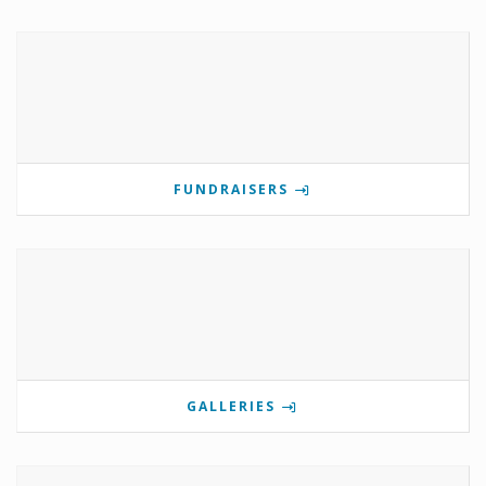
FUNDRAISERS
GALLERIES