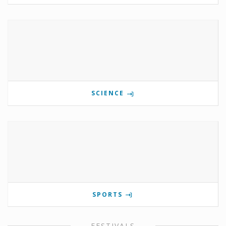
SCIENCE
SPORTS
FESTIVALS