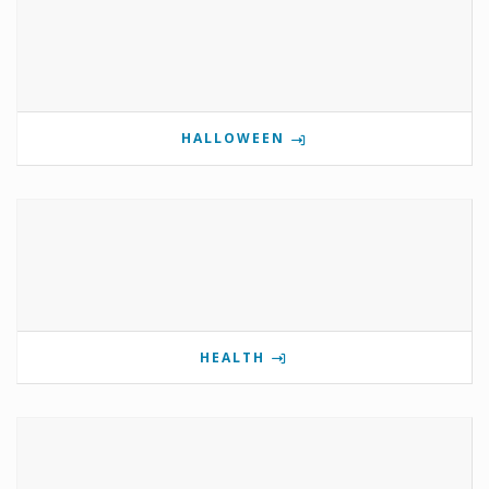
HALLOWEEN
HEALTH