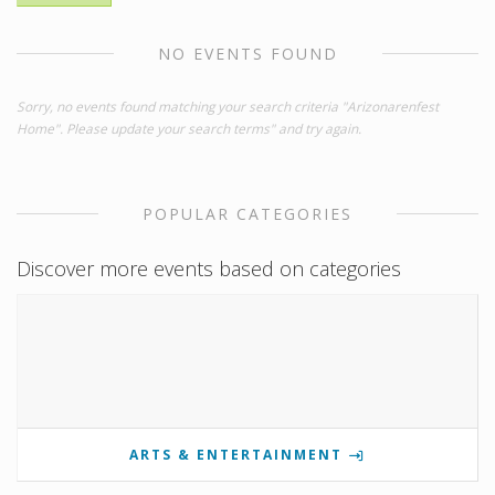
NO EVENTS FOUND
Sorry, no events found matching your search criteria "Arizonarenfest
Home". Please update your search terms" and try again.
POPULAR CATEGORIES
Discover more events based on categories
ARTS & ENTERTAINMENT