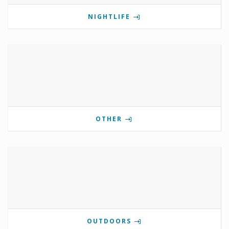
NIGHTLIFE
OTHER
OUTDOORS