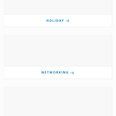
HOLIDAY
NETWORKING