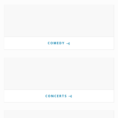
COMEDY
CONCERTS