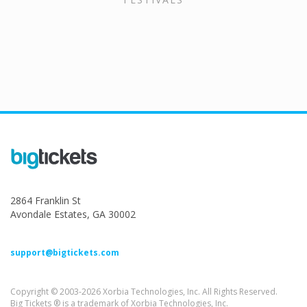
2864 Franklin St
Avondale Estates, GA 30002
support@bigtickets.com
Copyright © 2003-2026 Xorbia Technologies, Inc. All Rights Reserved.
Big Tickets ® is a trademark of Xorbia Technologies, Inc.