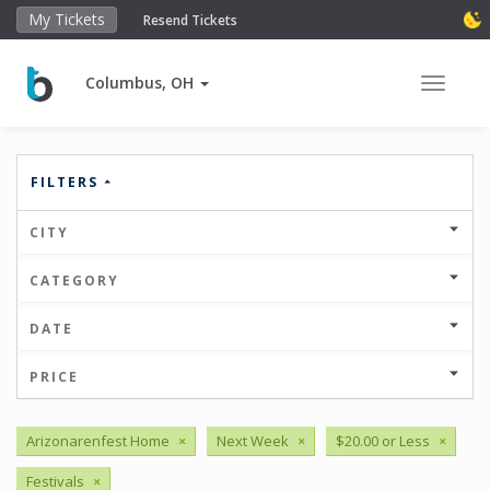
My Tickets
Resend Tickets
Columbus, OH
Toggle 
FILTERS
CITY
CATEGORY
DATE
PRICE
Arizonarenfest Home
×
Next Week
×
$20.00 or Less
×
Festivals
×