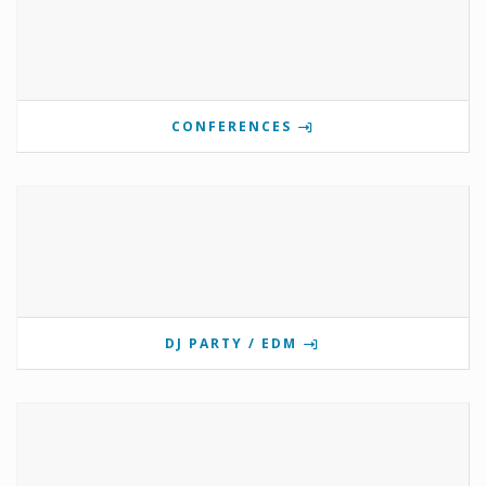
CONFERENCES
DJ PARTY / EDM