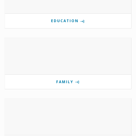
EDUCATION
FAMILY