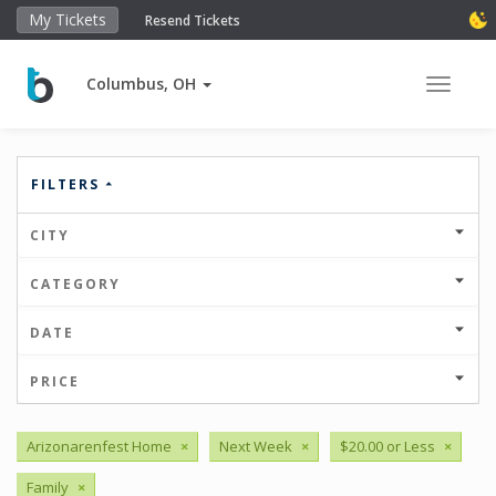
My Tickets
Resend Tickets
Columbus, OH
Toggle 
FILTERS
CITY
CATEGORY
DATE
PRICE
Arizonarenfest Home
×
Next Week
×
$20.00 or Less
×
Family
×