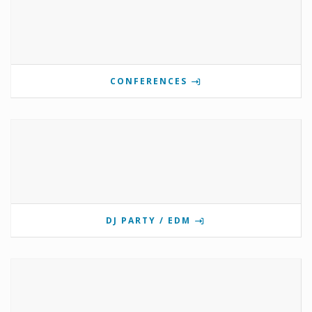
CONFERENCES
DJ PARTY / EDM