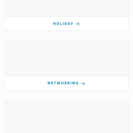
HOLIDAY
NETWORKING