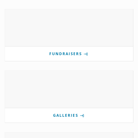
FUNDRAISERS
GALLERIES