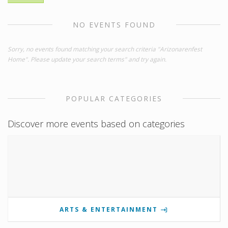
NO EVENTS FOUND
Sorry, no events found matching your search criteria "Arizonarenfest
Home". Please update your search terms" and try again.
POPULAR CATEGORIES
Discover more events based on categories
ARTS & ENTERTAINMENT