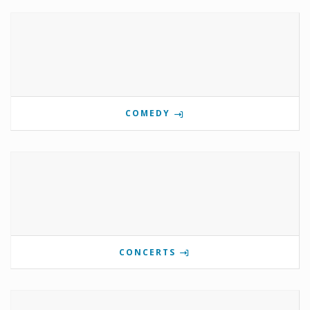
COMEDY
CONCERTS