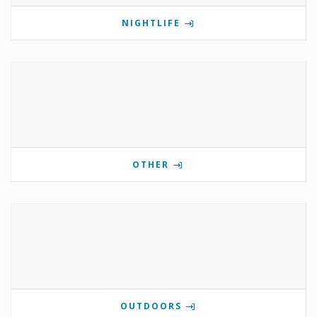
NIGHTLIFE
OTHER
OUTDOORS