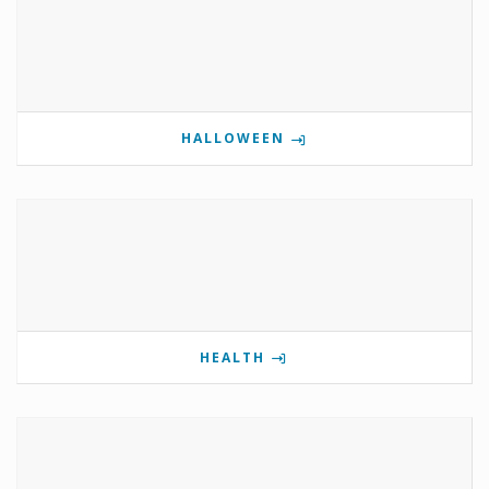
HALLOWEEN
HEALTH