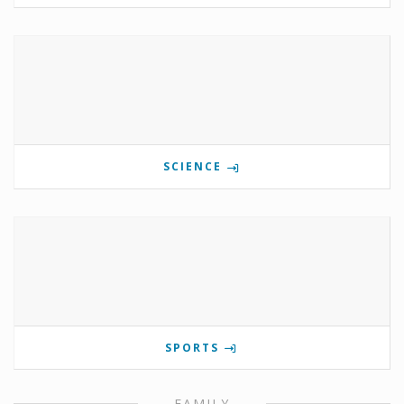
SCIENCE
SPORTS
FAMILY