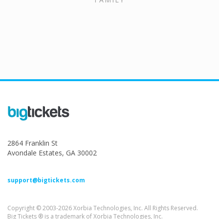
2864 Franklin St
Avondale Estates, GA 30002
support@bigtickets.com
Copyright © 2003-2026 Xorbia Technologies, Inc. All Rights Reserved.
Big Tickets ® is a trademark of Xorbia Technologies, Inc.