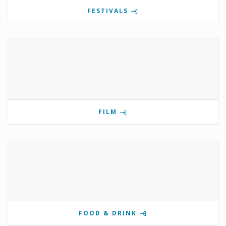
FESTIVALS
FILM
FOOD & DRINK