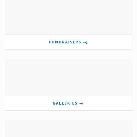
FUNDRAISERS
GALLERIES