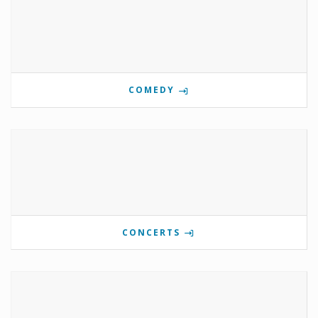
COMEDY
CONCERTS