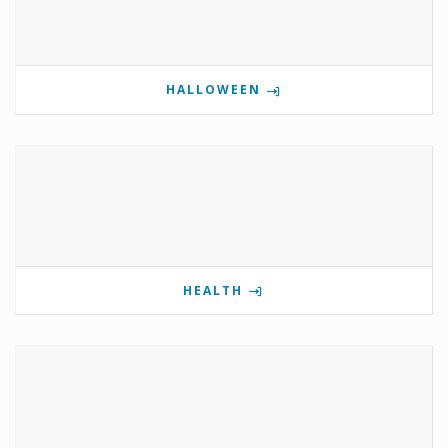
HALLOWEEN
HEALTH