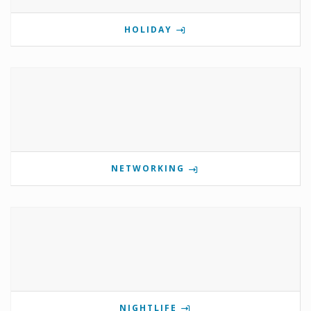
HOLIDAY
NETWORKING
NIGHTLIFE