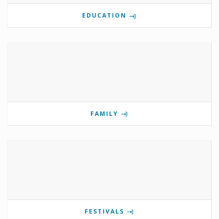
EDUCATION
FAMILY
FESTIVALS