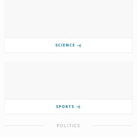
SCIENCE
SPORTS
POLITICS