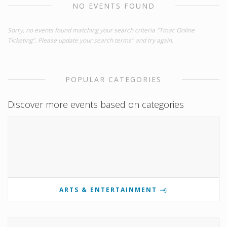
NO EVENTS FOUND
Sorry, no events found matching your search criteria "Tmac Online
Ticketing". Please update your search terms" and try again.
POPULAR CATEGORIES
Discover more events based on categories
ARTS & ENTERTAINMENT