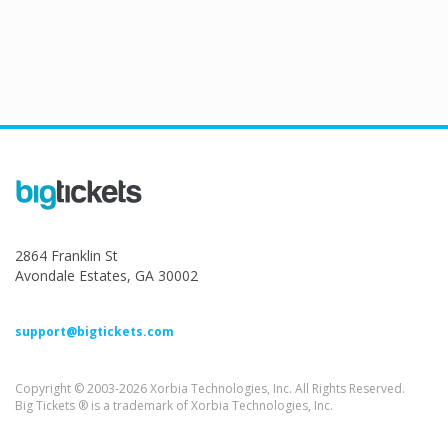
2864 Franklin St
Avondale Estates, GA 30002
support@bigtickets.com
Copyright © 2003-2026 Xorbia Technologies, Inc. All Rights Reserved.
Big Tickets ® is a trademark of Xorbia Technologies, Inc.