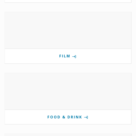
FILM
FOOD & DRINK