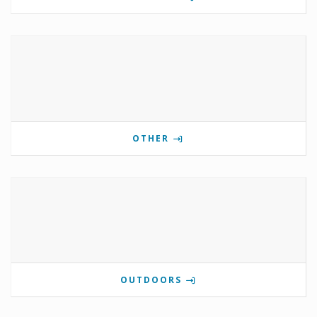
OTHER
OUTDOORS