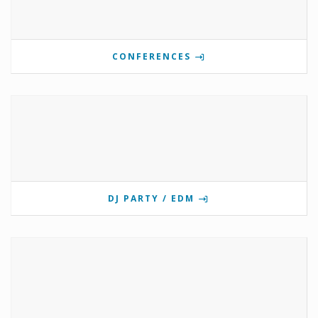
CONFERENCES
DJ PARTY / EDM