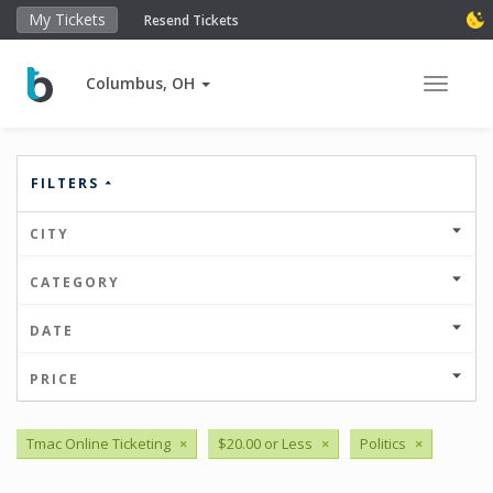
My Tickets
Resend Tickets
Columbus, OH
Toggle 
FILTERS
CITY
CATEGORY
DATE
PRICE
Tmac Online Ticketing
×
$20.00 or Less
×
Politics
×