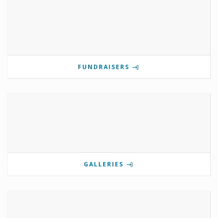
FUNDRAISERS
GALLERIES