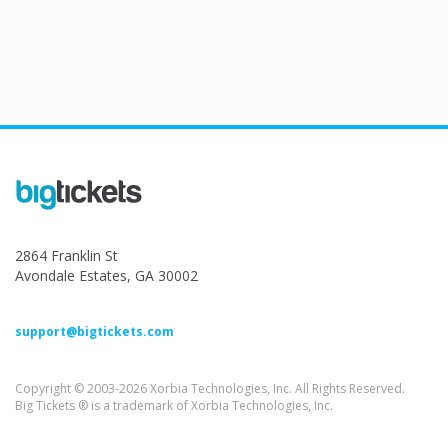
2864 Franklin St
Avondale Estates, GA 30002
support@bigtickets.com
Copyright © 2003-2026 Xorbia Technologies, Inc. All Rights Reserved.
Big Tickets ® is a trademark of Xorbia Technologies, Inc.