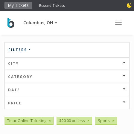
My Tickets
Resend Tickets
Columbus, OH
Toggle 
FILTERS
CITY
CATEGORY
DATE
PRICE
Tmac Online Ticketing
×
$20.00 or Less
×
Sports
×