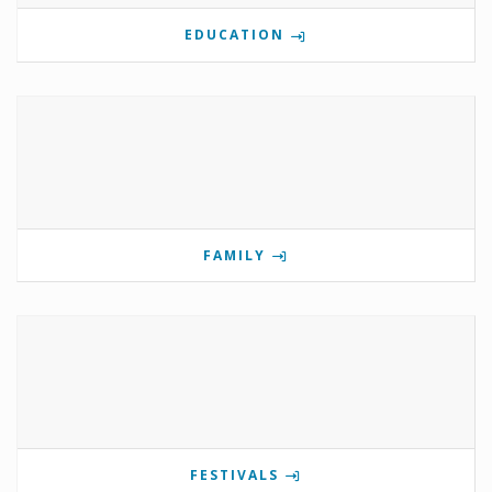
EDUCATION
FAMILY
FESTIVALS