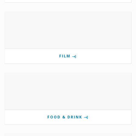
FILM
FOOD & DRINK