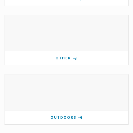
OTHER
OUTDOORS