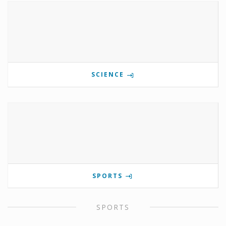
SCIENCE
SPORTS
SPORTS