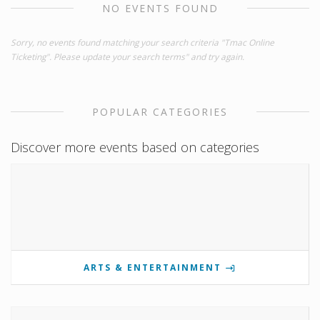
NO EVENTS FOUND
Sorry, no events found matching your search criteria "Tmac Online
Ticketing". Please update your search terms" and try again.
POPULAR CATEGORIES
Discover more events based on categories
ARTS & ENTERTAINMENT