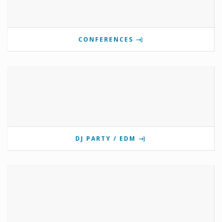
CONFERENCES
DJ PARTY / EDM