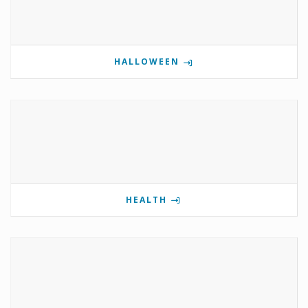
HALLOWEEN
HEALTH