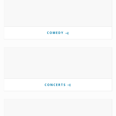
COMEDY
CONCERTS