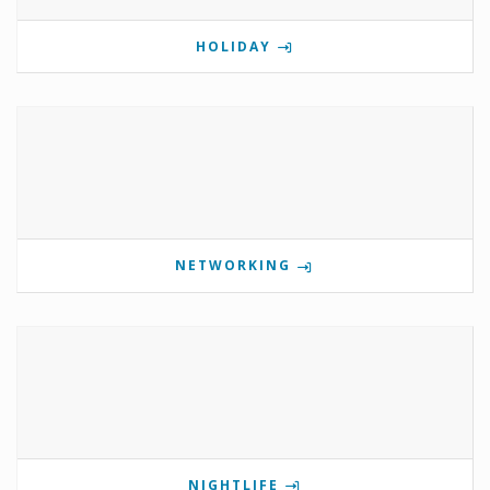
HOLIDAY
NETWORKING
NIGHTLIFE