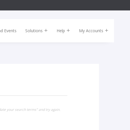
nd Events
Solutions
Help
My Accounts
date your search terms" and try again.