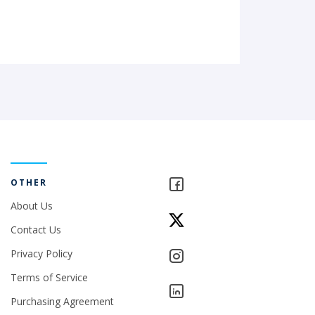
OTHER
About Us
Contact Us
Privacy Policy
Terms of Service
Purchasing Agreement