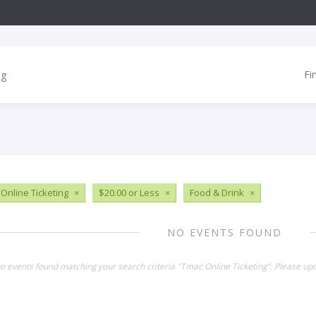
Fi
Online Ticketing
×
$20.00 or Less
×
Food & Drink
×
NO EVENTS FOUND
no events found matching your search criteria "Tmac Online Ticketing". Please up