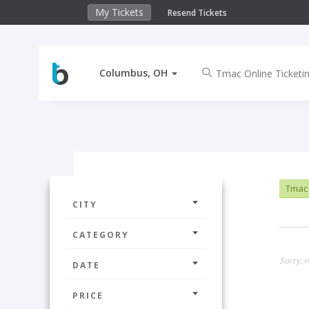
My Tickets
Resend Tickets
Columbus, OH
Tmac 
CITY
CATEGORY
Sorry, 
DATE
PRICE