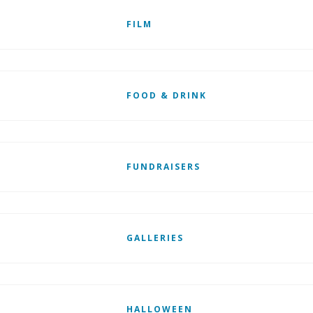
FILM
FOOD & DRINK
FUNDRAISERS
GALLERIES
HALLOWEEN