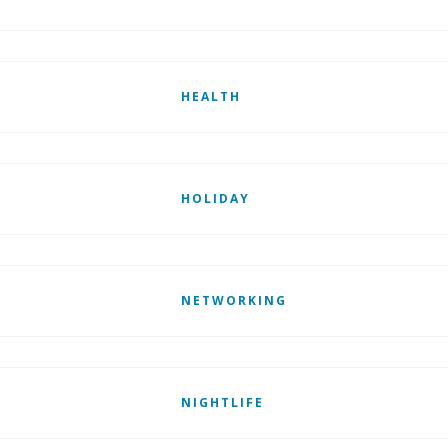
HEALTH
HOLIDAY
NETWORKING
NIGHTLIFE