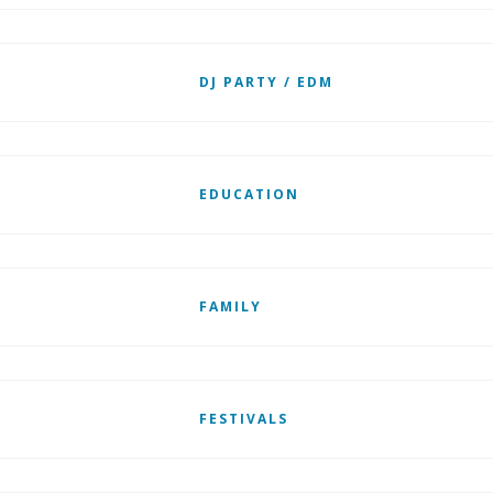
DJ PARTY / EDM
EDUCATION
FAMILY
FESTIVALS