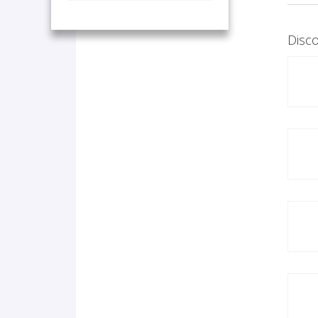
Disco