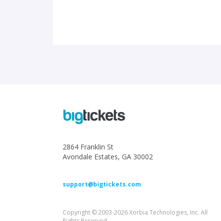
2864 Franklin St
Avondale Estates, GA 30002
support@bigtickets.com
Copyright © 2003-2026 Xorbia Technologies, Inc. All
Rights Reserved.