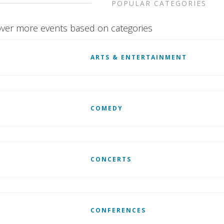
POPULAR CATEGORIES
ver more events based on categories
ARTS & ENTERTAINMENT
COMEDY
CONCERTS
CONFERENCES