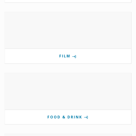
FILM
FOOD & DRINK