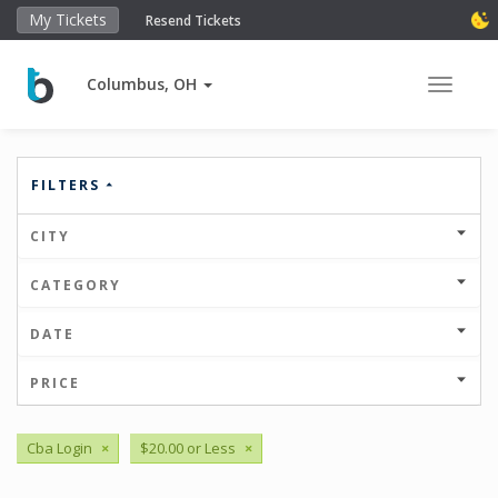
My Tickets
Resend Tickets
Columbus, OH
Toggle 
FILTERS
CITY
CATEGORY
DATE
PRICE
Cba Login
×
$20.00 or Less
×