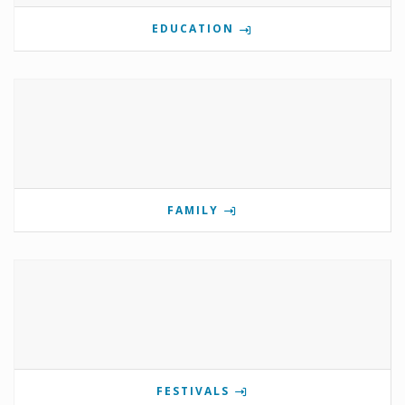
EDUCATION
FAMILY
FESTIVALS