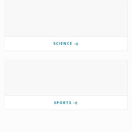
SCIENCE
SPORTS