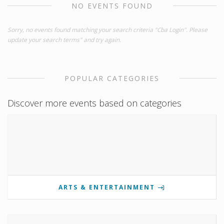
NO EVENTS FOUND
Sorry, no events found matching your search criteria "Cba Login". Please
update your search terms" and try again.
POPULAR CATEGORIES
Discover more events based on categories
ARTS & ENTERTAINMENT