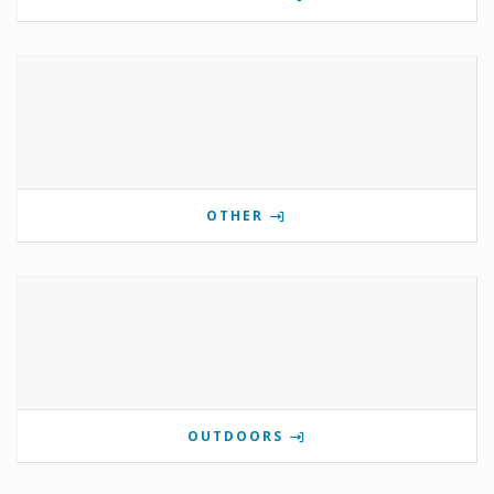
OTHER
OUTDOORS