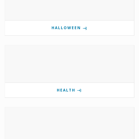
HALLOWEEN
HEALTH