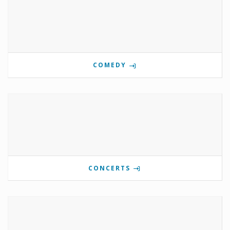
COMEDY
CONCERTS