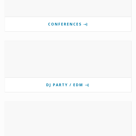
CONFERENCES
DJ PARTY / EDM