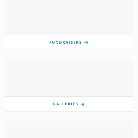
FUNDRAISERS
GALLERIES