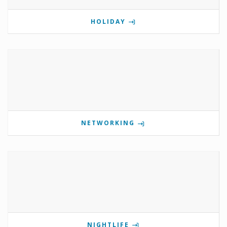
HOLIDAY
NETWORKING
NIGHTLIFE