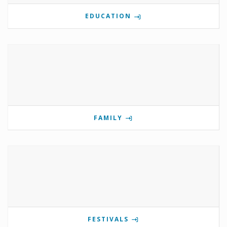
EDUCATION
FAMILY
FESTIVALS