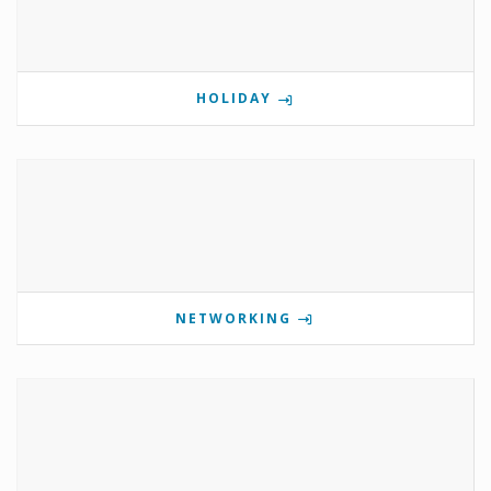
HOLIDAY
NETWORKING