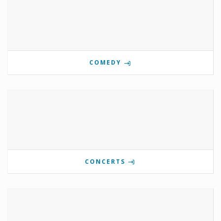
COMEDY
CONCERTS