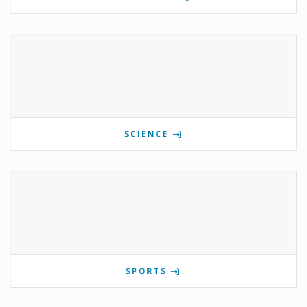
SCIENCE
SPORTS