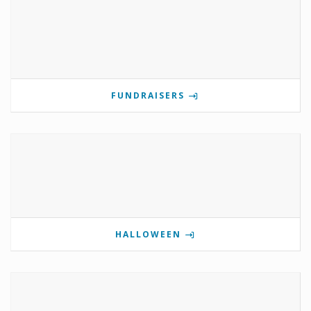
FUNDRAISERS
HALLOWEEN