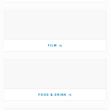
FILM
FOOD & DRINK