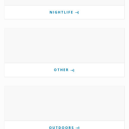
NIGHTLIFE
OTHER
OUTDOORS