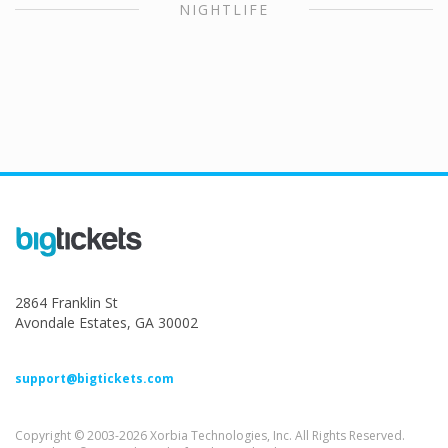
NIGHTLIFE
2864 Franklin St
Avondale Estates, GA 30002
support@bigtickets.com
Copyright © 2003-2026 Xorbia Technologies, Inc. All Rights Reserved.