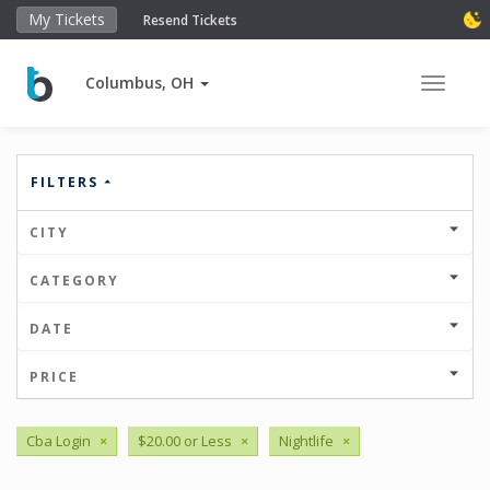
My Tickets
Resend Tickets
Columbus, OH
Toggle 
FILTERS
CITY
CATEGORY
DATE
PRICE
Cba Login
×
$20.00 or Less
×
Nightlife
×