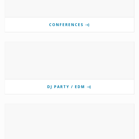
CONFERENCES
DJ PARTY / EDM