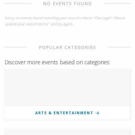
NO EVENTS FOUND
Sorry, no events found matching your search criteria "Cba Login". Please
update your search terms" and try again.
POPULAR CATEGORIES
Discover more events based on categories
ARTS & ENTERTAINMENT