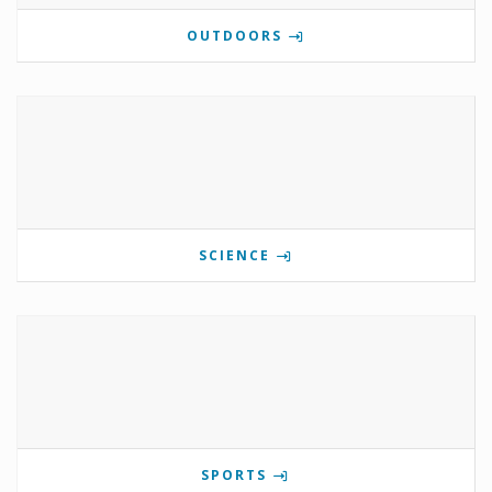
OUTDOORS
SCIENCE
SPORTS