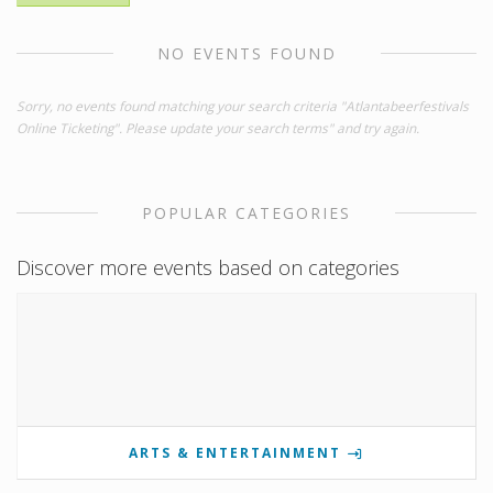
NO EVENTS FOUND
Sorry, no events found matching your search criteria "Atlantabeerfestivals
Online Ticketing". Please update your search terms" and try again.
POPULAR CATEGORIES
Discover more events based on categories
ARTS & ENTERTAINMENT