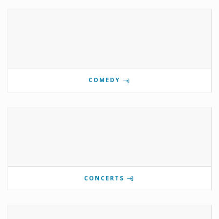
COMEDY
CONCERTS