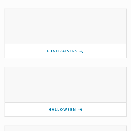
FUNDRAISERS
HALLOWEEN