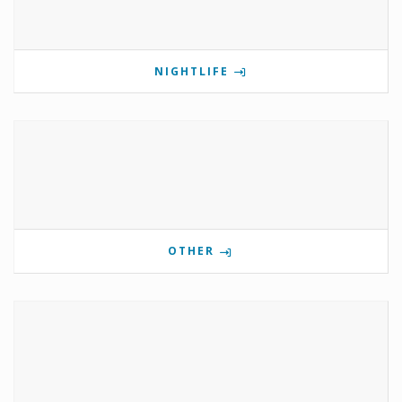
NIGHTLIFE
OTHER