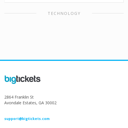
TECHNOLOGY
2864 Franklin St
Avondale Estates, GA 30002
support@bigtickets.com