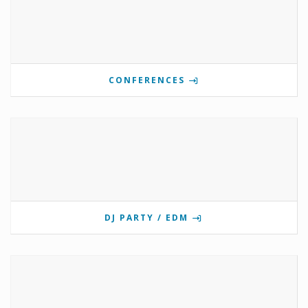
CONFERENCES
DJ PARTY / EDM