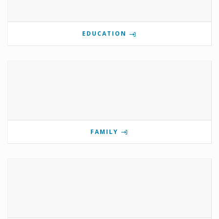
EDUCATION
FAMILY