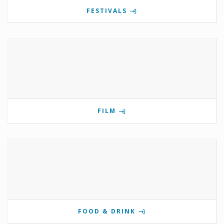
FESTIVALS
FILM
FOOD & DRINK