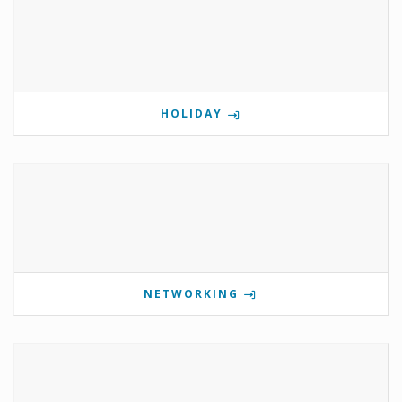
HOLIDAY
NETWORKING