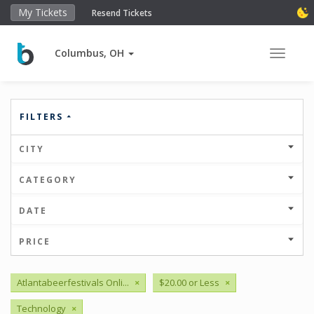
My Tickets
Resend Tickets
Columbus, OH
Toggle 
FILTERS
CITY
CATEGORY
DATE
PRICE
Atlantabeerfestivals Onli...
×
$20.00 or Less
×
Technology
×