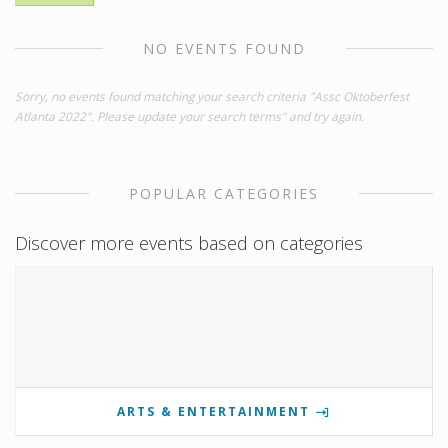
NO EVENTS FOUND
Sorry, no events found matching your search criteria "Assc Oktoberfest
Atlanta 2022". Please update your search terms" and try again.
POPULAR CATEGORIES
Discover more events based on categories
ARTS & ENTERTAINMENT