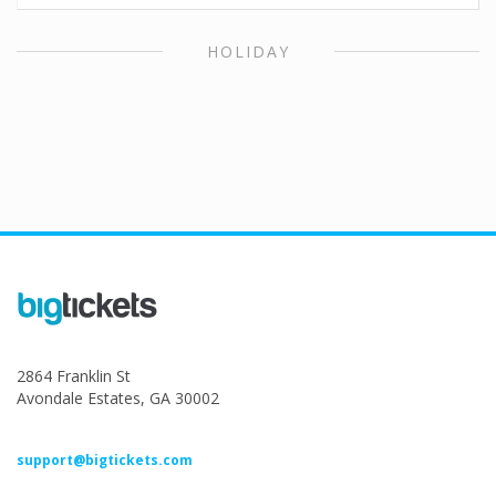
HOLIDAY
2864 Franklin St
Avondale Estates, GA 30002
support@bigtickets.com