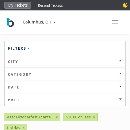
My Tickets
Resend Tickets
Columbus, OH
Toggle 
FILTERS
CITY
CATEGORY
DATE
PRICE
Assc Oktoberfest Atlanta...
×
$20.00 or Less
×
Holiday
×