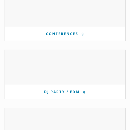
CONFERENCES
DJ PARTY / EDM