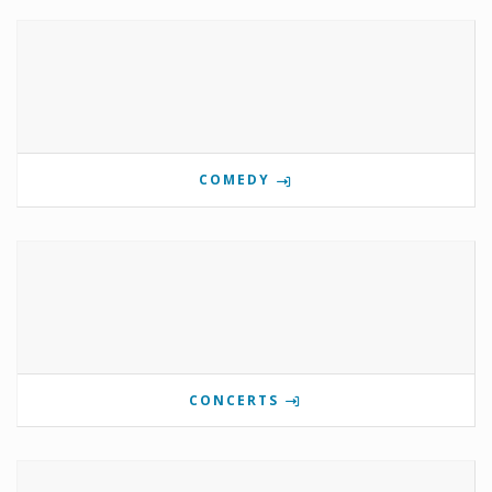
COMEDY
CONCERTS