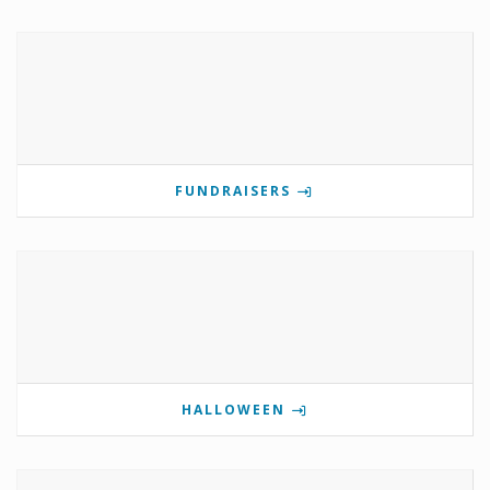
FUNDRAISERS
HALLOWEEN