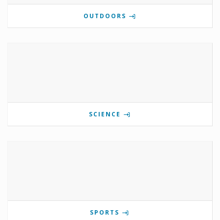
OUTDOORS
SCIENCE
SPORTS