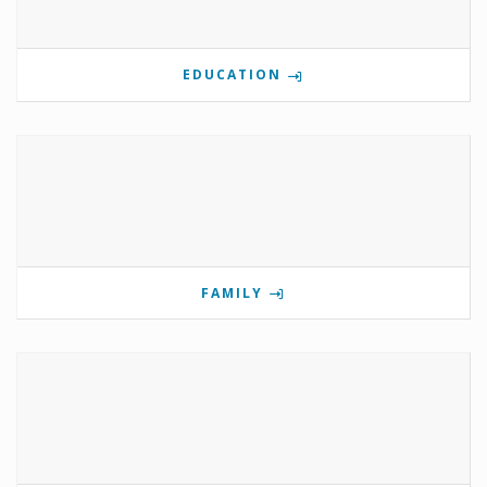
EDUCATION
FAMILY