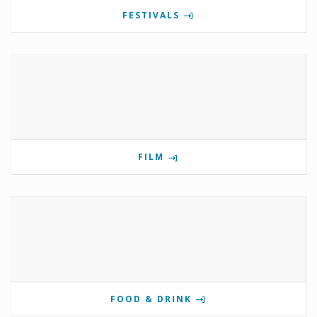
FESTIVALS
FILM
FOOD & DRINK