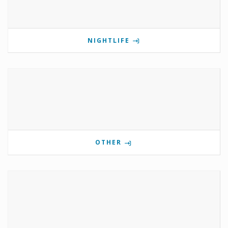
NIGHTLIFE
OTHER