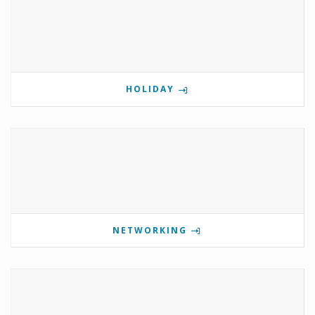
HOLIDAY
NETWORKING