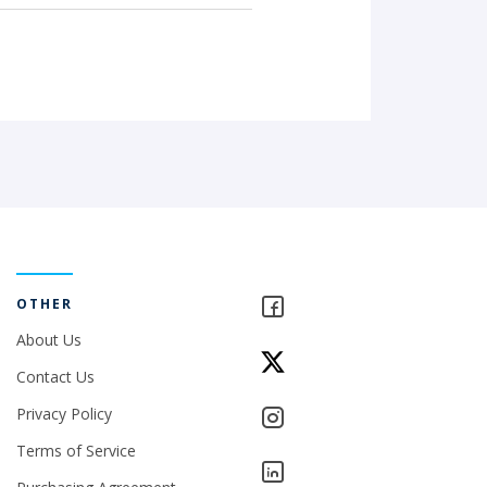
OTHER
About Us
Contact Us
Privacy Policy
Terms of Service