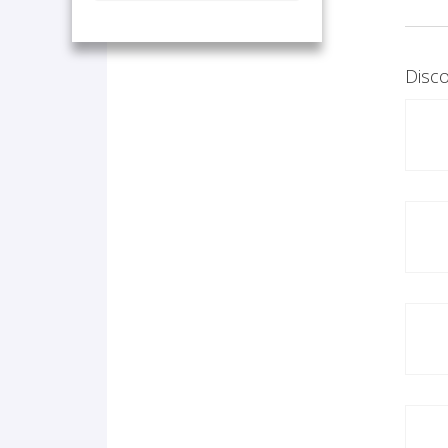
Disco