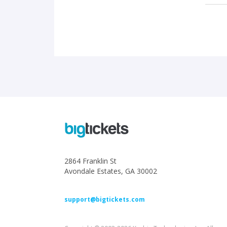
2864 Franklin St
Avondale Estates, GA 30002
support@bigtickets.com