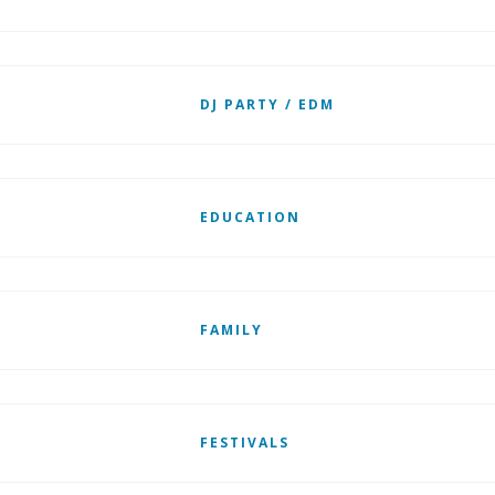
DJ PARTY / EDM
EDUCATION
FAMILY
FESTIVALS