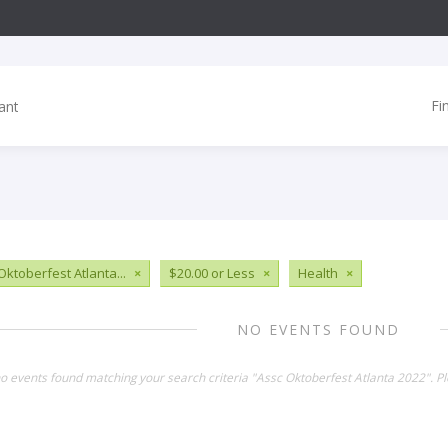
Fi
Oktoberfest Atlanta...
×
$20.00 or Less
×
Health
×
NO EVENTS FOUND
no events found matching your search criteria "Assc Oktoberfest Atlanta 2022". P