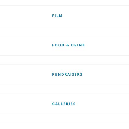
FILM
FOOD & DRINK
FUNDRAISERS
GALLERIES