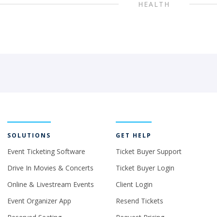
HEALTH
SOLUTIONS
GET HELP
Event Ticketing Software
Ticket Buyer Support
Drive In Movies & Concerts
Ticket Buyer Login
Online & Livestream Events
Client Login
Event Organizer App
Resend Tickets