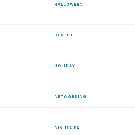
HALLOWEEN
HEALTH
HOLIDAY
NETWORKING
NIGHTLIFE