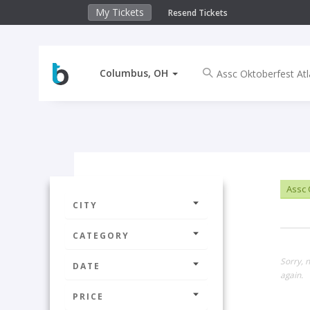
My Tickets
Resend Tickets
Columbus, OH
Assc 
CITY
CATEGORY
Sorry, 
DATE
again.
PRICE