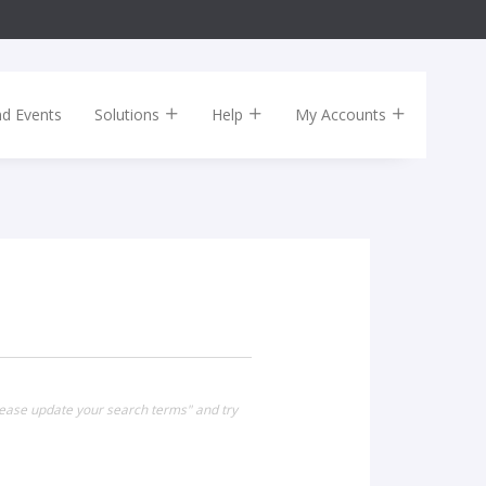
nd Events
Solutions
Help
My Accounts
lease update your search terms" and try