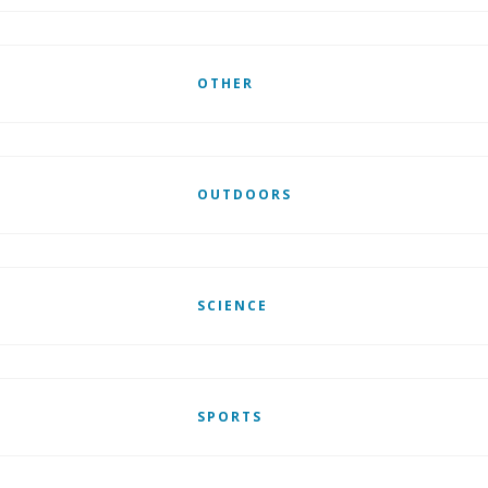
OTHER
OUTDOORS
SCIENCE
SPORTS