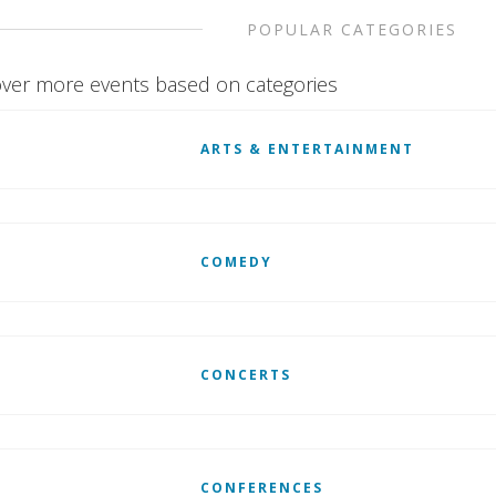
POPULAR CATEGORIES
ver more events based on categories
ARTS & ENTERTAINMENT
COMEDY
CONCERTS
CONFERENCES