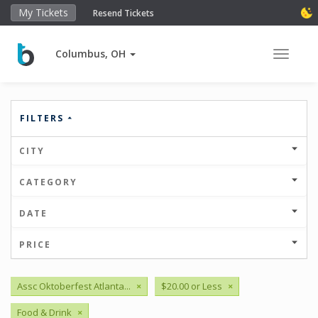
My Tickets
Resend Tickets
Columbus, OH
Toggle 
FILTERS
CITY
CATEGORY
DATE
PRICE
Assc Oktoberfest Atlanta...
×
$20.00 or Less
×
Food & Drink
×