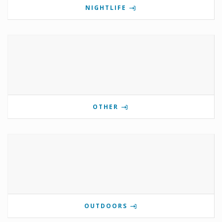
NIGHTLIFE
OTHER
OUTDOORS