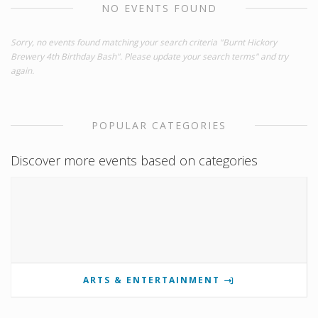
NO EVENTS FOUND
Sorry, no events found matching your search criteria "Burnt Hickory
Brewery 4th Birthday Bash". Please update your search terms" and try
again.
POPULAR CATEGORIES
Discover more events based on categories
ARTS & ENTERTAINMENT