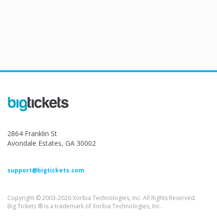
2864 Franklin St
Avondale Estates, GA 30002
support@bigtickets.com
Copyright © 2003-2026 Xorbia Technologies, Inc. All Rights Reserved.
Big Tickets ® is a trademark of Xorbia Technologies, Inc.