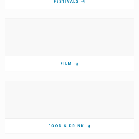
FESTIVALS
FILM
FOOD & DRINK