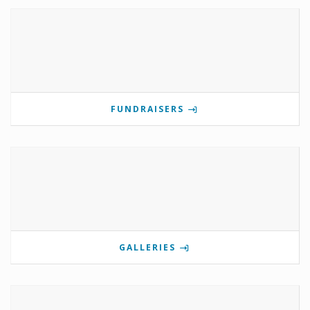
FUNDRAISERS
GALLERIES