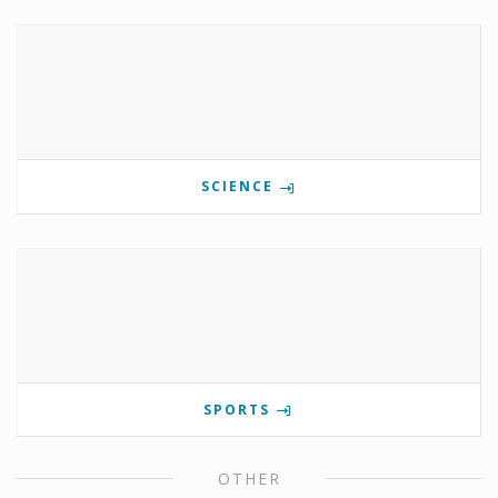
SCIENCE
SPORTS
OTHER