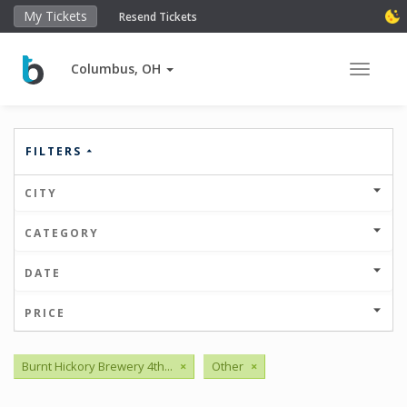
My Tickets
Resend Tickets
Columbus, OH
Toggle 
FILTERS
CITY
CATEGORY
DATE
PRICE
Burnt Hickory Brewery 4th...
×
Other
×