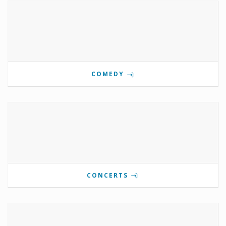
COMEDY
CONCERTS