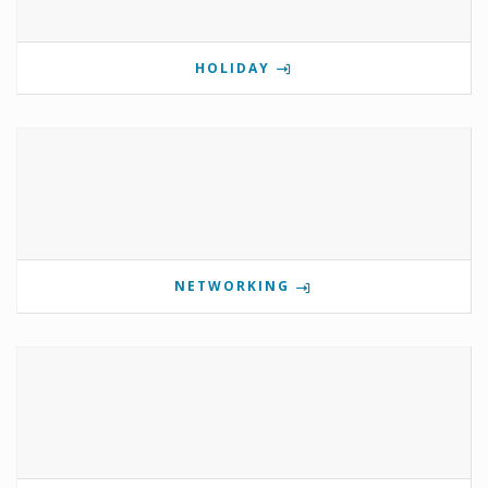
HOLIDAY
NETWORKING