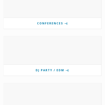
CONFERENCES
DJ PARTY / EDM