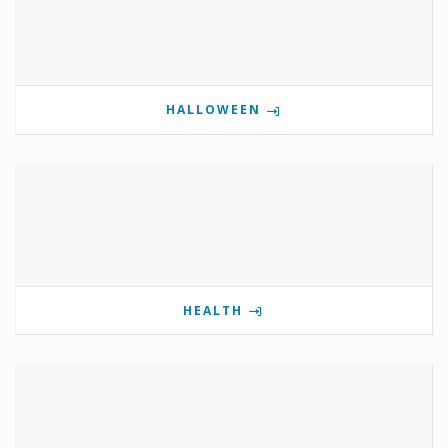
HALLOWEEN
HEALTH