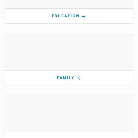
EDUCATION
FAMILY