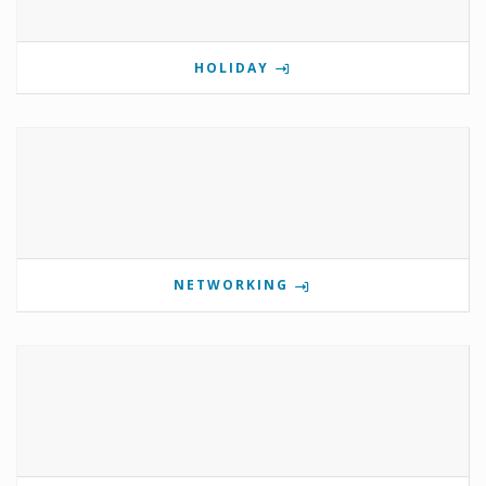
HOLIDAY
NETWORKING