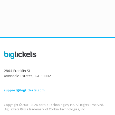
2864 Franklin St
Avondale Estates, GA 30002
support@bigtickets.com
Copyright © 2003-2026 Xorbia Technologies, Inc. All Rights Reserved.
Big Tickets ® is a trademark of Xorbia Technologies, Inc.