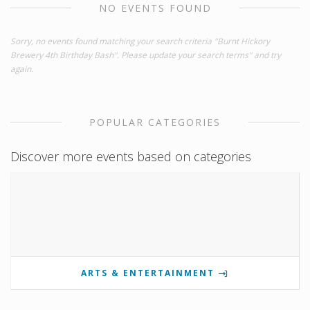
NO EVENTS FOUND
Sorry, no events found matching your search criteria "Burnt Hickory
Brewery 4th Birthday Bash". Please update your search terms" and try
again.
POPULAR CATEGORIES
Discover more events based on categories
ARTS & ENTERTAINMENT