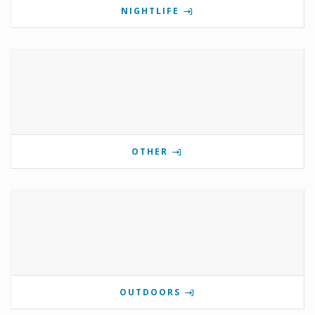
NIGHTLIFE
OTHER
OUTDOORS