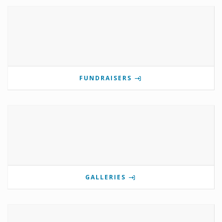
FUNDRAISERS
GALLERIES