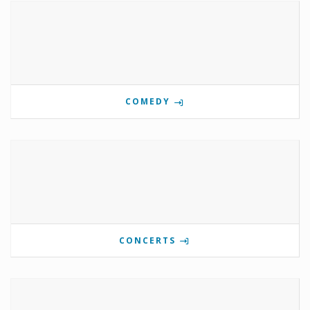
COMEDY
CONCERTS