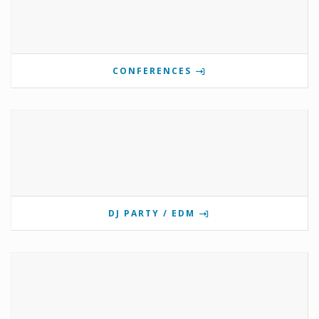
CONFERENCES
DJ PARTY / EDM