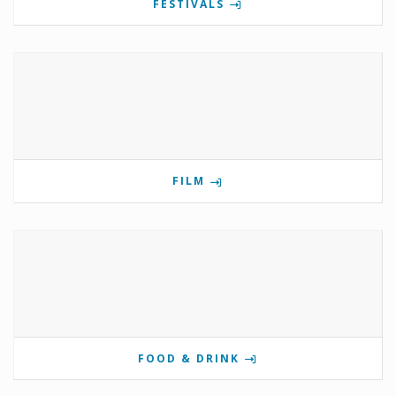
FESTIVALS
FILM
FOOD & DRINK