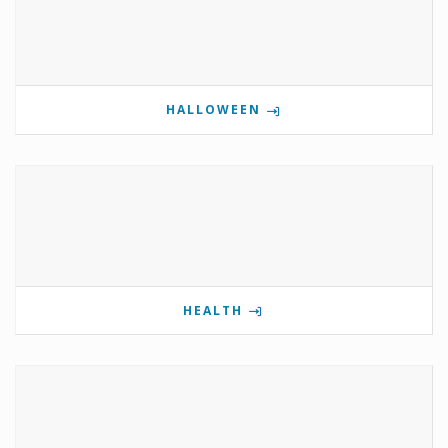
HALLOWEEN
HEALTH