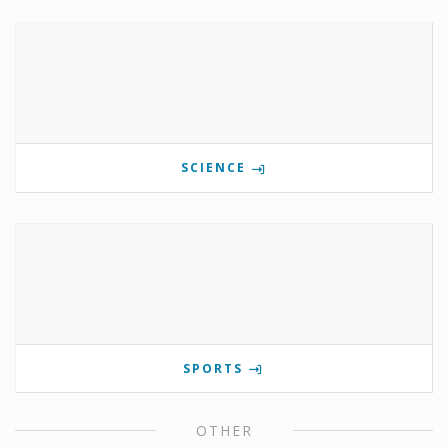
SCIENCE
SPORTS
OTHER