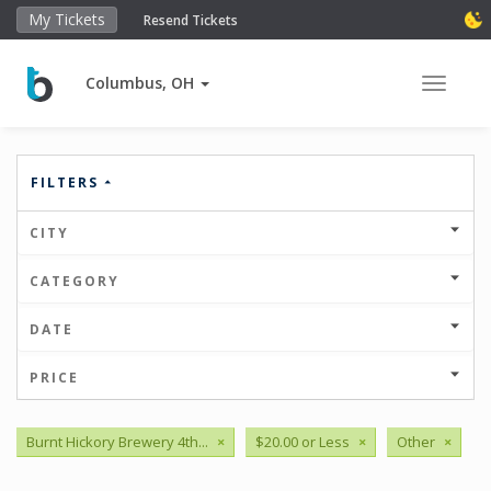
My Tickets
Resend Tickets
Columbus, OH
Toggle 
FILTERS
CITY
CATEGORY
DATE
PRICE
Burnt Hickory Brewery 4th...
×
$20.00 or Less
×
Other
×