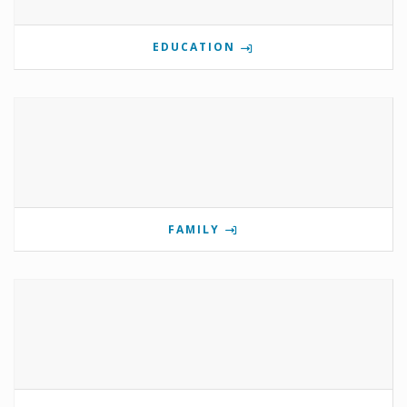
EDUCATION
FAMILY