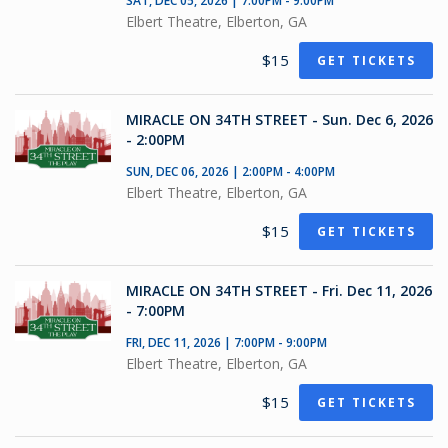
SAT, DEC 05, 2026 | 7:00PM - 9:00PM
Elbert Theatre, Elberton, GA
$15
GET TICKETS
MIRACLE ON 34TH STREET - Sun. Dec 6, 2026
- 2:00PM
SUN, DEC 06, 2026 | 2:00PM - 4:00PM
Elbert Theatre, Elberton, GA
$15
GET TICKETS
MIRACLE ON 34TH STREET - Fri. Dec 11, 2026
- 7:00PM
FRI, DEC 11, 2026 | 7:00PM - 9:00PM
Elbert Theatre, Elberton, GA
$15
GET TICKETS