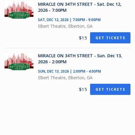
MIRACLE ON 34TH STREET - Sat. Dec 12,
2026 - 7:00PM
SAT, DEC 12, 2026 | 7:00PM - 9:00PM
Elbert Theatre, Elberton, GA
$15
GET TICKETS
MIRACLE ON 34TH STREET - Sun. Dec 13,
2026 - 2:00PM
SUN, DEC 13, 2026 | 2:00PM - 4:00PM
Elbert Theatre, Elberton, GA
$15
GET TICKETS