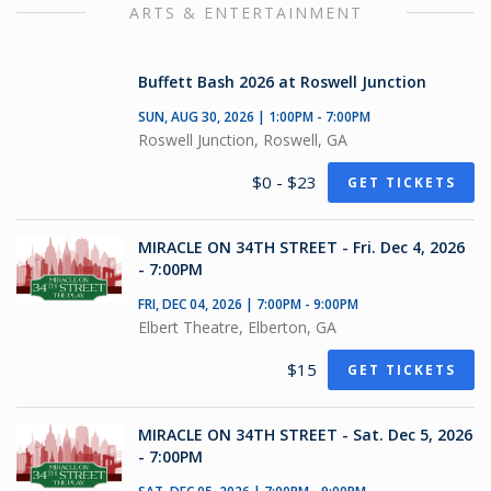
ARTS & ENTERTAINMENT
Buffett Bash 2026 at Roswell Junction
SUN, AUG 30, 2026 | 1:00PM - 7:00PM
Roswell Junction, Roswell, GA
$0 - $23
GET TICKETS
MIRACLE ON 34TH STREET - Fri. Dec 4, 2026
- 7:00PM
FRI, DEC 04, 2026 | 7:00PM - 9:00PM
Elbert Theatre, Elberton, GA
$15
GET TICKETS
MIRACLE ON 34TH STREET - Sat. Dec 5, 2026
- 7:00PM