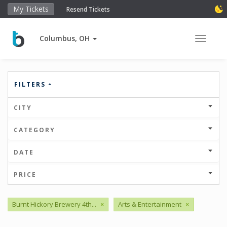
My Tickets
Resend Tickets
Columbus, OH
Toggle 
FILTERS
CITY
CATEGORY
DATE
PRICE
Burnt Hickory Brewery 4th...
×
Arts & Entertainment
×