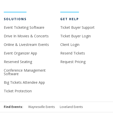
SOLUTIONS
GET HELP
Event Ticketing Software
Ticket Buyer Support
Drive In Movies & Concerts
Ticket Buyer Login
Online & Livestream Events
Client Login
Event Organizer App
Resend Tickets
Reserved Seating
Request Pricing
Conference Management
Software
Big Tickets Attendee App
Ticket Protection
Find Events:
Waynesville Events
Loveland Events