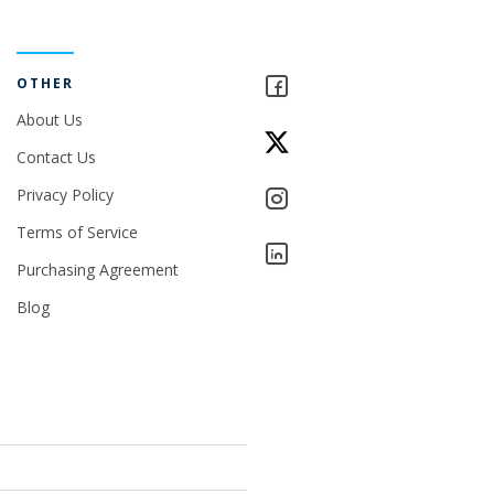
OTHER
About Us
Contact Us
Privacy Policy
Terms of Service
Purchasing Agreement
Blog