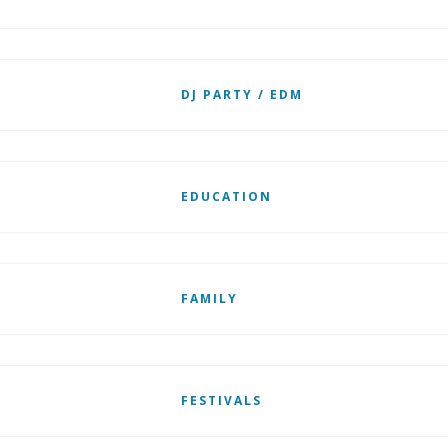
DJ PARTY / EDM
EDUCATION
FAMILY
FESTIVALS