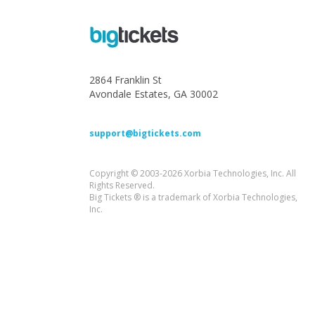
2864 Franklin St
Avondale Estates, GA 30002
support@bigtickets.com
Copyright © 2003-2026 Xorbia Technologies, Inc. All
Rights Reserved.
Big Tickets ® is a trademark of Xorbia Technologies,
Inc.