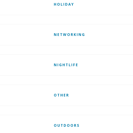
HOLIDAY
NETWORKING
NIGHTLIFE
OTHER
OUTDOORS