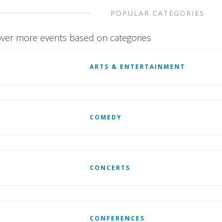
POPULAR CATEGORIES
ver more events based on categories
ARTS & ENTERTAINMENT
COMEDY
CONCERTS
CONFERENCES