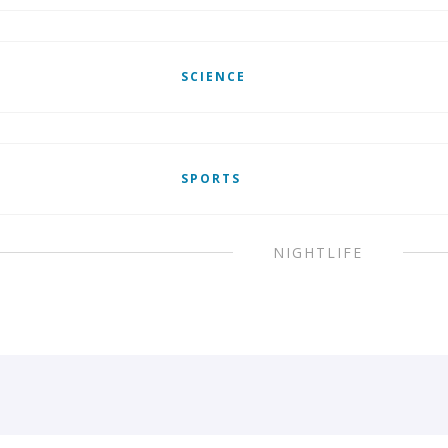
SCIENCE
SPORTS
NIGHTLIFE