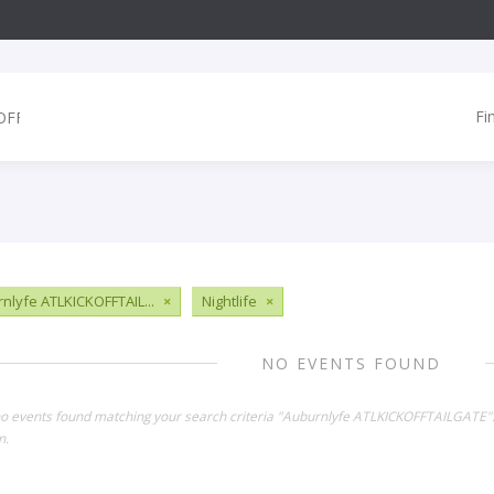
Fi
nlyfe ATLKICKOFFTAIL...
×
Nightlife
×
NO EVENTS FOUND
no events found matching your search criteria "Auburnlyfe ATLKICKOFFTAILGATE"
n.