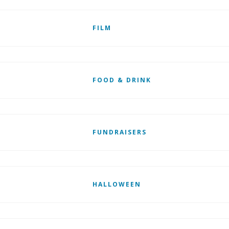
FILM
FOOD & DRINK
FUNDRAISERS
HALLOWEEN