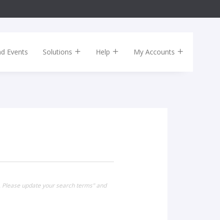
nd Events
Solutions
Help
My Accounts
. Please update your search terms" and