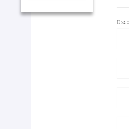
Disco