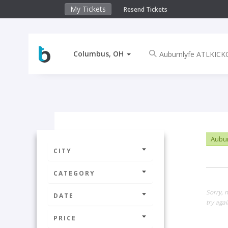
My Tickets
Resend Tickets
Columbus, OH
Aubur
CITY
CATEGORY
Sorry, 
DATE
try agai
PRICE