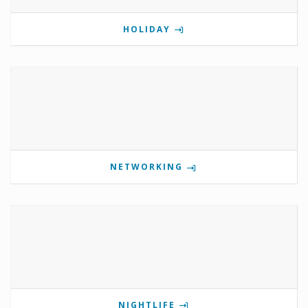
HOLIDAY
NETWORKING
NIGHTLIFE