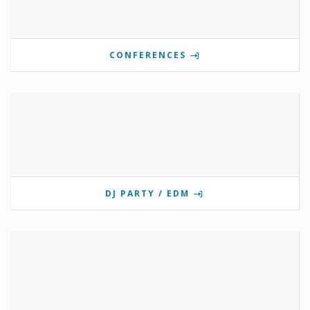
CONFERENCES
DJ PARTY / EDM