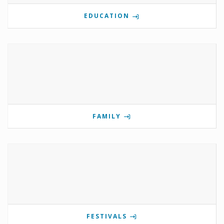
EDUCATION
FAMILY
FESTIVALS