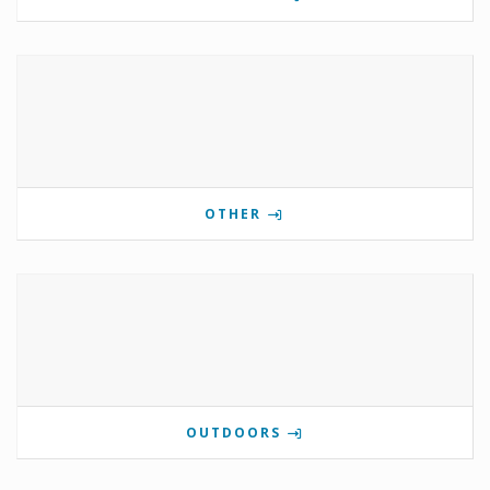
OTHER
OUTDOORS