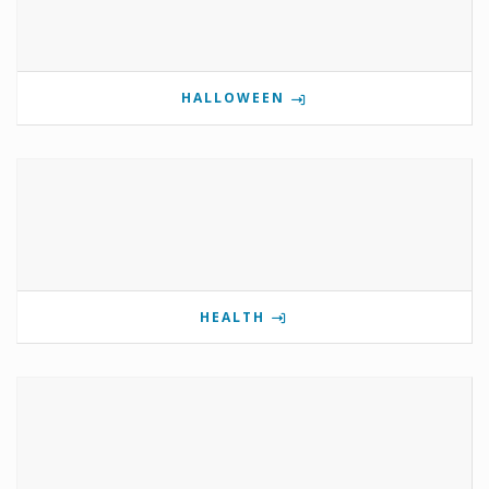
HALLOWEEN
HEALTH