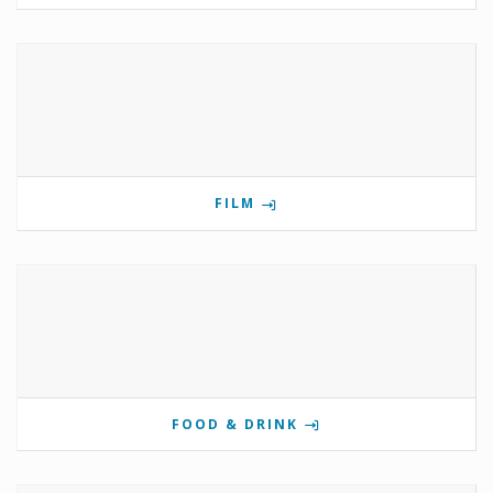
FILM
FOOD & DRINK