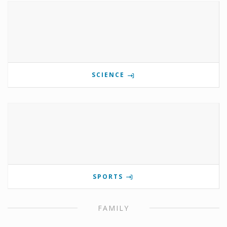
SCIENCE
SPORTS
FAMILY