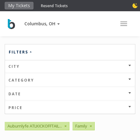
My Tickets
Resend Tickets
Columbus, OH
Toggle 
FILTERS
CITY
CATEGORY
DATE
PRICE
Auburnlyfe ATLKICKOFFTAIL...
×
Family
×