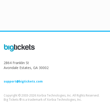
2864 Franklin St
Avondale Estates, GA 30002
support@bigtickets.com
Copyright © 2003-2026 Xorbia Technologies, Inc. All Rights Reserved.
Big Tickets ® is a trademark of Xorbia Technologies, Inc.