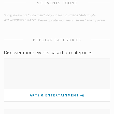
NO EVENTS FOUND
Sorry, no events found matching your search criteria "Auburnlyfe
ATLKICKOFFTAILGATE". Please update your search terms" and try again.
POPULAR CATEGORIES
Discover more events based on categories
ARTS & ENTERTAINMENT