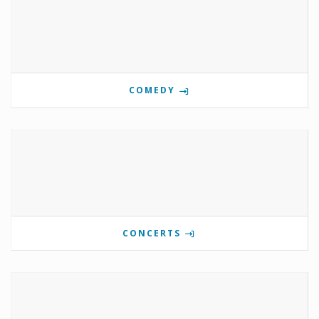
COMEDY
CONCERTS