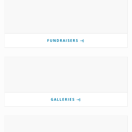
FUNDRAISERS
GALLERIES