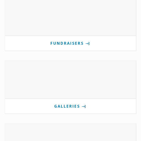
FUNDRAISERS
GALLERIES