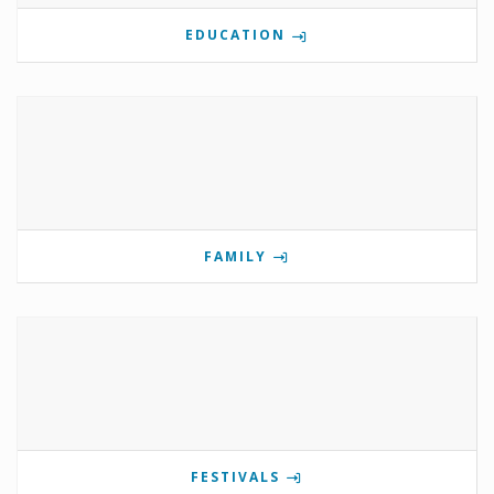
EDUCATION
FAMILY
FESTIVALS