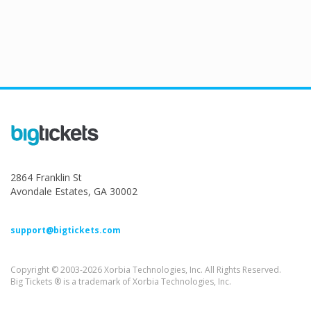
2864 Franklin St
Avondale Estates, GA 30002
support@bigtickets.com
Copyright © 2003-2026 Xorbia Technologies, Inc. All Rights Reserved.
Big Tickets ® is a trademark of Xorbia Technologies, Inc.