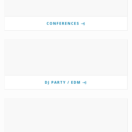
CONFERENCES
DJ PARTY / EDM