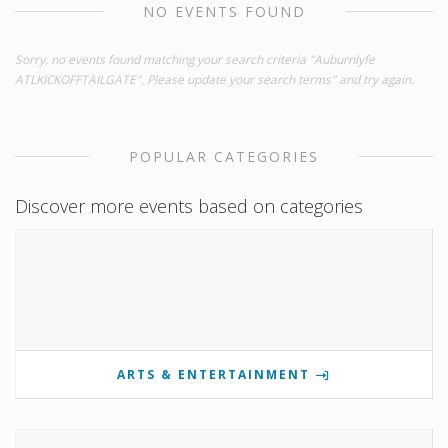
NO EVENTS FOUND
Sorry, no events found matching your search criteria "Auburnlyfe
ATLKICKOFFTAILGATE". Please update your search terms" and try again.
POPULAR CATEGORIES
Discover more events based on categories
ARTS & ENTERTAINMENT