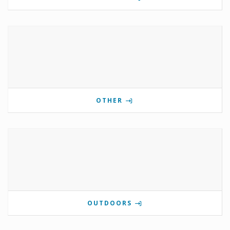
OTHER
OUTDOORS