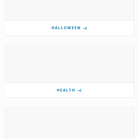
HALLOWEEN
HEALTH