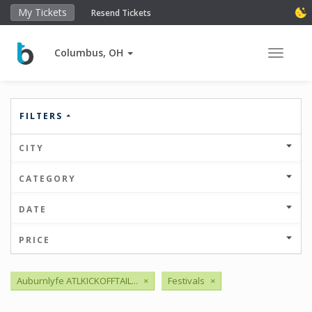
My Tickets
Resend Tickets
Columbus, OH
Toggle 
FILTERS
CITY
CATEGORY
DATE
PRICE
Auburnlyfe ATLKICKOFFTAIL...
×
Festivals
×