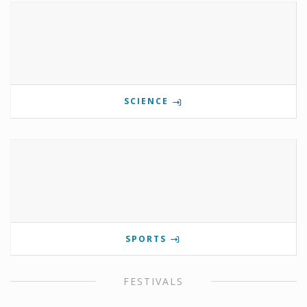
SCIENCE
SPORTS
FESTIVALS