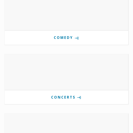
COMEDY
CONCERTS