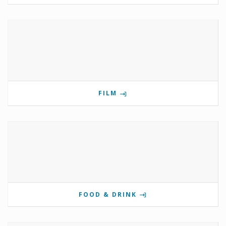
FILM
FOOD & DRINK