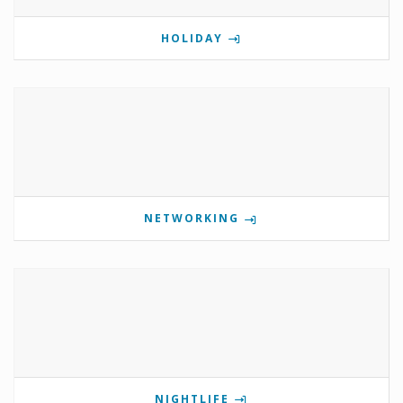
HOLIDAY
NETWORKING
NIGHTLIFE