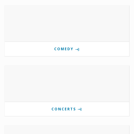
COMEDY
CONCERTS