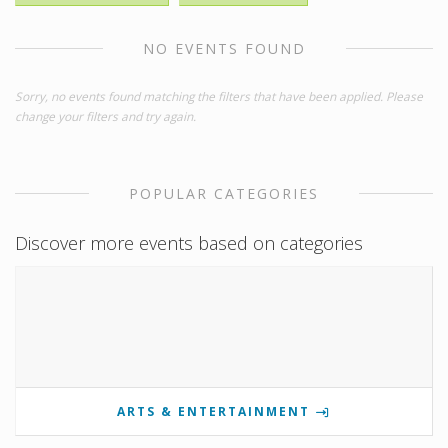
NO EVENTS FOUND
Sorry, no events found matching the filters that have been applied. Please
change your filters and try again.
POPULAR CATEGORIES
Discover more events based on categories
ARTS & ENTERTAINMENT