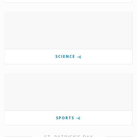
SCIENCE
SPORTS
ST. PATRICK'S DAY