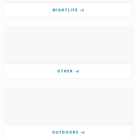
NIGHTLIFE
OTHER
OUTDOORS