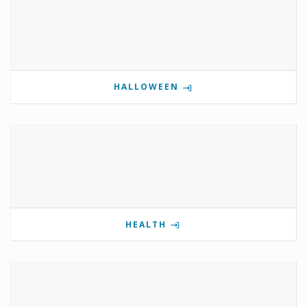
HALLOWEEN
HEALTH