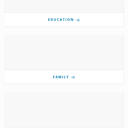
EDUCATION
FAMILY