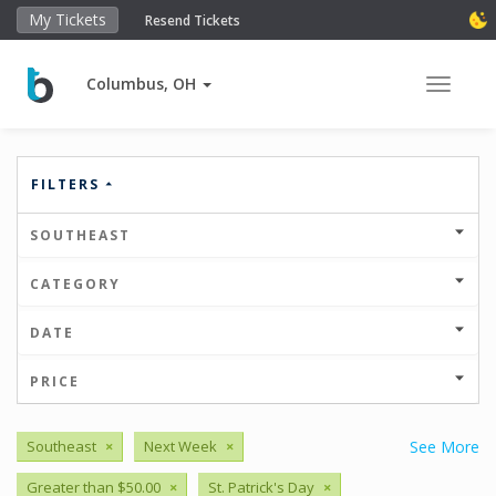
My Tickets
Resend Tickets
Columbus, OH
Toggle 
FILTERS
SOUTHEAST
CATEGORY
DATE
PRICE
Southeast
×
Next Week
×
See More
Greater than $50.00
×
St. Patrick's Day
×