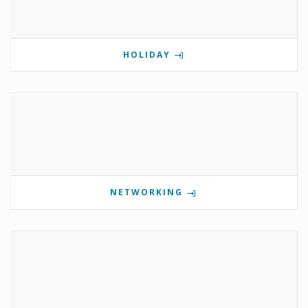
HOLIDAY
NETWORKING