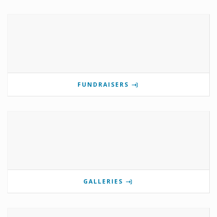
FUNDRAISERS
GALLERIES