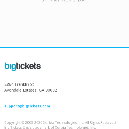
2864 Franklin St
Avondale Estates, GA 30002
support@bigtickets.com
Copyright © 2003-2026 Xorbia Technologies, Inc. All Rights Reserved.
Big Tickets ® is a trademark of Xorbia Technologies, Inc.