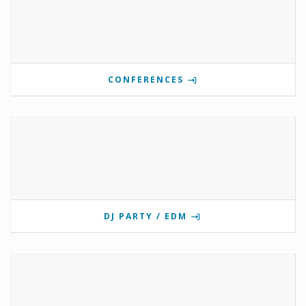
CONFERENCES
DJ PARTY / EDM