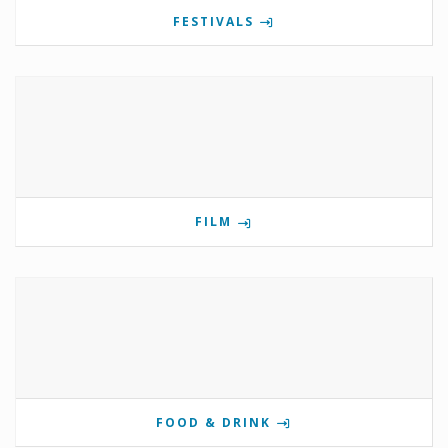
FESTIVALS
FILM
FOOD & DRINK