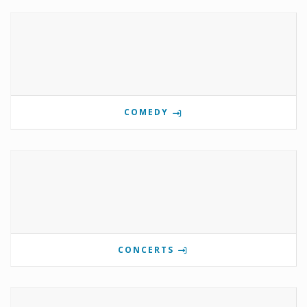
COMEDY
CONCERTS