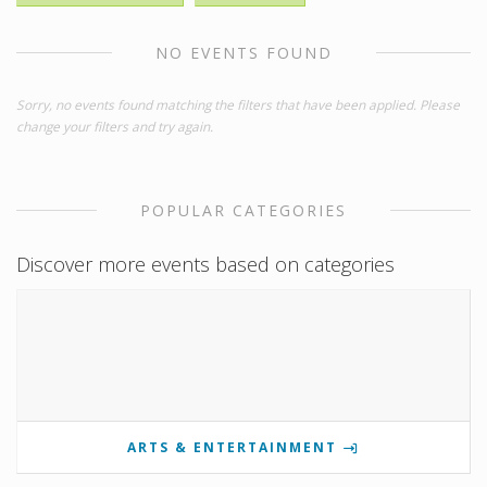
NO EVENTS FOUND
Sorry, no events found matching the filters that have been applied. Please
change your filters and try again.
POPULAR CATEGORIES
Discover more events based on categories
ARTS & ENTERTAINMENT