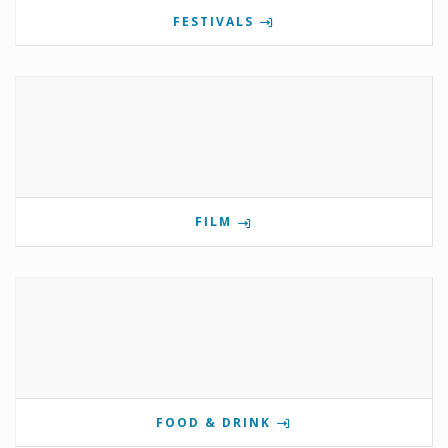
FESTIVALS
FILM
FOOD & DRINK