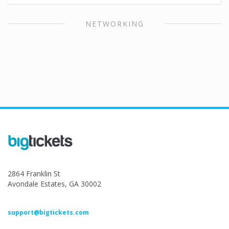
NETWORKING
2864 Franklin St
Avondale Estates, GA 30002
support@bigtickets.com