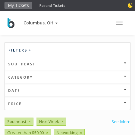
My Tickets
Resend Tickets
Columbus, OH
Toggle 
FILTERS
SOUTHEAST
CATEGORY
DATE
PRICE
Southeast
×
Next Week
×
See More
Greater than $50.00
×
Networking
×