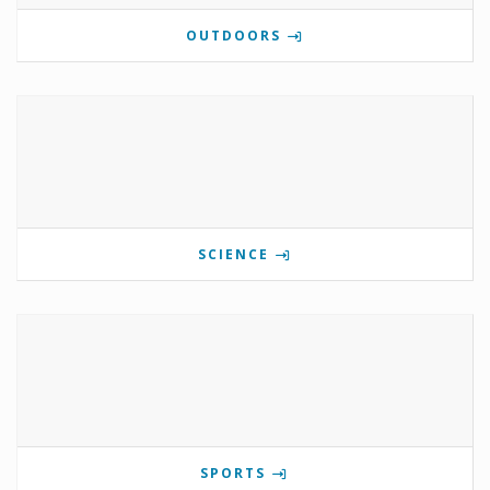
OUTDOORS
SCIENCE
SPORTS