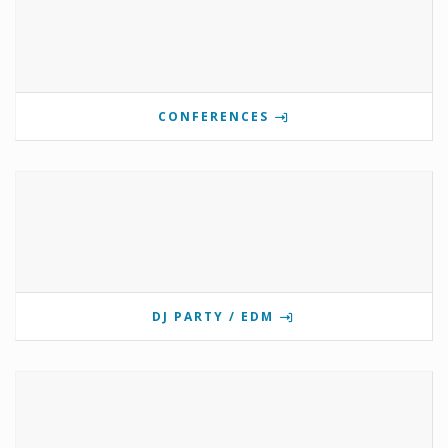
CONFERENCES
DJ PARTY / EDM