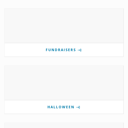
FUNDRAISERS
HALLOWEEN