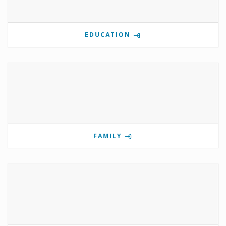
EDUCATION
FAMILY