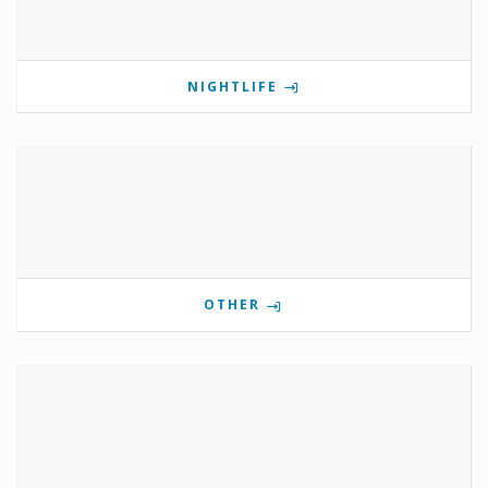
NIGHTLIFE
OTHER