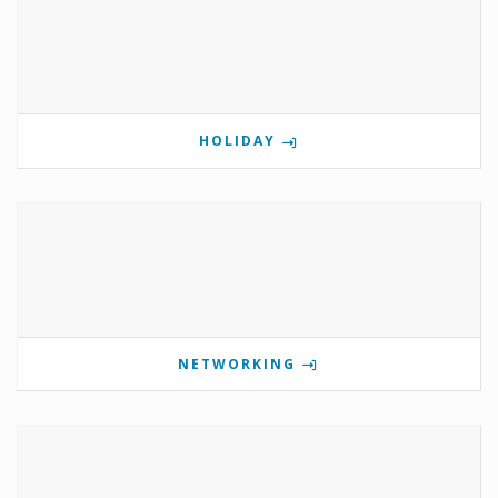
HOLIDAY
NETWORKING