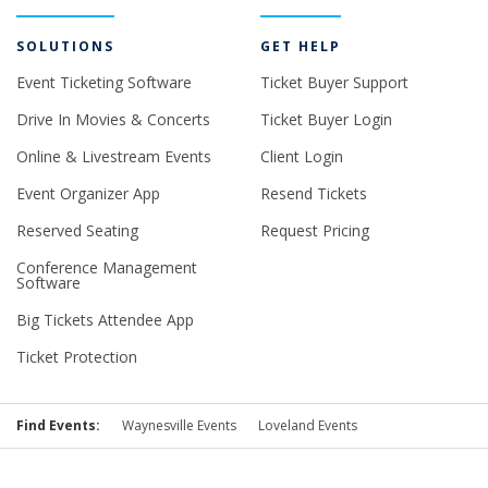
SOLUTIONS
GET HELP
Event Ticketing Software
Ticket Buyer Support
Drive In Movies & Concerts
Ticket Buyer Login
Online & Livestream Events
Client Login
Event Organizer App
Resend Tickets
Reserved Seating
Request Pricing
Conference Management
Software
Big Tickets Attendee App
Ticket Protection
Find Events:
Waynesville Events
Loveland Events