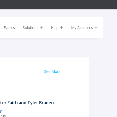
nd Events
Solutions
Help
My Accounts
See More
rter Faith and Tyler Braden
y
, MS