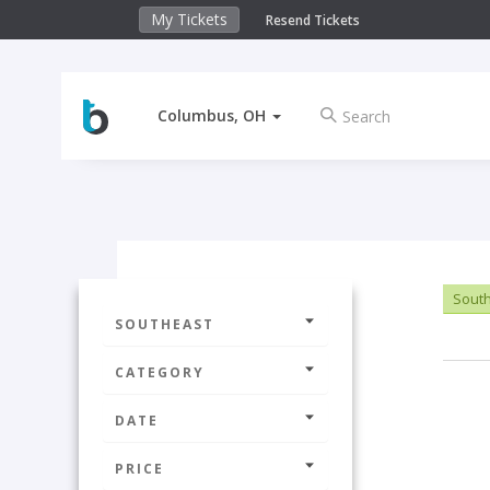
My Tickets
Resend Tickets
Columbus, OH
Sout
SOUTHEAST
CATEGORY
DATE
PRICE