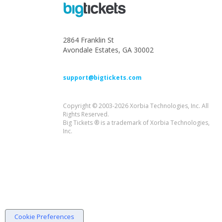
2864 Franklin St
Avondale Estates, GA 30002
support@bigtickets.com
Copyright © 2003-2026 Xorbia Technologies, Inc. All
Rights Reserved.
Big Tickets ® is a trademark of Xorbia Technologies,
Inc.
Cookie Preferences