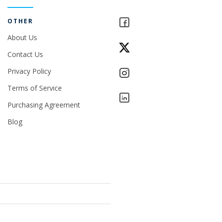
OTHER
About Us
Contact Us
Privacy Policy
Terms of Service
Purchasing Agreement
Blog