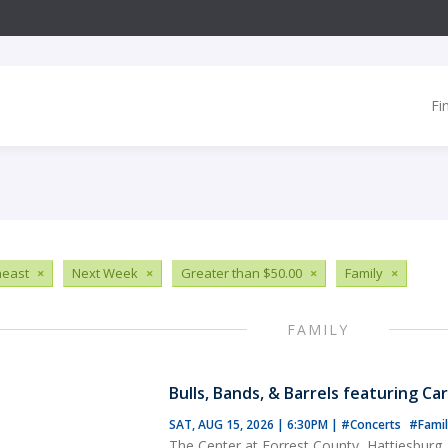
Fi
heast
×
Next Week
×
Greater than $50.00
×
Family
×
FAMILY
Bulls, Bands, & Barrels featuring Ca
SAT, AUG 15, 2026 | 6:30PM
|
#Concerts
#Famil
The Center at Forrest County, Hattiesburg