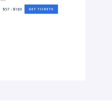
$57 - $189
GET TICKETS