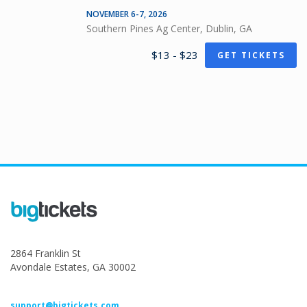
NOVEMBER 6-7, 2026
Southern Pines Ag Center, Dublin, GA
$13 - $23
GET TICKETS
2864 Franklin St
Avondale Estates, GA 30002
support@bigtickets.com