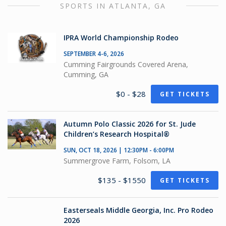
SPORTS IN ATLANTA, GA
IPRA World Championship Rodeo
SEPTEMBER 4-6, 2026
Cumming Fairgrounds Covered Arena,
Cumming, GA
$0 - $28
GET TICKETS
Autumn Polo Classic 2026 for St. Jude
Children’s Research Hospital®
SUN, OCT 18, 2026 | 12:30PM - 6:00PM
Summergrove Farm, Folsom, LA
$135 - $1550
GET TICKETS
Easterseals Middle Georgia, Inc. Pro Rodeo
2026