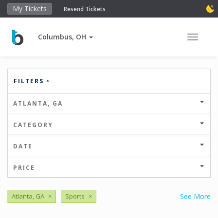
My Tickets
Resend Tickets
Columbus, OH
Toggle 
FILTERS
ATLANTA, GA
CATEGORY
DATE
PRICE
Atlanta, GA
×
Sports
×
See More