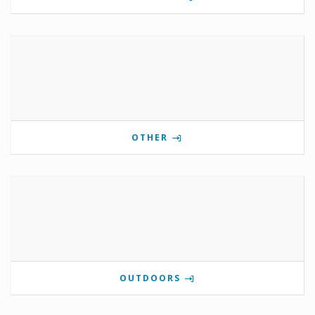
OTHER
OUTDOORS