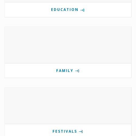
EDUCATION
FAMILY
FESTIVALS