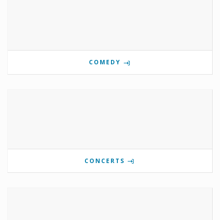
COMEDY
CONCERTS