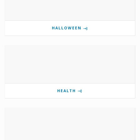
HALLOWEEN
HEALTH