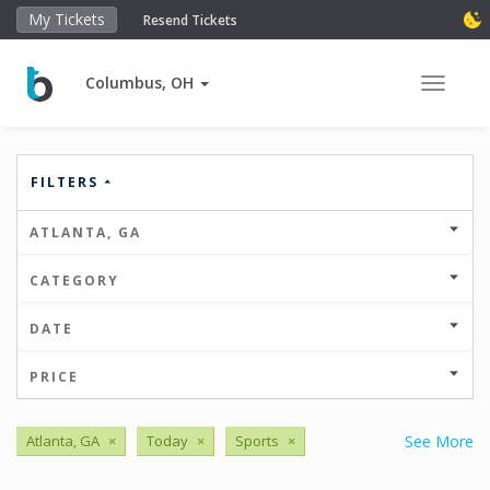
My Tickets
Resend Tickets
Columbus, OH
Toggle 
FILTERS
ATLANTA, GA
CATEGORY
DATE
PRICE
Atlanta, GA
×
Today
×
Sports
×
See More