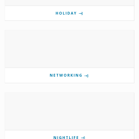
HOLIDAY
NETWORKING
NIGHTLIFE