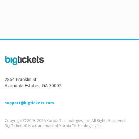
2864 Franklin St
Avondale Estates, GA 30002
support@bigtickets.com
Copyright © 2003-2026 Xorbia Technologies, Inc. All Rights Reserved.
Big Tickets ® is a trademark of Xorbia Technologies, Inc.