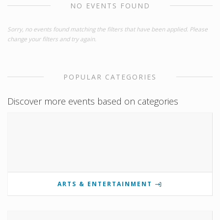
NO EVENTS FOUND
Sorry, no events found matching the filters that have been applied. Please
change your filters and try again.
POPULAR CATEGORIES
Discover more events based on categories
ARTS & ENTERTAINMENT