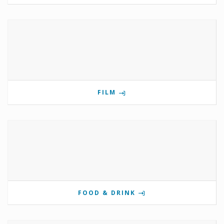
FILM
FOOD & DRINK