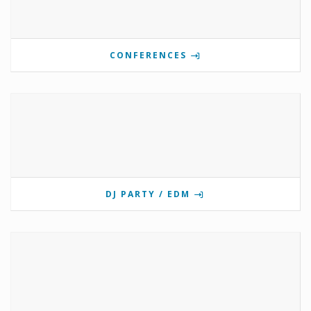
CONFERENCES
DJ PARTY / EDM