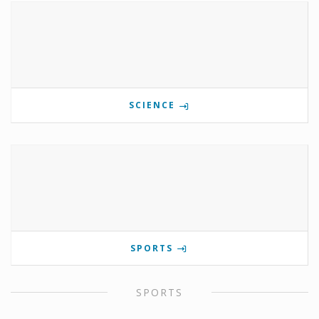
SCIENCE
SPORTS
SPORTS