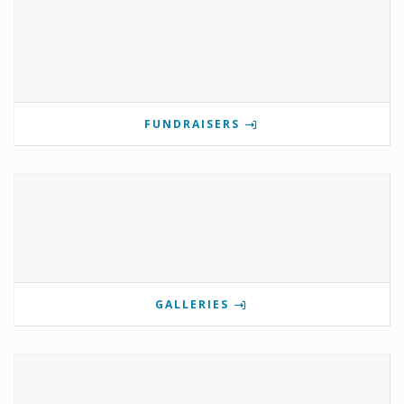
FUNDRAISERS
GALLERIES