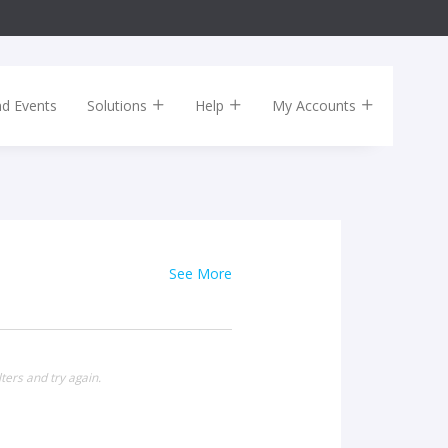
nd Events
Solutions
Help
My Accounts
See More
ters and try again.