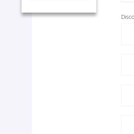
Disco