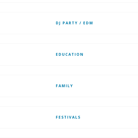
DJ PARTY / EDM
EDUCATION
FAMILY
FESTIVALS