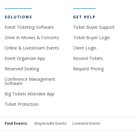
SOLUTIONS
GET HELP
Event Ticketing Software
Ticket Buyer Support
Drive In Movies & Concerts
Ticket Buyer Login
Online & Livestream Events
Client Login
Event Organizer App
Resend Tickets
Reserved Seating
Request Pricing
Conference Management
Software
Big Tickets Attendee App
Ticket Protection
Find Events:
Waynesville Events
Loveland Events