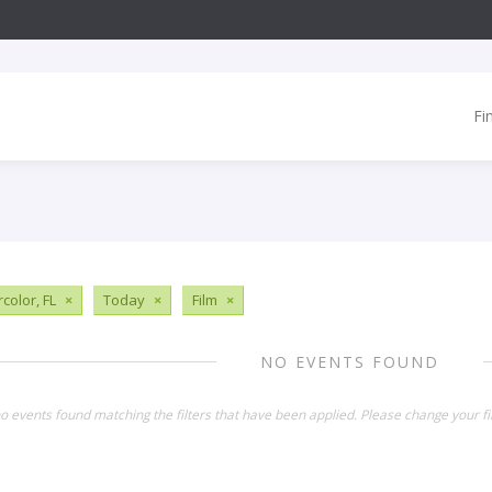
Fi
color, FL
×
Today
×
Film
×
NO EVENTS FOUND
o events found matching the filters that have been applied. Please change your fil