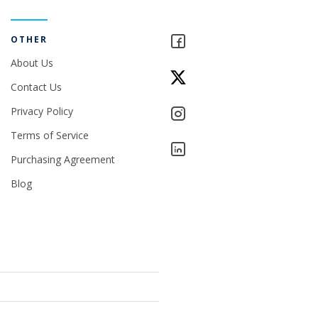
OTHER
About Us
Contact Us
Privacy Policy
Terms of Service
Purchasing Agreement
Blog