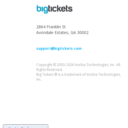
2864 Franklin St
Avondale Estates, GA 30002
support@bigtickets.com
Copyright © 2003-2026 Xorbia Technologies, Inc. All
Rights Reserved.
Big Tickets ® is a trademark of Xorbia Technologies,
Inc.