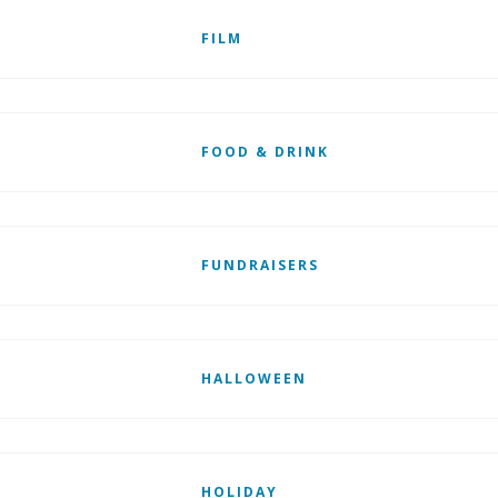
FILM
FOOD & DRINK
FUNDRAISERS
HALLOWEEN
HOLIDAY