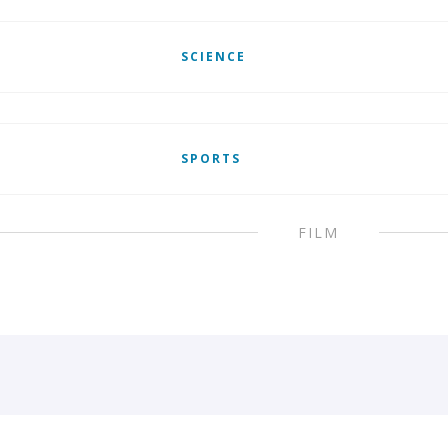
SCIENCE
SPORTS
FILM