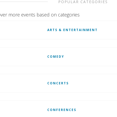
POPULAR CATEGORIES
ver more events based on categories
ARTS & ENTERTAINMENT
COMEDY
CONCERTS
CONFERENCES