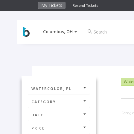
My Tickets
Resend Tickets
Columbus, OH
Water
WATERCOLOR, FL
CATEGORY
Sorry, n
DATE
PRICE