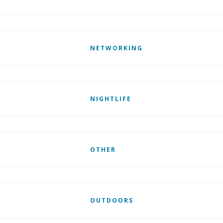
NETWORKING
NIGHTLIFE
OTHER
OUTDOORS