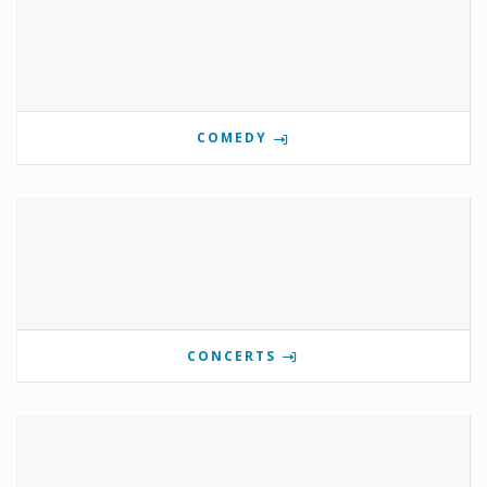
COMEDY
CONCERTS