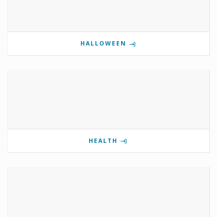
HALLOWEEN
HEALTH