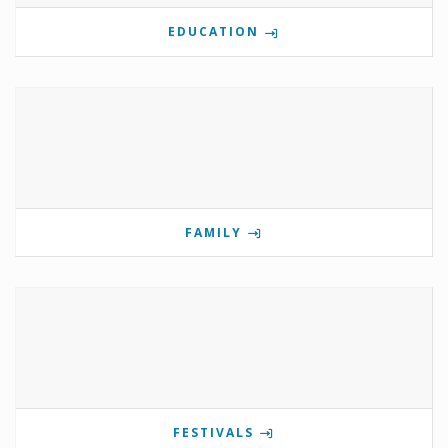
EDUCATION
FAMILY
FESTIVALS