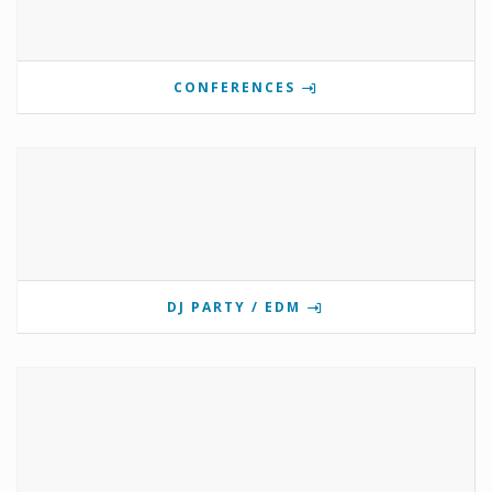
CONFERENCES
DJ PARTY / EDM