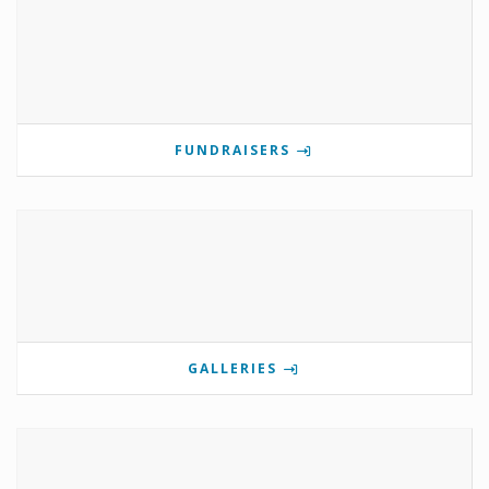
FUNDRAISERS
GALLERIES