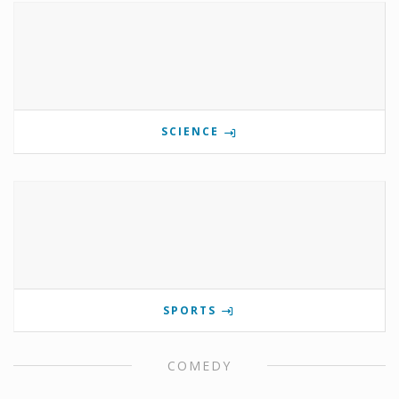
SCIENCE
SPORTS
COMEDY