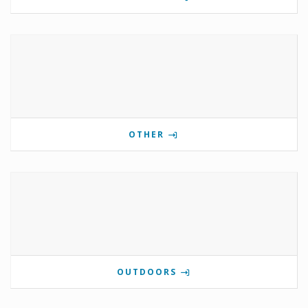
OTHER
OUTDOORS