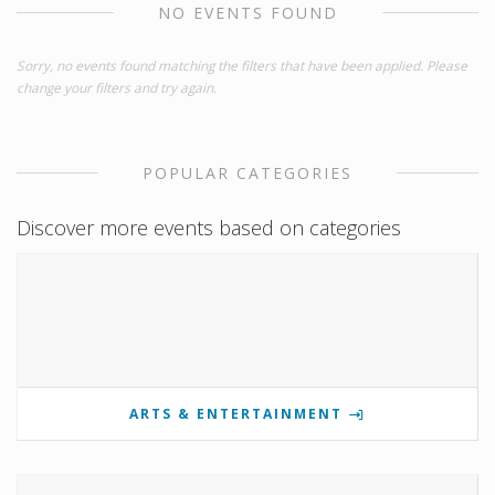
NO EVENTS FOUND
Sorry, no events found matching the filters that have been applied. Please
change your filters and try again.
POPULAR CATEGORIES
Discover more events based on categories
ARTS & ENTERTAINMENT