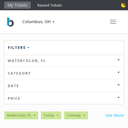
My Tickets
Resend Tickets
Columbus, OH
Toggle 
FILTERS
WATERCOLOR, FL
CATEGORY
DATE
PRICE
Watercolor, FL
×
Today
×
Comedy
×
See More