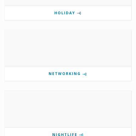
HOLIDAY
NETWORKING
NIGHTLIFE