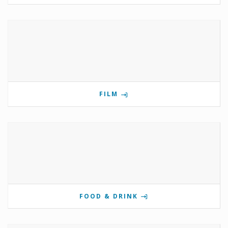
FILM
FOOD & DRINK