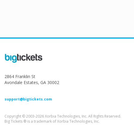
2864 Franklin St
Avondale Estates, GA 30002
support@bigtickets.com
Copyright © 2003-2026 Xorbia Technologies, Inc. All Rights Reserved.
Big Tickets ® is a trademark of Xorbia Technologies, Inc.