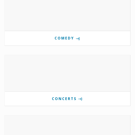
COMEDY
CONCERTS