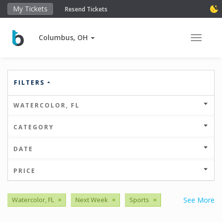
My Tickets
Resend Tickets
Columbus, OH
Toggle 
FILTERS
WATERCOLOR, FL
CATEGORY
DATE
PRICE
Watercolor, FL
×
Next Week
×
Sports
×
See More