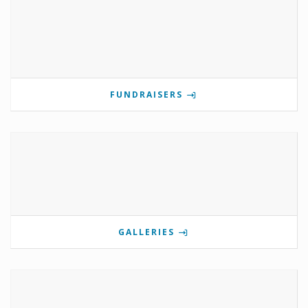
FUNDRAISERS
GALLERIES