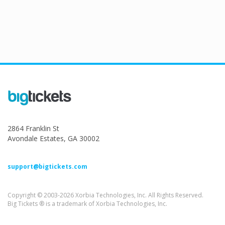
2864 Franklin St
Avondale Estates, GA 30002
support@bigtickets.com
Copyright © 2003-2026 Xorbia Technologies, Inc. All Rights Reserved.
Big Tickets ® is a trademark of Xorbia Technologies, Inc.