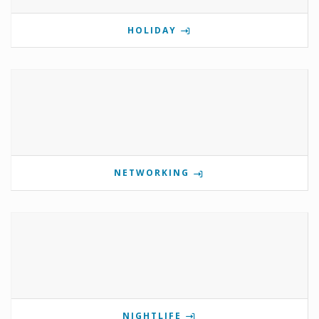
HOLIDAY
NETWORKING
NIGHTLIFE