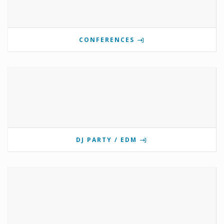
CONFERENCES
DJ PARTY / EDM