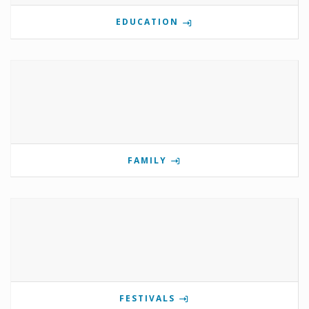
EDUCATION
FAMILY
FESTIVALS