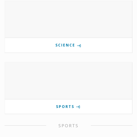
SCIENCE
SPORTS
SPORTS