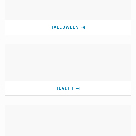
HALLOWEEN
HEALTH