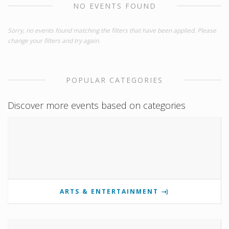
NO EVENTS FOUND
Sorry, no events found matching the filters that have been applied. Please
change your filters and try again.
POPULAR CATEGORIES
Discover more events based on categories
ARTS & ENTERTAINMENT