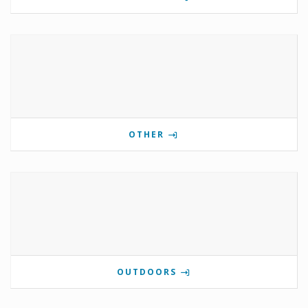
OTHER
OUTDOORS