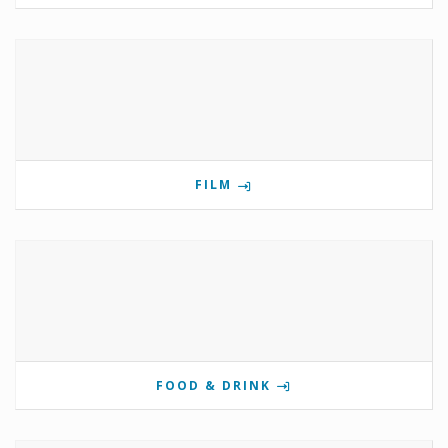
FILM
FOOD & DRINK