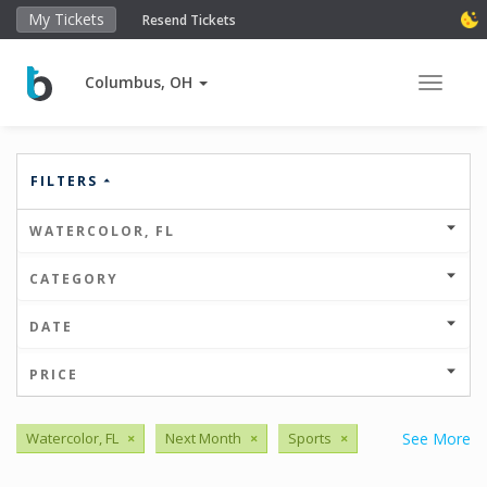
My Tickets
Resend Tickets
Columbus, OH
Toggle 
FILTERS
WATERCOLOR, FL
CATEGORY
DATE
PRICE
Watercolor, FL
×
Next Month
×
Sports
×
See More