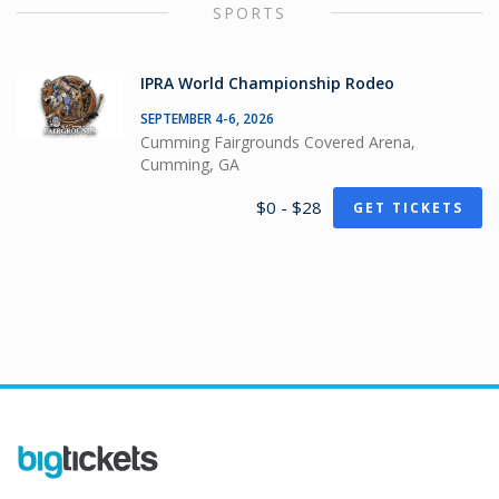
SPORTS
IPRA World Championship Rodeo
SEPTEMBER 4-6, 2026
Cumming Fairgrounds Covered Arena,
Cumming, GA
$0 - $28
GET TICKETS