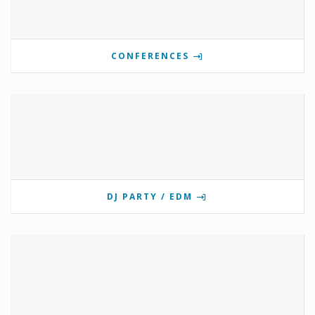
CONFERENCES
DJ PARTY / EDM