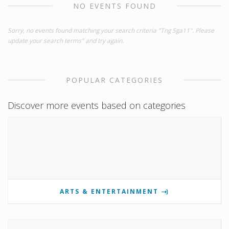
NO EVENTS FOUND
Sorry, no events found matching your search criteria "Tng Sga11". Please
update your search terms" and try again.
POPULAR CATEGORIES
Discover more events based on categories
ARTS & ENTERTAINMENT