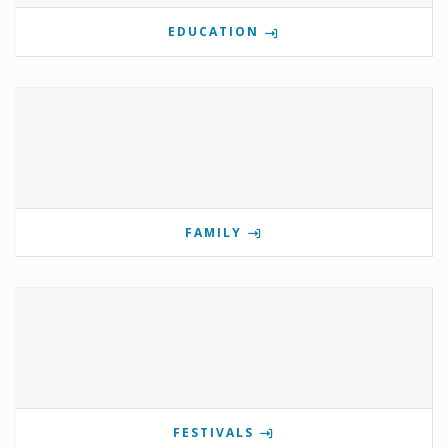
EDUCATION
FAMILY
FESTIVALS