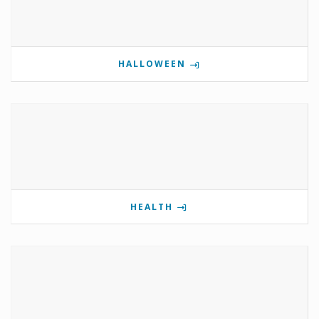
HALLOWEEN
HEALTH