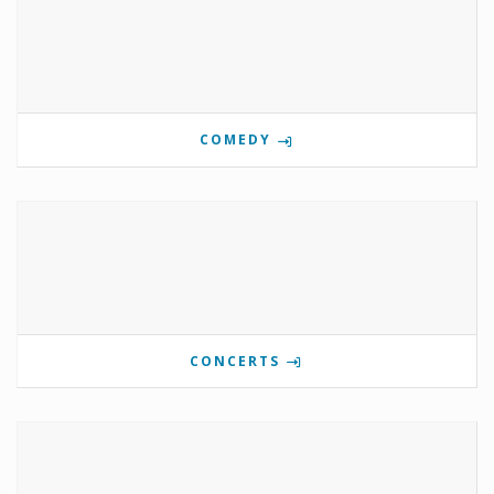
COMEDY
CONCERTS