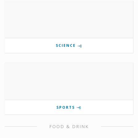
SCIENCE
SPORTS
FOOD & DRINK