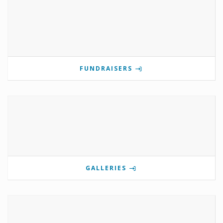
FUNDRAISERS
GALLERIES