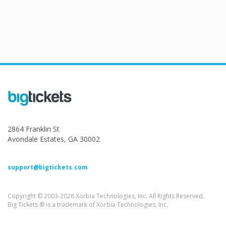
2864 Franklin St
Avondale Estates, GA 30002
support@bigtickets.com
Copyright © 2003-2026 Xorbia Technologies, Inc. All Rights Reserved.
Big Tickets ® is a trademark of Xorbia Technologies, Inc.