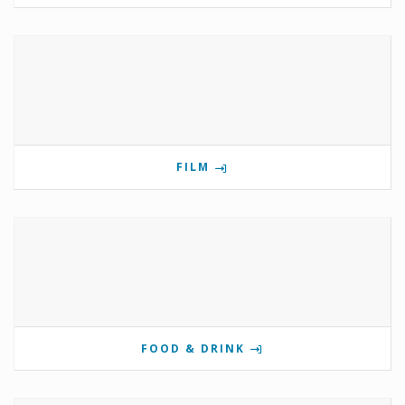
FILM
FOOD & DRINK