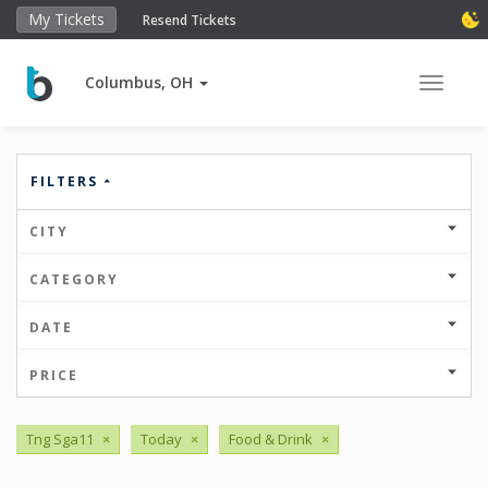
My Tickets
Resend Tickets
Columbus, OH
Toggle 
FILTERS
CITY
CATEGORY
DATE
PRICE
Tng Sga11
×
Today
×
Food & Drink
×