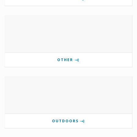
OTHER
OUTDOORS