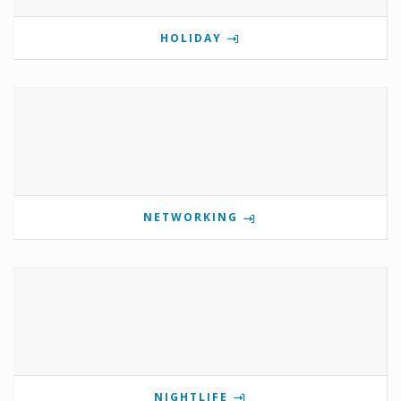
HOLIDAY
NETWORKING
NIGHTLIFE