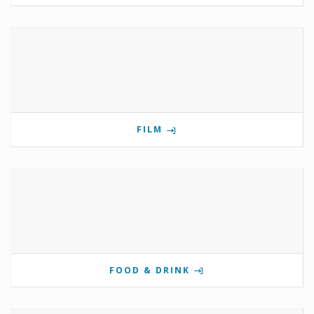
FILM
FOOD & DRINK