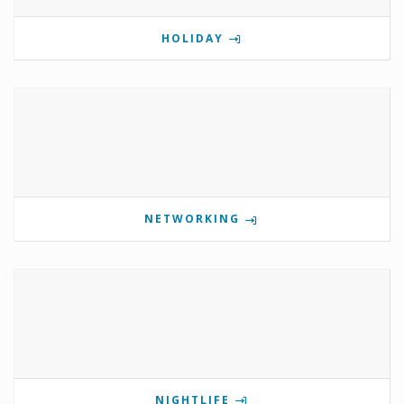
HOLIDAY
NETWORKING
NIGHTLIFE