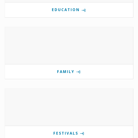
EDUCATION
FAMILY
FESTIVALS