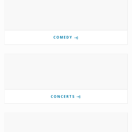
COMEDY
CONCERTS