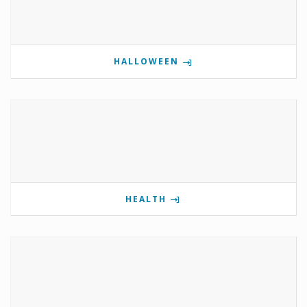
HALLOWEEN
HEALTH