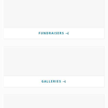
FUNDRAISERS
GALLERIES