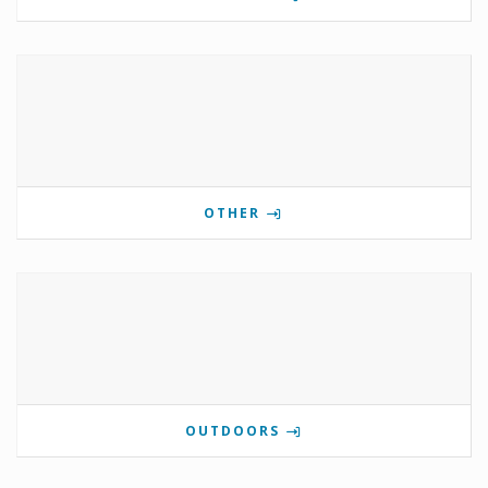
OTHER
OUTDOORS