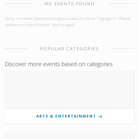
NO EVENTS FOUND
Sorry, no events found matching your search criteria "Tng Sga11". Please
update your search terms" and try again.
POPULAR CATEGORIES
Discover more events based on categories
ARTS & ENTERTAINMENT