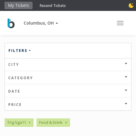
My Tickets
Resend Tickets
Columbus, OH
Toggle 
FILTERS
CITY
CATEGORY
DATE
PRICE
Tng Sga11
×
Food & Drink
×