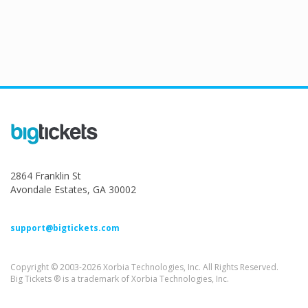
2864 Franklin St
Avondale Estates, GA 30002
support@bigtickets.com
Copyright © 2003-2026 Xorbia Technologies, Inc. All Rights Reserved.
Big Tickets ® is a trademark of Xorbia Technologies, Inc.