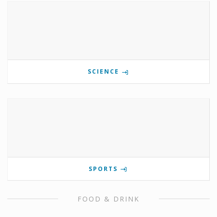
SCIENCE
SPORTS
FOOD & DRINK