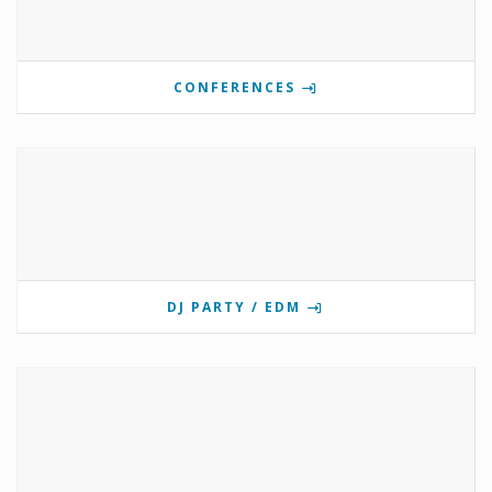
CONFERENCES
DJ PARTY / EDM