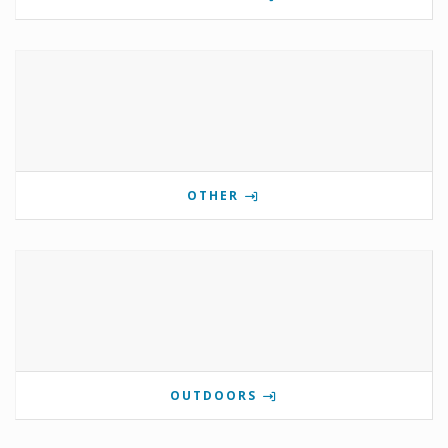
OTHER
OUTDOORS