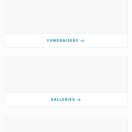
FUNDRAISERS
GALLERIES