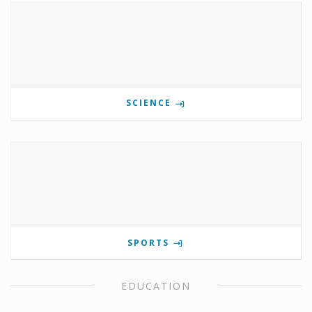
SCIENCE
SPORTS
EDUCATION