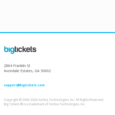
2864 Franklin St
Avondale Estates, GA 30002
support@bigtickets.com
Copyright © 2003-2026 Xorbia Technologies, Inc. All Rights Reserved.
Big Tickets ® is a trademark of Xorbia Technologies, Inc.