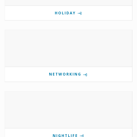
HOLIDAY
NETWORKING
NIGHTLIFE