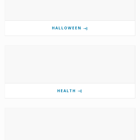
HALLOWEEN
HEALTH