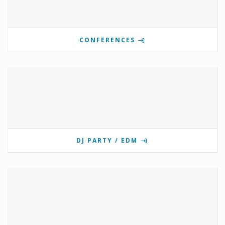
CONFERENCES
DJ PARTY / EDM