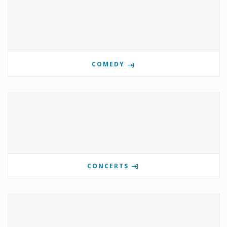
COMEDY
CONCERTS