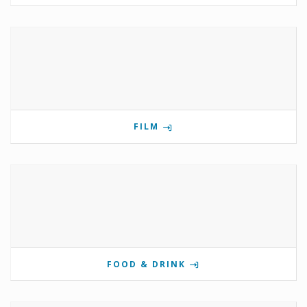
FILM
FOOD & DRINK