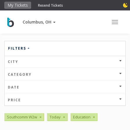
My Tickets
Resend Tickets
Columbus, OH
Toggle 
FILTERS
CITY
CATEGORY
DATE
PRICE
Southcomm W2w
×
Today
×
Education
×