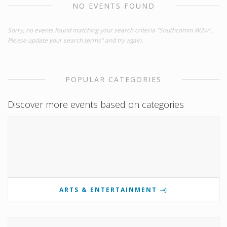
NO EVENTS FOUND
Sorry, no events found matching your search criteria "Southcomm W2w".
Please update your search terms" and try again.
POPULAR CATEGORIES
Discover more events based on categories
ARTS & ENTERTAINMENT