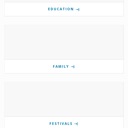
EDUCATION
FAMILY
FESTIVALS