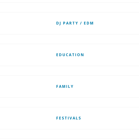
DJ PARTY / EDM
EDUCATION
FAMILY
FESTIVALS