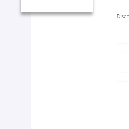
Disco