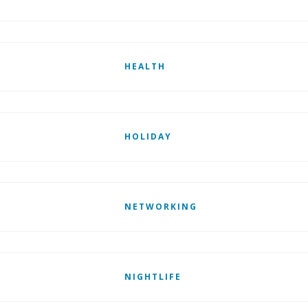
HEALTH
HOLIDAY
NETWORKING
NIGHTLIFE