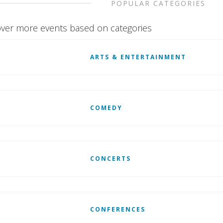
POPULAR CATEGORIES
ver more events based on categories
ARTS & ENTERTAINMENT
COMEDY
CONCERTS
CONFERENCES