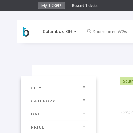
My Tickets
Resend Tickets
Columbus, OH
Sout
CITY
CATEGORY
Sorry, 
DATE
PRICE