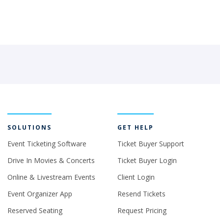
SOLUTIONS
GET HELP
Event Ticketing Software
Ticket Buyer Support
Drive In Movies & Concerts
Ticket Buyer Login
Online & Livestream Events
Client Login
Event Organizer App
Resend Tickets
Reserved Seating
Request Pricing