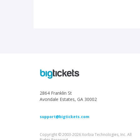
2864 Franklin St
Avondale Estates, GA 30002
support@bigtickets.com
Copyright © 2003-2026 Xorbia Technologies, Inc. All
Rights Reserved.