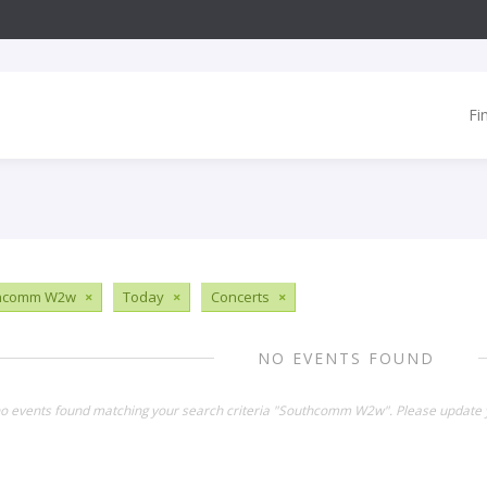
Fi
hcomm W2w
×
Today
×
Concerts
×
NO EVENTS FOUND
no events found matching your search criteria "Southcomm W2w". Please update y