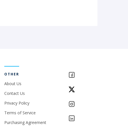
OTHER
About Us
Contact Us
Privacy Policy
Terms of Service
Purchasing Agreement