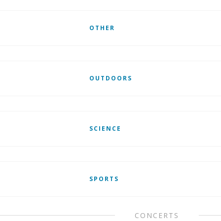
OTHER
OUTDOORS
SCIENCE
SPORTS
CONCERTS