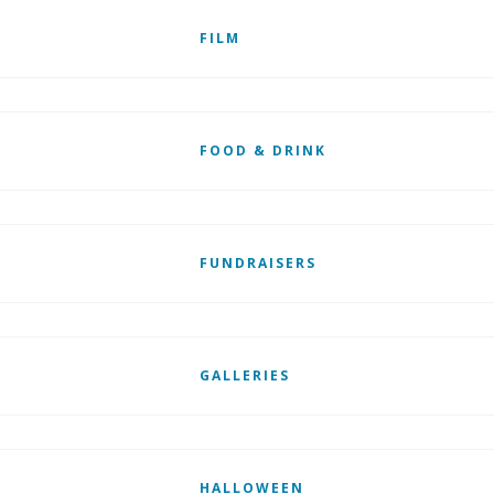
FILM
FOOD & DRINK
FUNDRAISERS
GALLERIES
HALLOWEEN