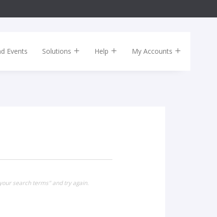
nd Events
Solutions
Help
My Accounts
our search terms" and try again.