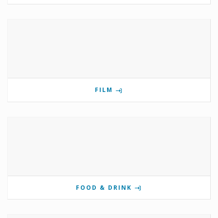
FILM
FOOD & DRINK