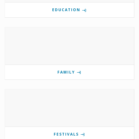
EDUCATION
FAMILY
FESTIVALS