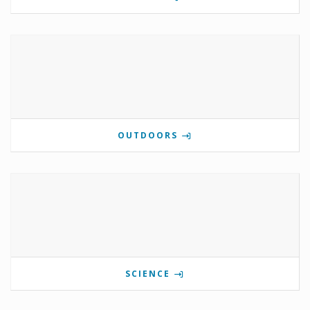
OUTDOORS
SCIENCE