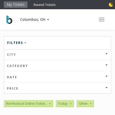
My Tickets
Resend Tickets
Columbus, OH
Toggle 
FILTERS
CITY
CATEGORY
DATE
PRICE
Renfestival Online Ticket...
×
Today
×
Other
×