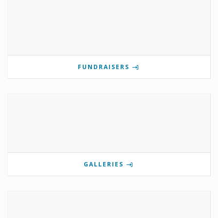
FUNDRAISERS
GALLERIES