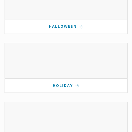
HALLOWEEN
HOLIDAY