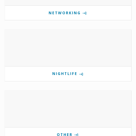
NETWORKING
NIGHTLIFE
OTHER