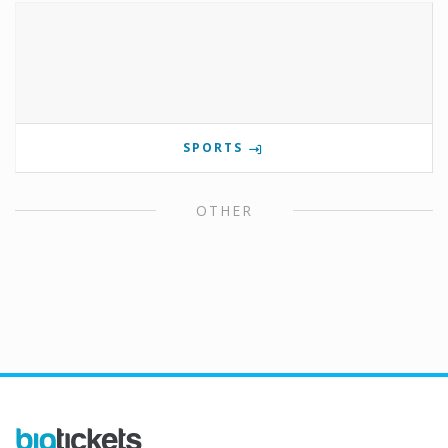
SPORTS
OTHER