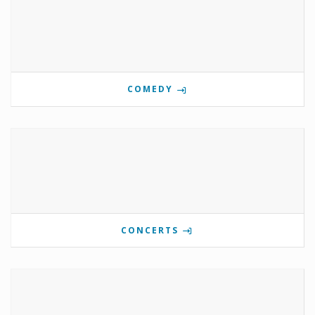
COMEDY
CONCERTS