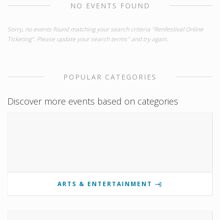
NO EVENTS FOUND
Sorry, no events found matching your search criteria "Renfestival Online
Ticketing". Please update your search terms" and try again.
POPULAR CATEGORIES
Discover more events based on categories
ARTS & ENTERTAINMENT