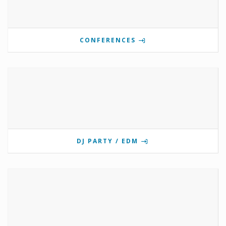
CONFERENCES
DJ PARTY / EDM