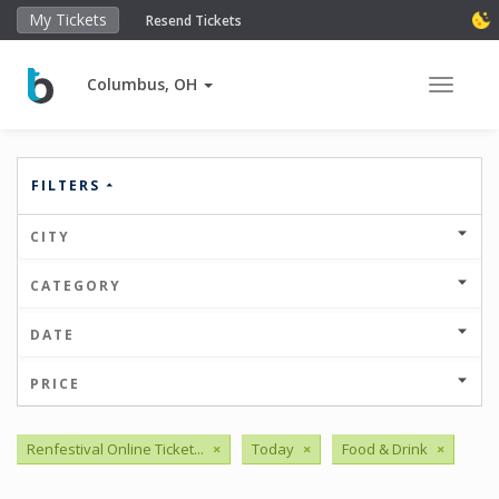
My Tickets
Resend Tickets
Columbus, OH
Toggle 
FILTERS
CITY
CATEGORY
DATE
PRICE
Renfestival Online Ticket...
×
Today
×
Food & Drink
×