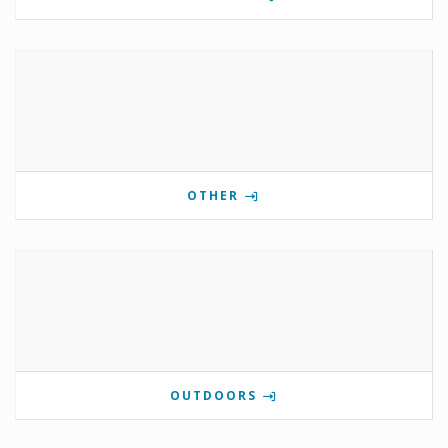
OTHER
OUTDOORS