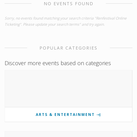
NO EVENTS FOUND
Sorry, no events found matching your search criteria "Renfestival Online
Ticketing". Please update your search terms" and try again.
POPULAR CATEGORIES
Discover more events based on categories
ARTS & ENTERTAINMENT