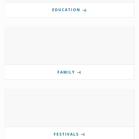
EDUCATION
FAMILY
FESTIVALS