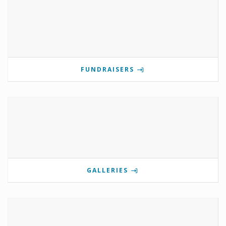
FUNDRAISERS
GALLERIES