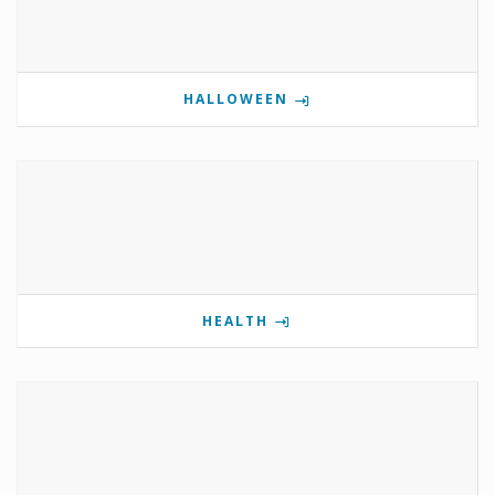
HALLOWEEN
HEALTH