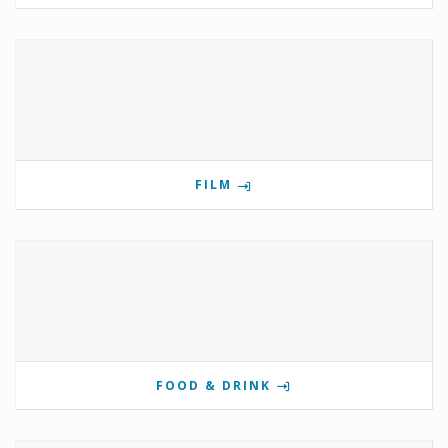
FILM
FOOD & DRINK