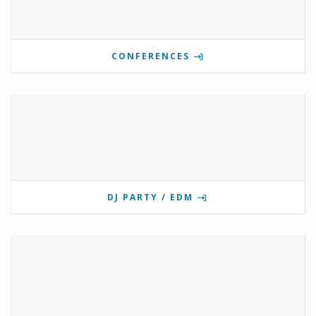
CONFERENCES
DJ PARTY / EDM