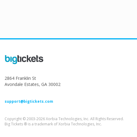
2864 Franklin St
Avondale Estates, GA 30002
support@bigtickets.com
Copyright © 2003-2026 Xorbia Technologies, Inc. All Rights Reserved.
Big Tickets ® is a trademark of Xorbia Technologies, Inc.