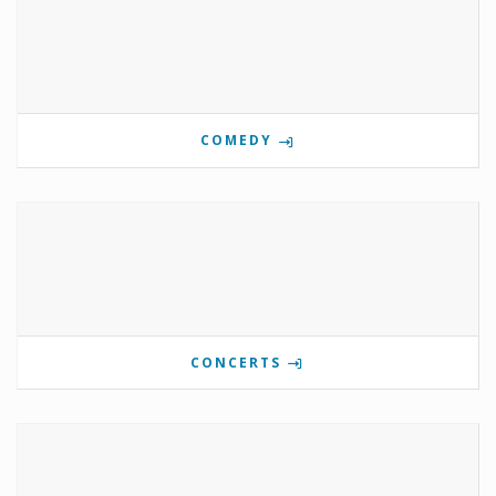
COMEDY
CONCERTS