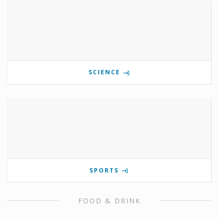
SCIENCE
SPORTS
FOOD & DRINK