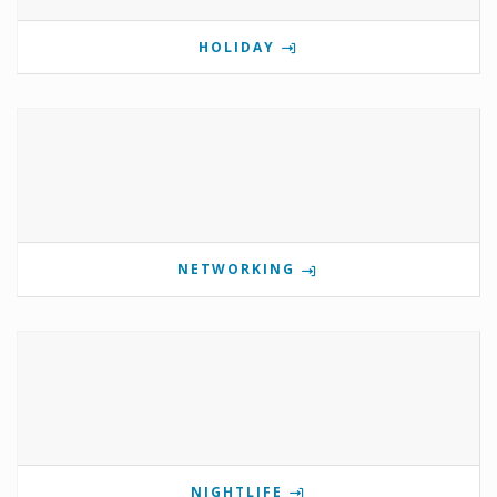
HOLIDAY
NETWORKING
NIGHTLIFE