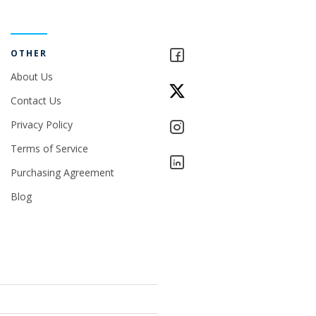
OTHER
About Us
Contact Us
Privacy Policy
Terms of Service
Purchasing Agreement
Blog