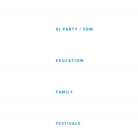
DJ PARTY / EDM
EDUCATION
FAMILY
FESTIVALS