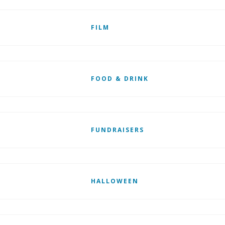
FILM
FOOD & DRINK
FUNDRAISERS
HALLOWEEN