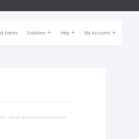
nd Events
Solutions
Help
My Accounts
ival". Please update your search terms"