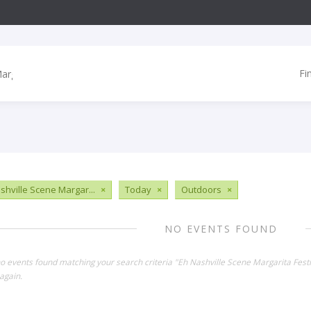
Fi
shville Scene Margar...
×
Today
×
Outdoors
×
NO EVENTS FOUND
no events found matching your search criteria "Eh Nashville Scene Margarita Fest
again.