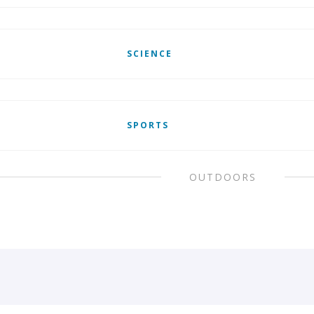
SCIENCE
SPORTS
OUTDOORS