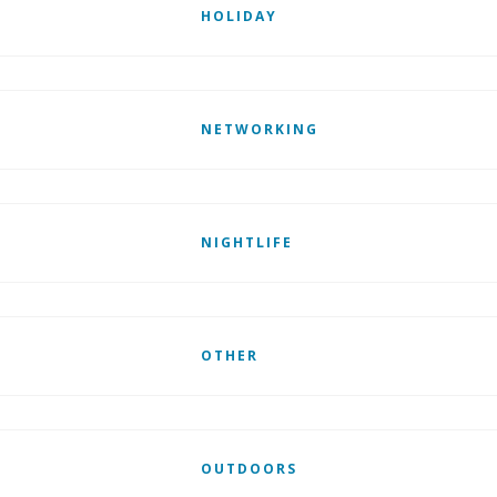
HOLIDAY
NETWORKING
NIGHTLIFE
OTHER
OUTDOORS