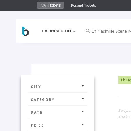
My Tickets
Resend Tickets
Columbus, OH
Eh Na
CITY
CATEGORY
Sorry, 
DATE
and try 
PRICE