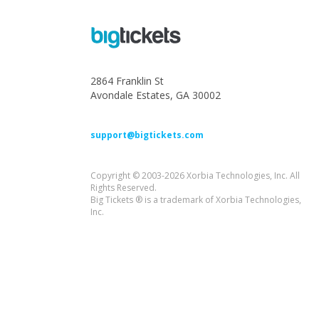
2864 Franklin St
Avondale Estates, GA 30002
support@bigtickets.com
Copyright © 2003-2026 Xorbia Technologies, Inc. All
Rights Reserved.
Big Tickets ® is a trademark of Xorbia Technologies,
Inc.