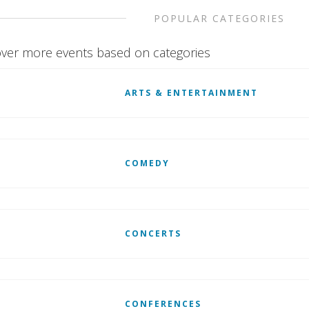
POPULAR CATEGORIES
ver more events based on categories
ARTS & ENTERTAINMENT
COMEDY
CONCERTS
CONFERENCES