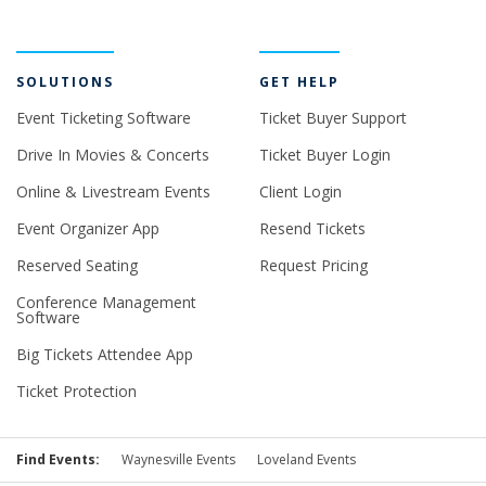
SOLUTIONS
GET HELP
Event Ticketing Software
Ticket Buyer Support
Drive In Movies & Concerts
Ticket Buyer Login
Online & Livestream Events
Client Login
Event Organizer App
Resend Tickets
Reserved Seating
Request Pricing
Conference Management
Software
Big Tickets Attendee App
Ticket Protection
Find Events:
Waynesville Events
Loveland Events