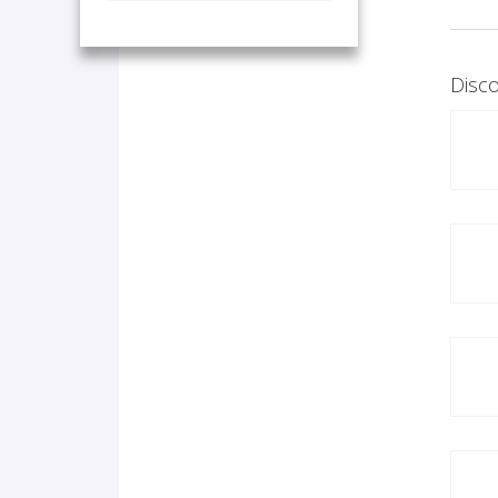
Disco