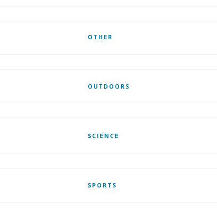
OTHER
OUTDOORS
SCIENCE
SPORTS