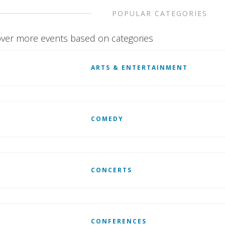
POPULAR CATEGORIES
ver more events based on categories
ARTS & ENTERTAINMENT
COMEDY
CONCERTS
CONFERENCES