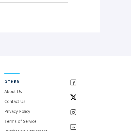
OTHER
About Us
Contact Us
Privacy Policy
Terms of Service