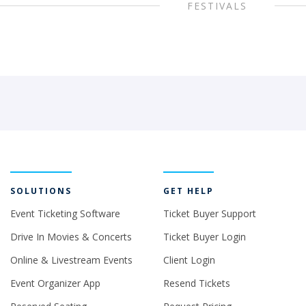
FESTIVALS
SOLUTIONS
GET HELP
Event Ticketing Software
Ticket Buyer Support
Drive In Movies & Concerts
Ticket Buyer Login
Online & Livestream Events
Client Login
Event Organizer App
Resend Tickets