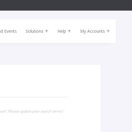
nd Events
Solutions
Help
My Accounts
ival". Please update your search terms"