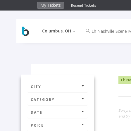
My Tickets
Resend Tickets
Columbus, OH
Eh Na
CITY
CATEGORY
Sorry, 
DATE
and try 
PRICE