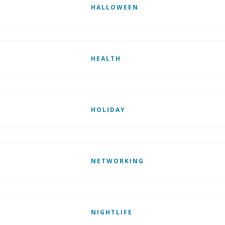
HALLOWEEN
HEALTH
HOLIDAY
NETWORKING
NIGHTLIFE