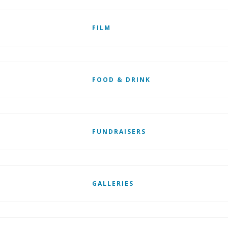
FILM
FOOD & DRINK
FUNDRAISERS
GALLERIES