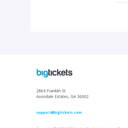
2864 Franklin St
Avondale Estates, GA 30002
support@bigtickets.com