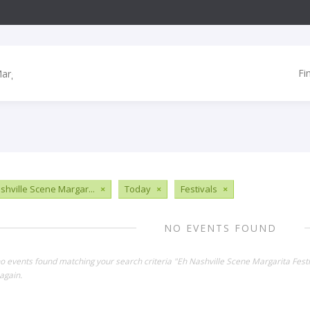
Fi
shville Scene Margar...
×
Today
×
Festivals
×
NO EVENTS FOUND
no events found matching your search criteria "Eh Nashville Scene Margarita Fest
again.