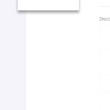
Disco