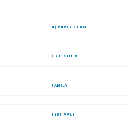
DJ PARTY / EDM
EDUCATION
FAMILY
FESTIVALS