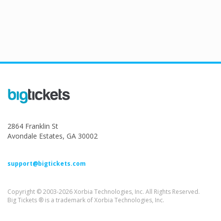
2864 Franklin St
Avondale Estates, GA 30002
support@bigtickets.com
Copyright © 2003-2026 Xorbia Technologies, Inc. All Rights Reserved.
Big Tickets ® is a trademark of Xorbia Technologies, Inc.