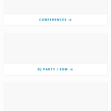
CONFERENCES
DJ PARTY / EDM