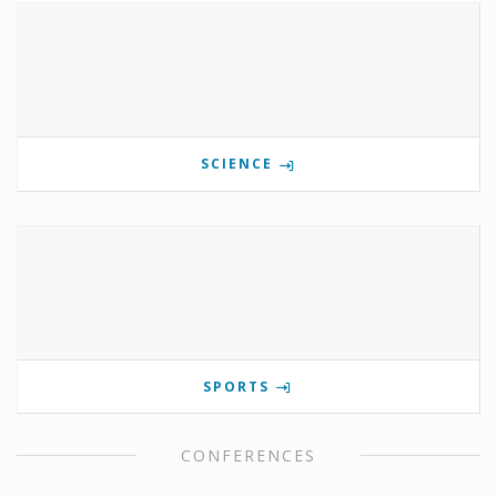
SCIENCE
SPORTS
CONFERENCES