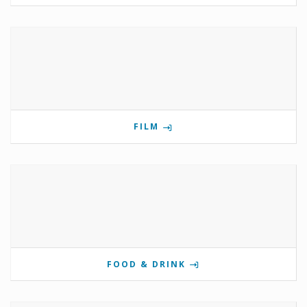
FILM
FOOD & DRINK