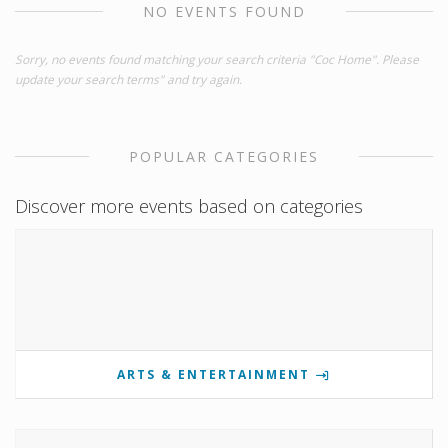
NO EVENTS FOUND
Sorry, no events found matching your search criteria "Coc Home". Please
update your search terms" and try again.
POPULAR CATEGORIES
Discover more events based on categories
ARTS & ENTERTAINMENT