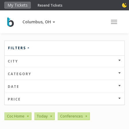
My Tickets
Resend Tickets
Columbus, OH
Toggle 
FILTERS
CITY
CATEGORY
DATE
PRICE
Coc Home
×
Today
×
Conferences
×