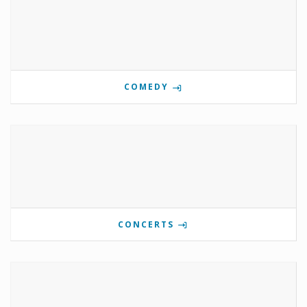
COMEDY
CONCERTS