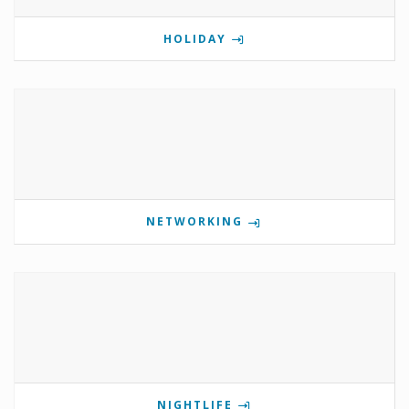
HOLIDAY
NETWORKING
NIGHTLIFE