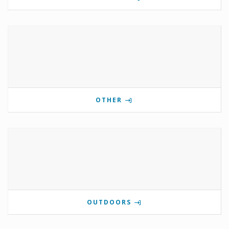
OTHER
OUTDOORS