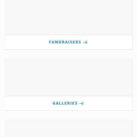
FUNDRAISERS
GALLERIES