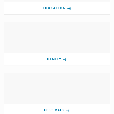
EDUCATION
FAMILY
FESTIVALS