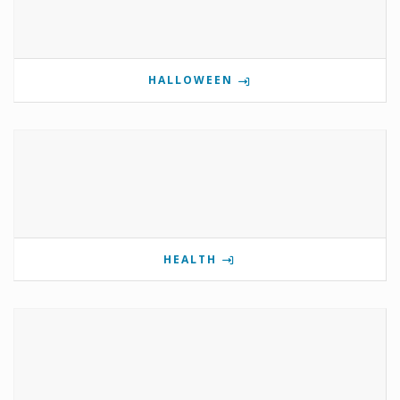
HALLOWEEN
HEALTH