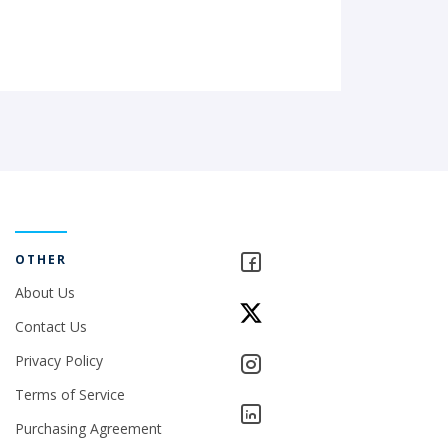
OTHER
About Us
Contact Us
Privacy Policy
Terms of Service
Purchasing Agreement