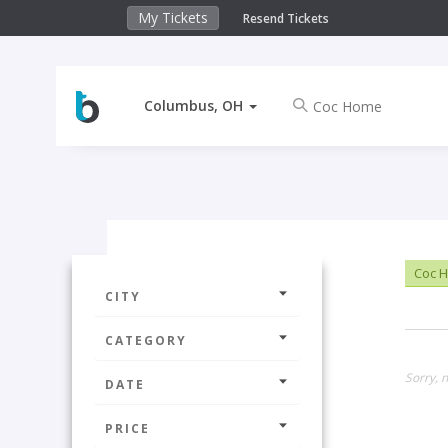
My Tickets
Resend Tickets
Columbus, OH
Coc 
CITY
CATEGORY
Sorry, 
DATE
PRICE