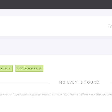
Fi
Home
×
Conferences
×
NO EVENTS FOUND
no events found matching your search criteria "Coc Home". Please update your se