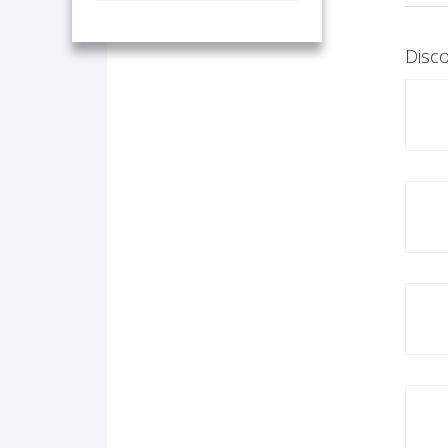
Disco