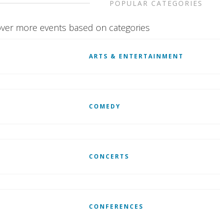
POPULAR CATEGORIES
ver more events based on categories
ARTS & ENTERTAINMENT
COMEDY
CONCERTS
CONFERENCES