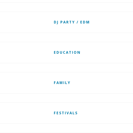
DJ PARTY / EDM
EDUCATION
FAMILY
FESTIVALS