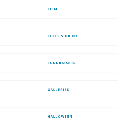
FILM
FOOD & DRINK
FUNDRAISERS
GALLERIES
HALLOWEEN