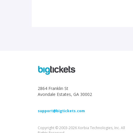
2864 Franklin St
Avondale Estates, GA 30002
support@bigtickets.com
Copyright © 2003-2026 Xorbia Technologies, Inc. All
Rights Reserved.