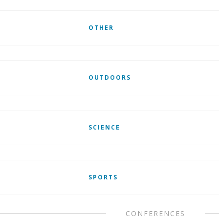
OTHER
OUTDOORS
SCIENCE
SPORTS
CONFERENCES