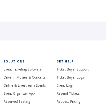
SOLUTIONS
GET HELP
Event Ticketing Software
Ticket Buyer Support
Drive In Movies & Concerts
Ticket Buyer Login
Online & Livestream Events
Client Login
Event Organizer App
Resend Tickets
Reserved Seating
Request Pricing