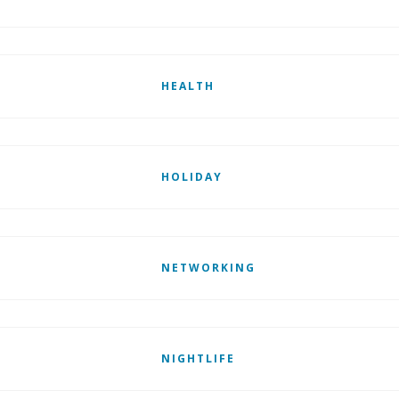
HEALTH
HOLIDAY
NETWORKING
NIGHTLIFE