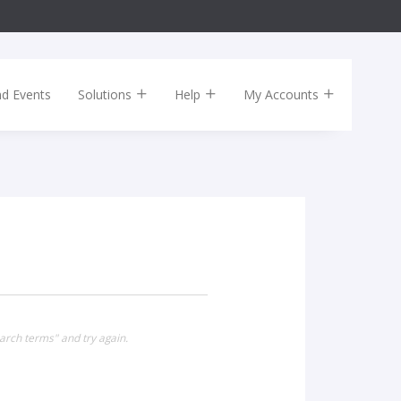
nd Events
Solutions
Help
My Accounts
arch terms" and try again.