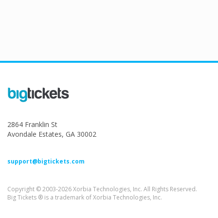
2864 Franklin St
Avondale Estates, GA 30002
support@bigtickets.com
Copyright © 2003-2026 Xorbia Technologies, Inc. All Rights Reserved.
Big Tickets ® is a trademark of Xorbia Technologies, Inc.