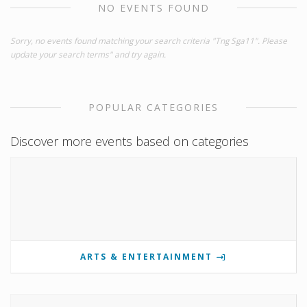
NO EVENTS FOUND
Sorry, no events found matching your search criteria "Tng Sga11". Please
update your search terms" and try again.
POPULAR CATEGORIES
Discover more events based on categories
ARTS & ENTERTAINMENT