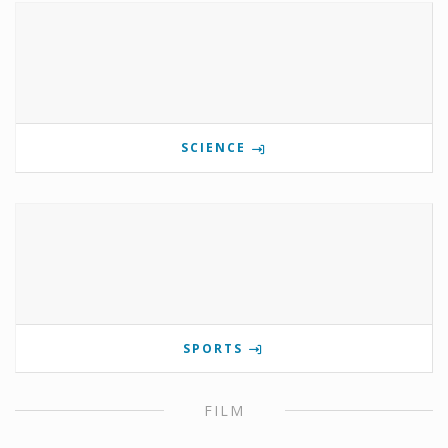
SCIENCE
SPORTS
FILM