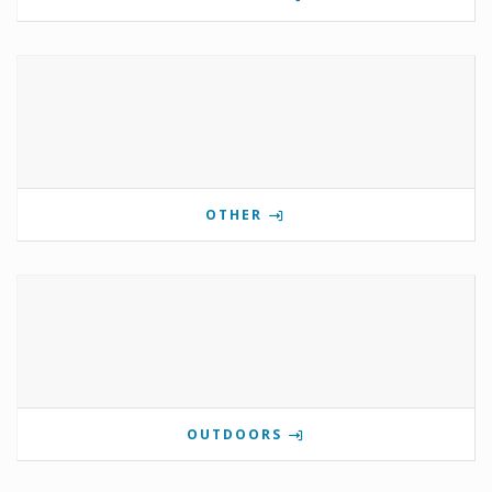
OTHER
OUTDOORS