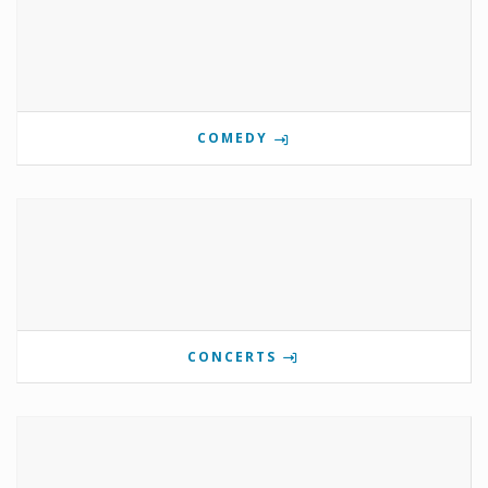
COMEDY
CONCERTS