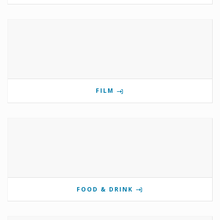
FILM
FOOD & DRINK