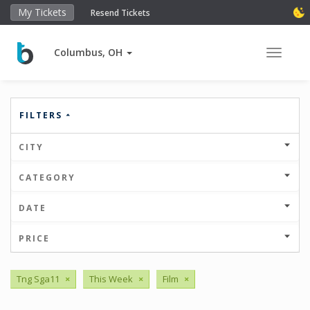
My Tickets
Resend Tickets
Columbus, OH
Toggle 
FILTERS
CITY
CATEGORY
DATE
PRICE
Tng Sga11
×
This Week
×
Film
×