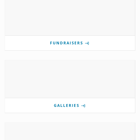
FUNDRAISERS
GALLERIES