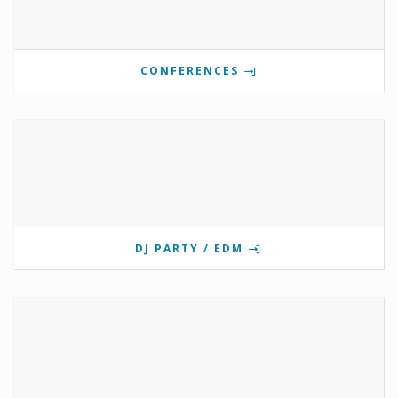
CONFERENCES
DJ PARTY / EDM