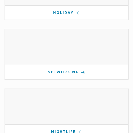
HOLIDAY
NETWORKING
NIGHTLIFE