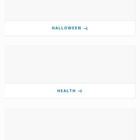
HALLOWEEN
HEALTH