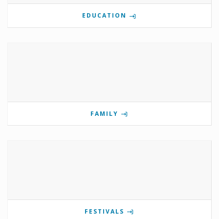
EDUCATION
FAMILY
FESTIVALS