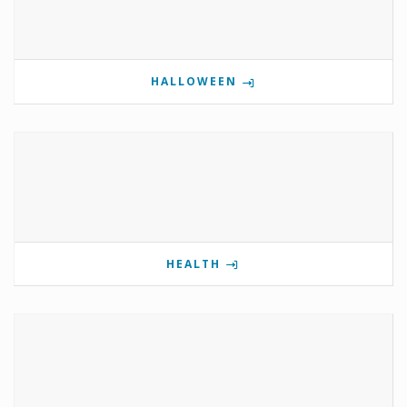
HALLOWEEN
HEALTH