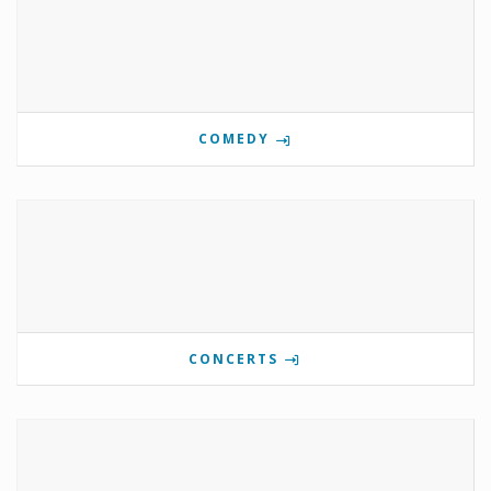
COMEDY
CONCERTS