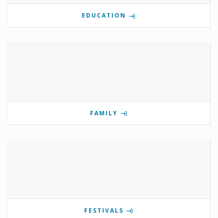
EDUCATION
FAMILY
FESTIVALS