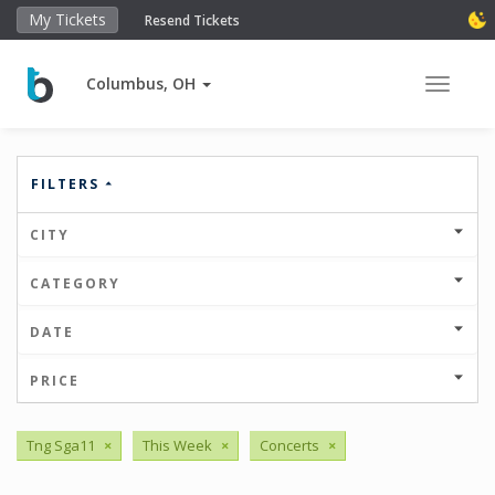
My Tickets
Resend Tickets
Columbus, OH
Toggle 
FILTERS
CITY
CATEGORY
DATE
PRICE
Tng Sga11
×
This Week
×
Concerts
×