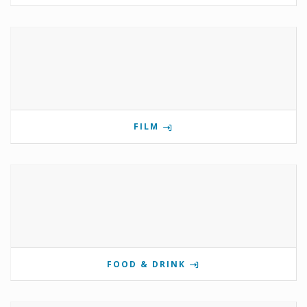
FILM
FOOD & DRINK