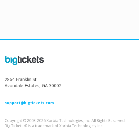
2864 Franklin St
Avondale Estates, GA 30002
support@bigtickets.com
Copyright © 2003-2026 Xorbia Technologies, Inc. All Rights Reserved.
Big Tickets ® is a trademark of Xorbia Technologies, Inc.