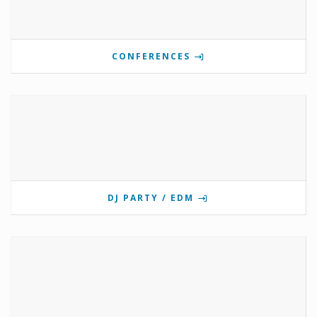
CONFERENCES
DJ PARTY / EDM