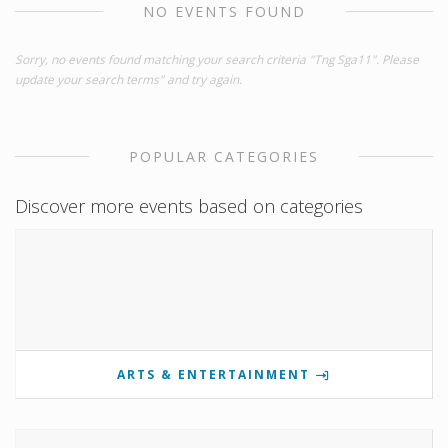
NO EVENTS FOUND
Sorry, no events found matching your search criteria "Tng Sga11". Please
update your search terms" and try again.
POPULAR CATEGORIES
Discover more events based on categories
ARTS & ENTERTAINMENT