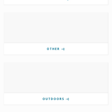
OTHER
OUTDOORS