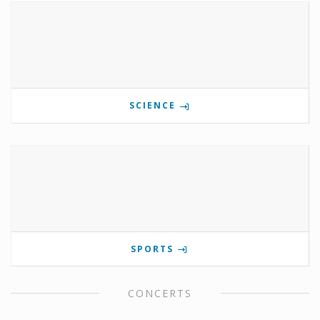
SCIENCE
SPORTS
CONCERTS