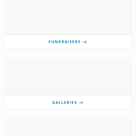
FUNDRAISERS
GALLERIES