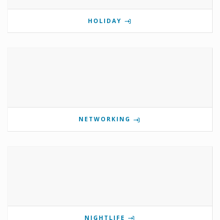
HOLIDAY
NETWORKING
NIGHTLIFE