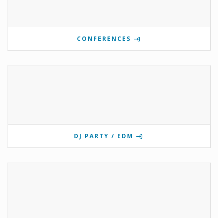
CONFERENCES
DJ PARTY / EDM