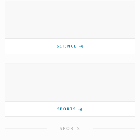
SCIENCE
SPORTS
SPORTS