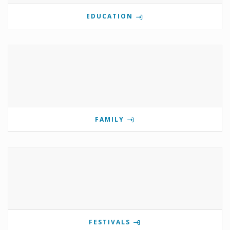
EDUCATION
FAMILY
FESTIVALS