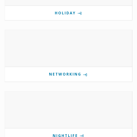
HOLIDAY
NETWORKING
NIGHTLIFE