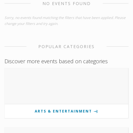
NO EVENTS FOUND
Sorry, no events found matching the filters that have been applied. Please
change your filters and try again.
POPULAR CATEGORIES
Discover more events based on categories
ARTS & ENTERTAINMENT