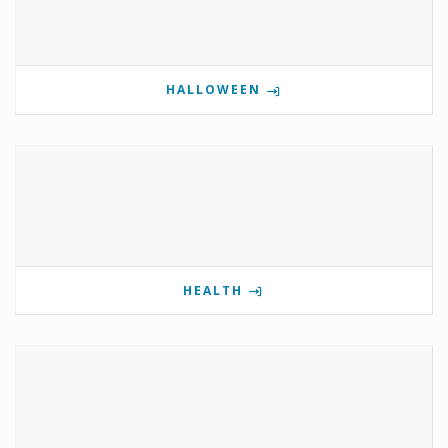
HALLOWEEN
HEALTH