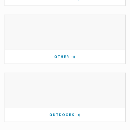
OTHER
OUTDOORS