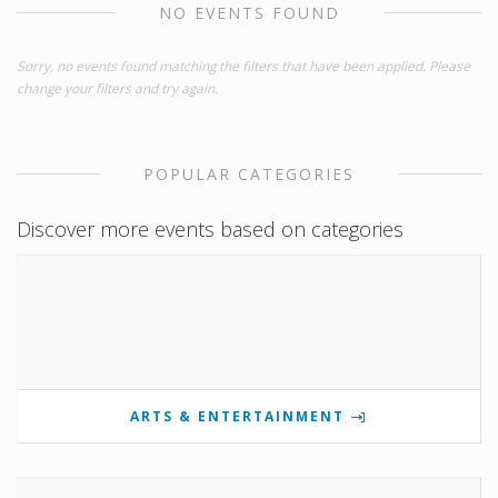
NO EVENTS FOUND
Sorry, no events found matching the filters that have been applied. Please
change your filters and try again.
POPULAR CATEGORIES
Discover more events based on categories
ARTS & ENTERTAINMENT