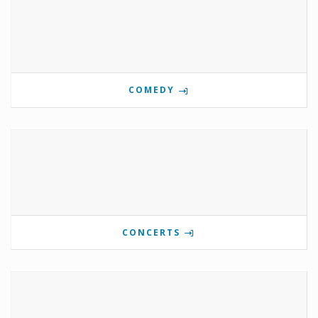
COMEDY
CONCERTS