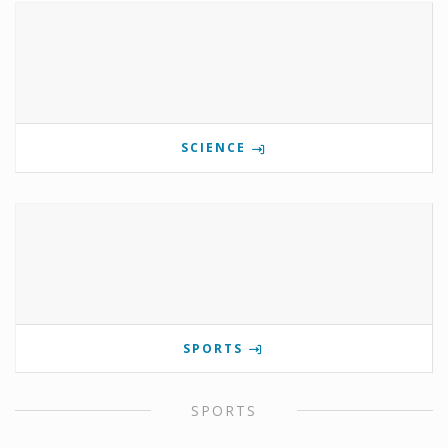
SCIENCE
SPORTS
SPORTS