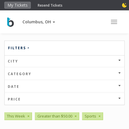
My Tickets
Resend Tickets
Columbus, OH
Toggle 
FILTERS
CITY
CATEGORY
DATE
PRICE
This Week
×
Greater than $50.00
×
Sports
×