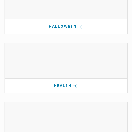
HALLOWEEN
HEALTH