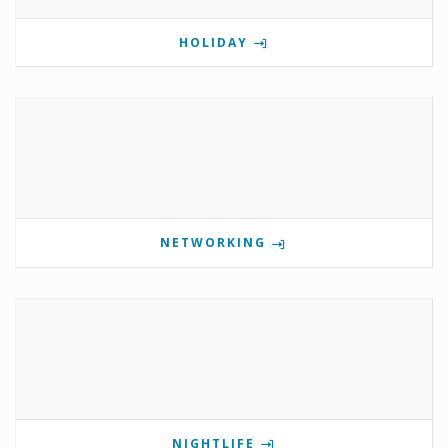
HOLIDAY
NETWORKING
NIGHTLIFE