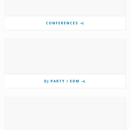
CONFERENCES
DJ PARTY / EDM