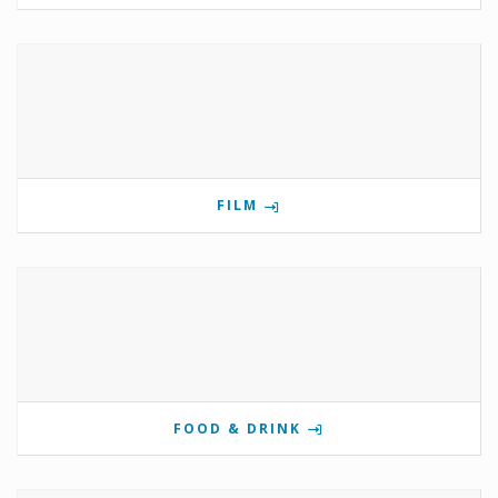
FILM
FOOD & DRINK