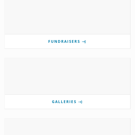
FUNDRAISERS
GALLERIES