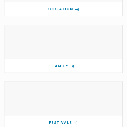
EDUCATION
FAMILY
FESTIVALS