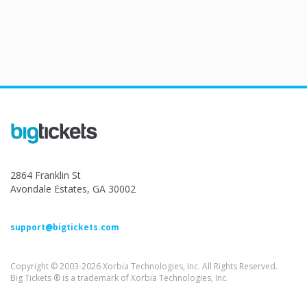
2864 Franklin St
Avondale Estates, GA 30002
support@bigtickets.com
Copyright © 2003-2026 Xorbia Technologies, Inc. All Rights Reserved.
Big Tickets ® is a trademark of Xorbia Technologies, Inc.