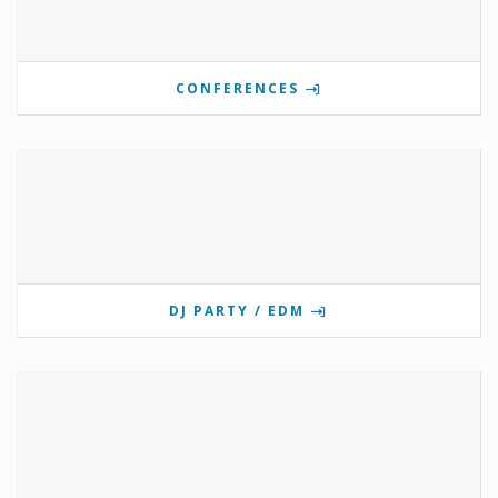
CONFERENCES
DJ PARTY / EDM