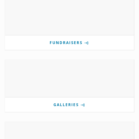
FUNDRAISERS
GALLERIES