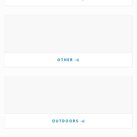
OTHER
OUTDOORS