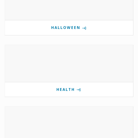
HALLOWEEN
HEALTH