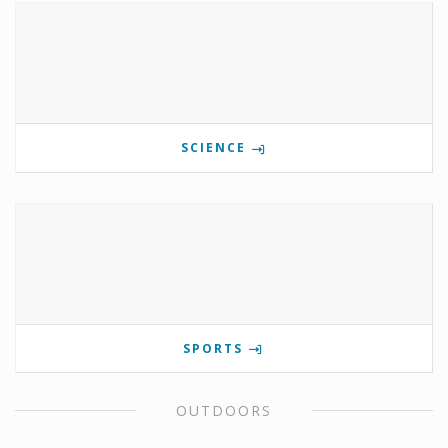
SCIENCE
SPORTS
OUTDOORS