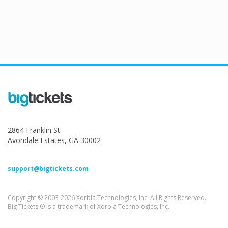
2864 Franklin St
Avondale Estates, GA 30002
support@bigtickets.com
Copyright © 2003-2026 Xorbia Technologies, Inc. All Rights Reserved.
Big Tickets ® is a trademark of Xorbia Technologies, Inc.