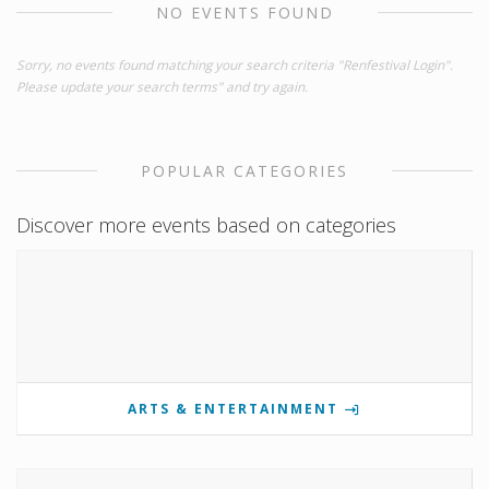
NO EVENTS FOUND
Sorry, no events found matching your search criteria "Renfestival Login".
Please update your search terms" and try again.
POPULAR CATEGORIES
Discover more events based on categories
ARTS & ENTERTAINMENT