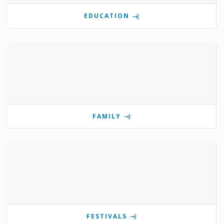
EDUCATION
FAMILY
FESTIVALS