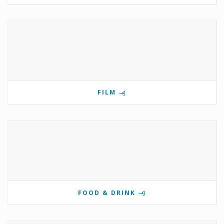
FILM
FOOD & DRINK