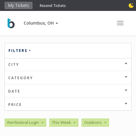
My Tickets
Resend Tickets
Columbus, OH
Toggle 
FILTERS
CITY
CATEGORY
DATE
PRICE
Renfestival Login
×
This Week
×
Outdoors
×