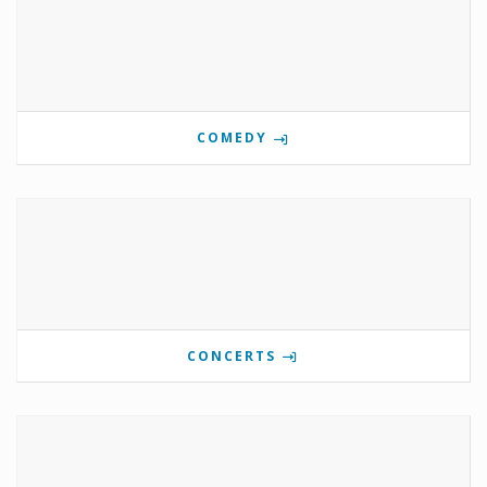
COMEDY
CONCERTS