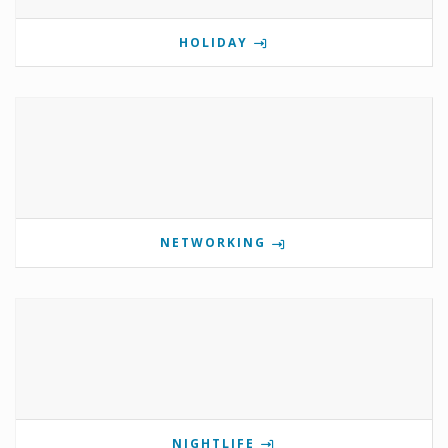
HOLIDAY
NETWORKING
NIGHTLIFE