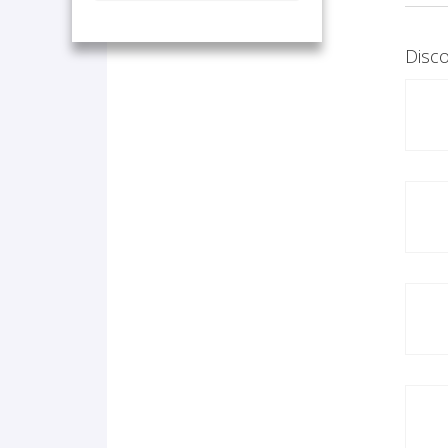
Disco