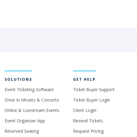
SOLUTIONS
GET HELP
Event Ticketing Software
Ticket Buyer Support
Drive In Movies & Concerts
Ticket Buyer Login
Online & Livestream Events
Client Login
Event Organizer App
Resend Tickets
Reserved Seating
Request Pricing