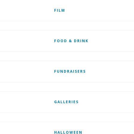
FILM
FOOD & DRINK
FUNDRAISERS
GALLERIES
HALLOWEEN