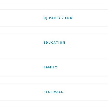
DJ PARTY / EDM
EDUCATION
FAMILY
FESTIVALS