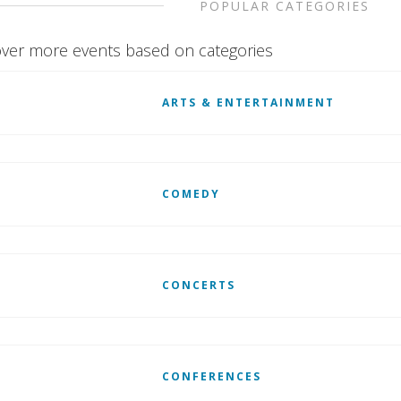
POPULAR CATEGORIES
ver more events based on categories
ARTS & ENTERTAINMENT
COMEDY
CONCERTS
CONFERENCES