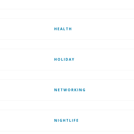
HEALTH
HOLIDAY
NETWORKING
NIGHTLIFE