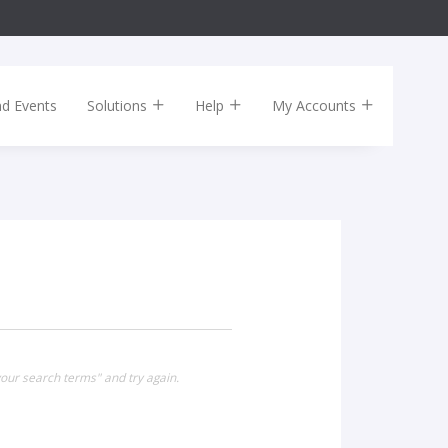
nd Events
Solutions
Help
My Accounts
your search terms" and try again.