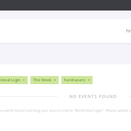
Fi
stival Login
×
This Week
×
Fundraisers
×
NO EVENTS FOUND
no events found matching your search criteria "Renfestival Login". Please update 