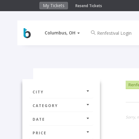
My Tickets
Resend Tickets
Columbus, OH
Renfe
CITY
CATEGORY
Sorry, 
DATE
PRICE