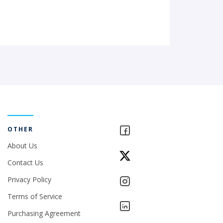
OTHER
About Us
Contact Us
Privacy Policy
Terms of Service
Purchasing Agreement