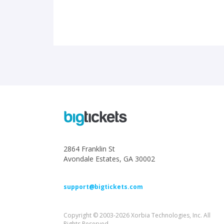
2864 Franklin St
Avondale Estates, GA 30002
support@bigtickets.com
Copyright © 2003-2026 Xorbia Technologies, Inc. All
Rights Reserved.