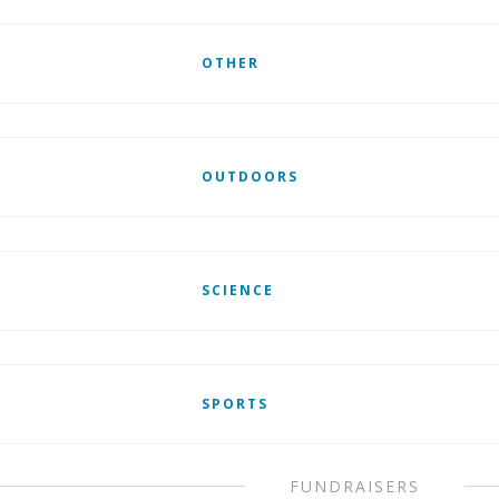
OTHER
OUTDOORS
SCIENCE
SPORTS
FUNDRAISERS