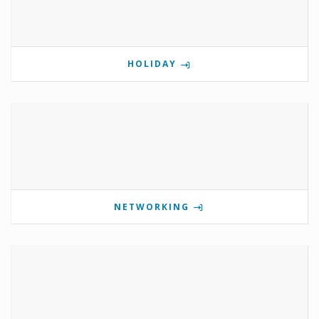
HOLIDAY
NETWORKING