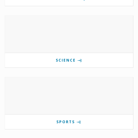
SCIENCE
SPORTS