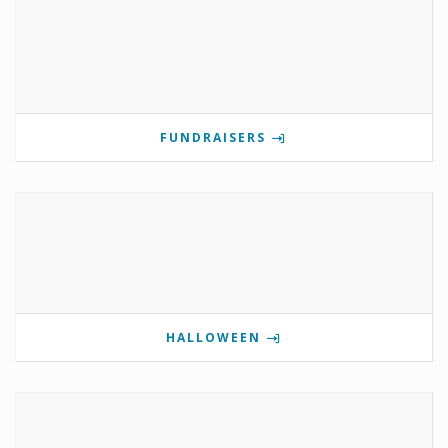
FUNDRAISERS
HALLOWEEN