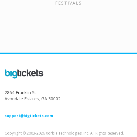
FESTIVALS
2864 Franklin St
Avondale Estates, GA 30002
support@bigtickets.com
Copyright © 2003-2026 Xorbia Technologies, Inc. All Rights Reserved.