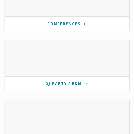
CONFERENCES
DJ PARTY / EDM