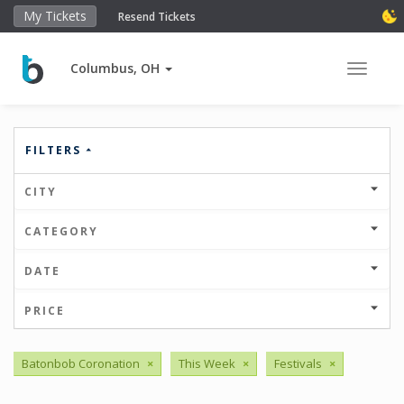
My Tickets
Resend Tickets
Columbus, OH
Toggle 
FILTERS
CITY
CATEGORY
DATE
PRICE
Batonbob Coronation
×
This Week
×
Festivals
×