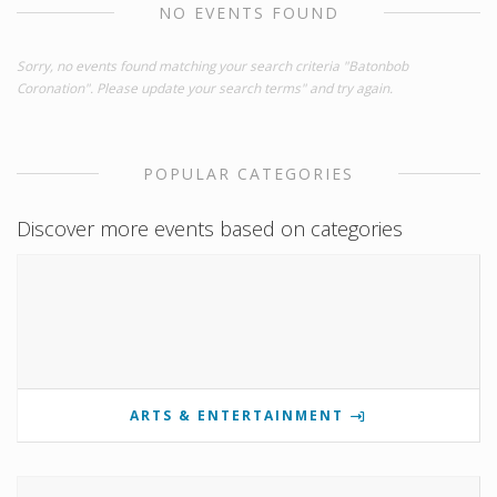
NO EVENTS FOUND
Sorry, no events found matching your search criteria "Batonbob
Coronation". Please update your search terms" and try again.
POPULAR CATEGORIES
Discover more events based on categories
ARTS & ENTERTAINMENT