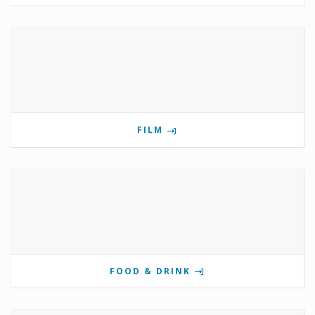
FILM
FOOD & DRINK