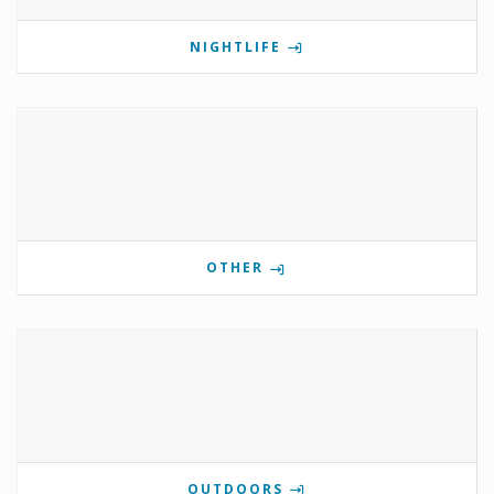
NIGHTLIFE
OTHER
OUTDOORS