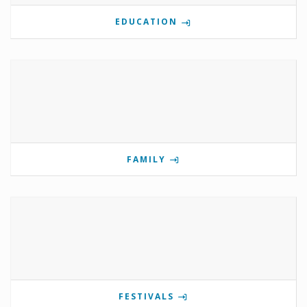
EDUCATION
FAMILY
FESTIVALS