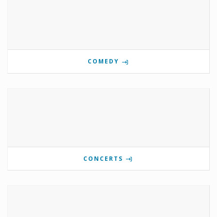
COMEDY
CONCERTS