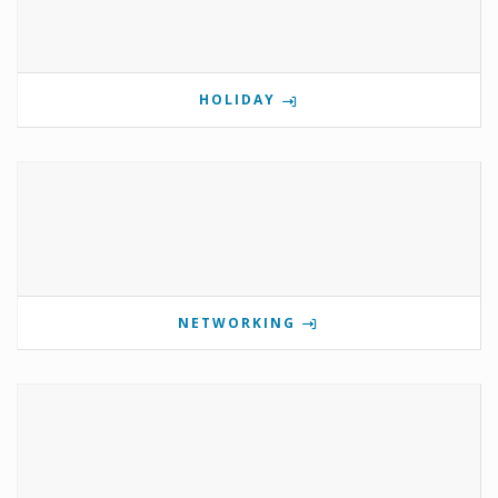
HOLIDAY
NETWORKING