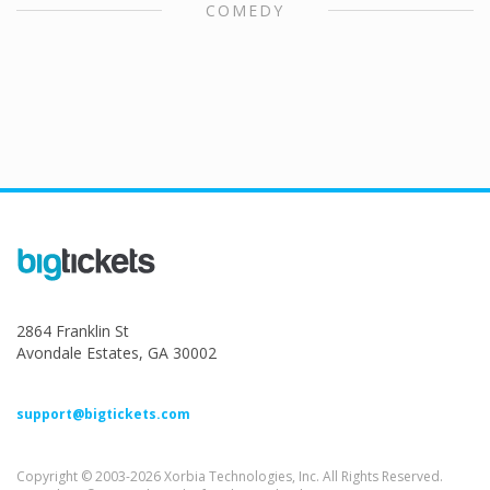
COMEDY
2864 Franklin St
Avondale Estates, GA 30002
support@bigtickets.com
Copyright © 2003-2026 Xorbia Technologies, Inc. All Rights Reserved.