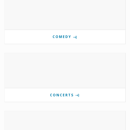
COMEDY
CONCERTS