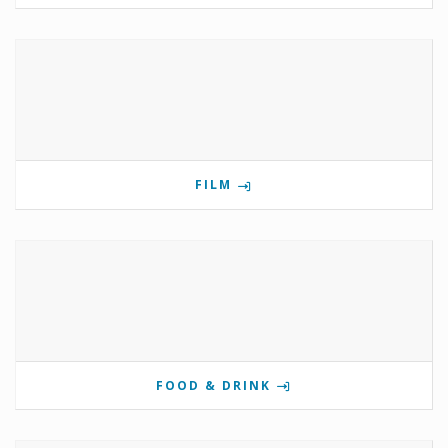
FILM
FOOD & DRINK