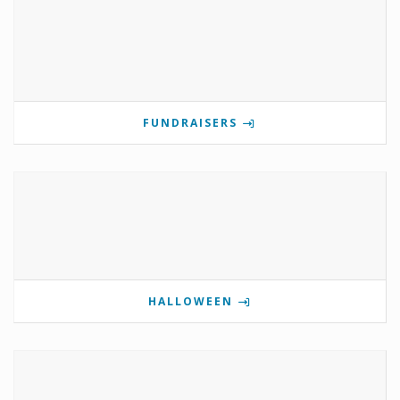
FUNDRAISERS
HALLOWEEN