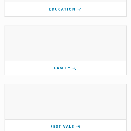
EDUCATION
FAMILY
FESTIVALS