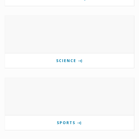
SCIENCE
SPORTS