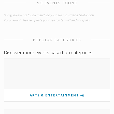
NO EVENTS FOUND
Sorry, no events found matching your search criteria "Batonbob
Coronation". Please update your search terms" and try again.
POPULAR CATEGORIES
Discover more events based on categories
ARTS & ENTERTAINMENT