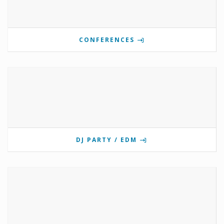
CONFERENCES
DJ PARTY / EDM