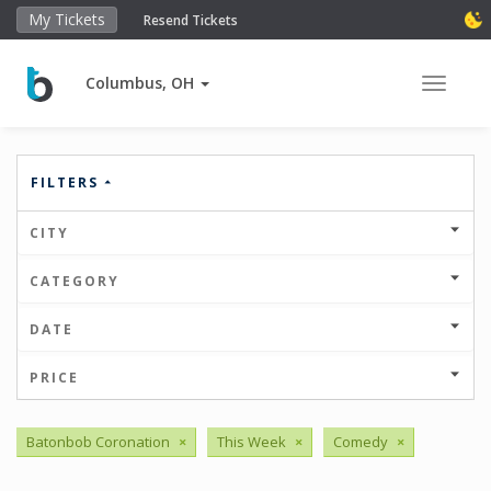
My Tickets
Resend Tickets
Columbus, OH
Toggle 
FILTERS
CITY
CATEGORY
DATE
PRICE
Batonbob Coronation
×
This Week
×
Comedy
×