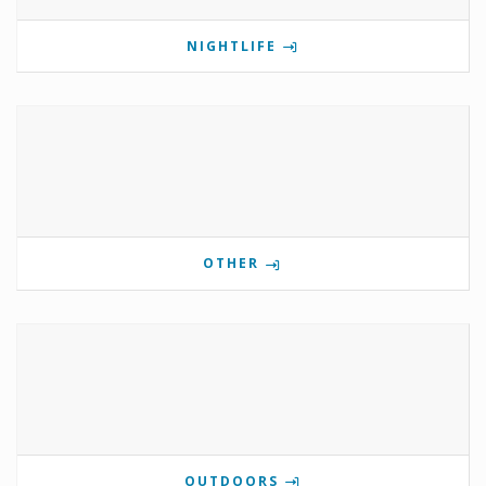
NIGHTLIFE
OTHER
OUTDOORS