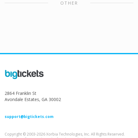
OTHER
2864 Franklin St
Avondale Estates, GA 30002
support@bigtickets.com
Copyright © 2003-2026 Xorbia Technologies, Inc. All Rights Reserved.