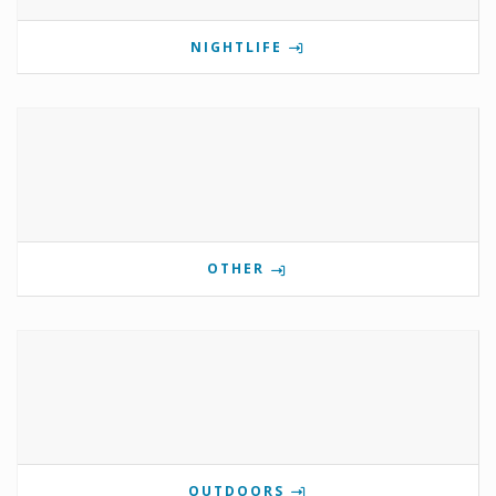
NIGHTLIFE
OTHER
OUTDOORS