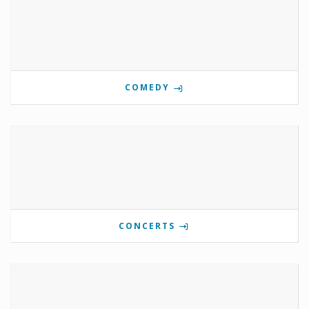
COMEDY
CONCERTS