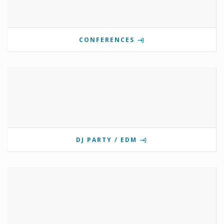
CONFERENCES
DJ PARTY / EDM