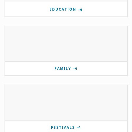
EDUCATION
FAMILY
FESTIVALS