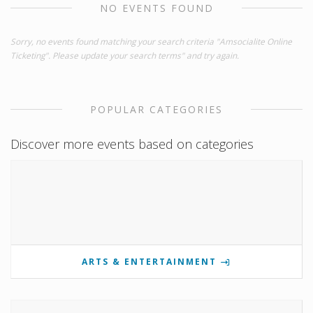
NO EVENTS FOUND
Sorry, no events found matching your search criteria "Amsocialite Online
Ticketing". Please update your search terms" and try again.
POPULAR CATEGORIES
Discover more events based on categories
ARTS & ENTERTAINMENT