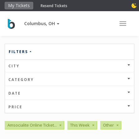
My Tickets
Resend Tickets
Columbus, OH
Toggle 
FILTERS
CITY
CATEGORY
DATE
PRICE
Amsocialite Online Ticket...
×
This Week
×
Other
×