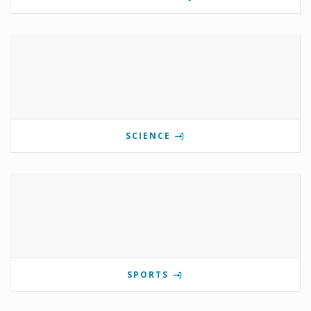
SCIENCE
SPORTS