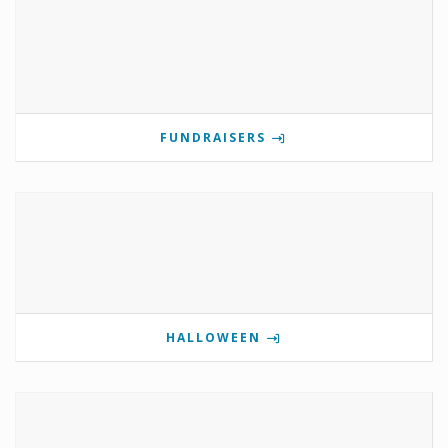
FUNDRAISERS
HALLOWEEN