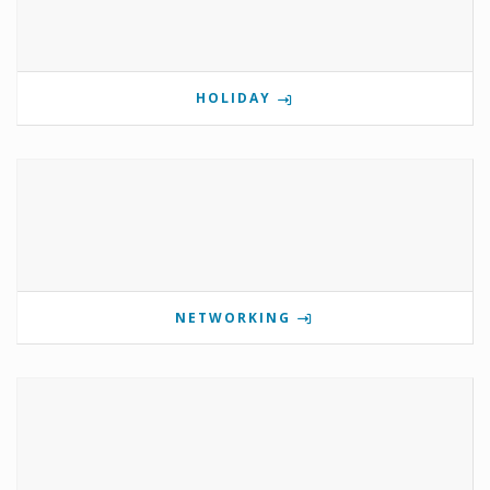
HOLIDAY
NETWORKING