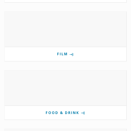
FILM
FOOD & DRINK