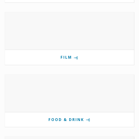
FILM
FOOD & DRINK