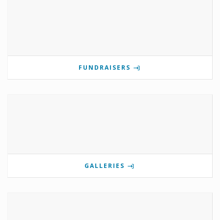
FUNDRAISERS
GALLERIES