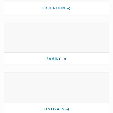
EDUCATION
FAMILY
FESTIVALS