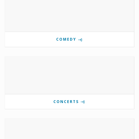
COMEDY
CONCERTS