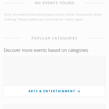
NO EVENTS FOUND
Sorry, no events found matching your search criteria "Amsocialite Online
Ticketing". Please update your search terms" and try again.
POPULAR CATEGORIES
Discover more events based on categories
ARTS & ENTERTAINMENT