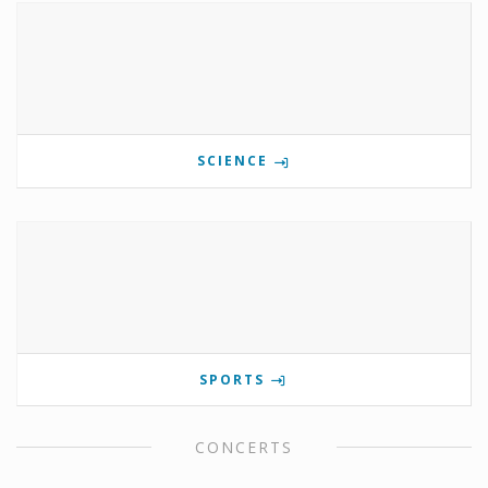
SCIENCE
SPORTS
CONCERTS