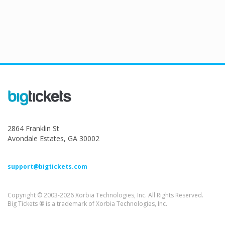
2864 Franklin St
Avondale Estates, GA 30002
support@bigtickets.com
Copyright © 2003-2026 Xorbia Technologies, Inc. All Rights Reserved.
Big Tickets ® is a trademark of Xorbia Technologies, Inc.