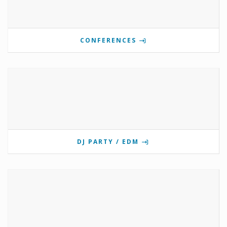
CONFERENCES
DJ PARTY / EDM