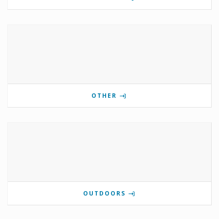
OTHER
OUTDOORS