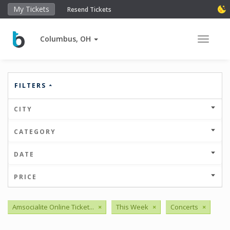
My Tickets
Resend Tickets
Columbus, OH
Toggle 
FILTERS
CITY
CATEGORY
DATE
PRICE
Amsocialite Online Ticket...
×
This Week
×
Concerts
×