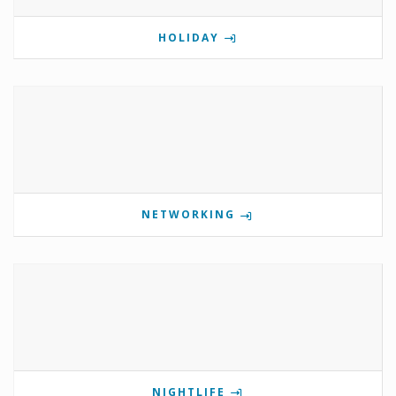
HOLIDAY
NETWORKING
NIGHTLIFE