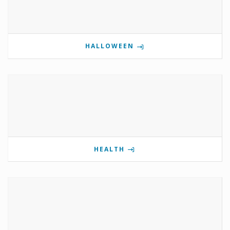
HALLOWEEN
HEALTH