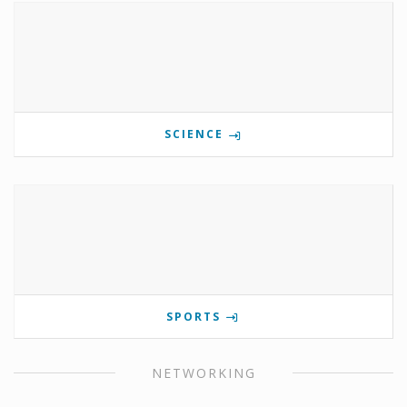
SCIENCE
SPORTS
NETWORKING