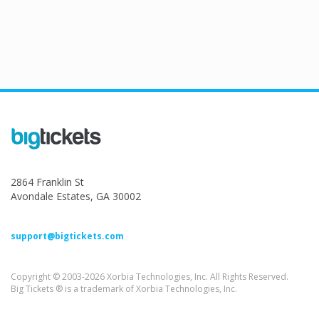
2864 Franklin St
Avondale Estates, GA 30002
support@bigtickets.com
Copyright © 2003-2026 Xorbia Technologies, Inc. All Rights Reserved.
Big Tickets ® is a trademark of Xorbia Technologies, Inc.