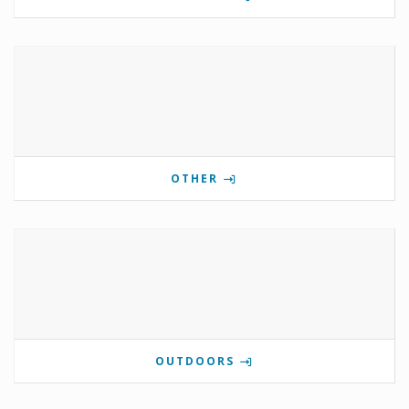
OTHER
OUTDOORS