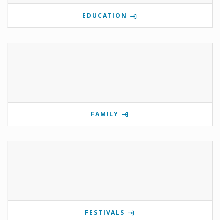
EDUCATION
FAMILY
FESTIVALS