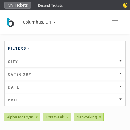
My Tickets
Resend Tickets
Columbus, OH
Toggle 
FILTERS
CITY
CATEGORY
DATE
PRICE
Alpha Btc Login
×
This Week
×
Networking
×