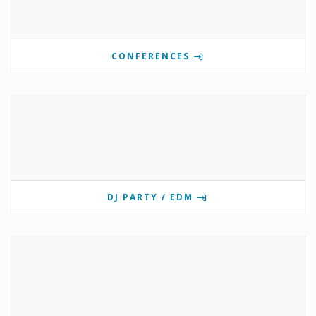
CONFERENCES
DJ PARTY / EDM