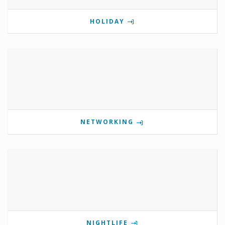
HOLIDAY
NETWORKING
NIGHTLIFE