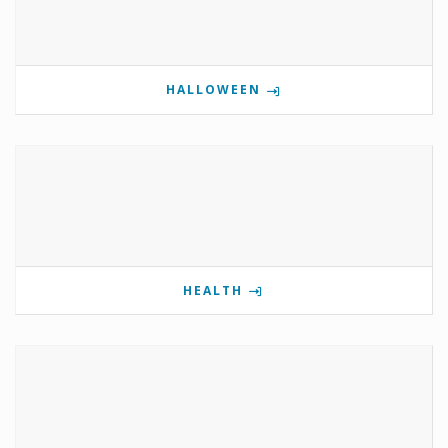
HALLOWEEN
HEALTH