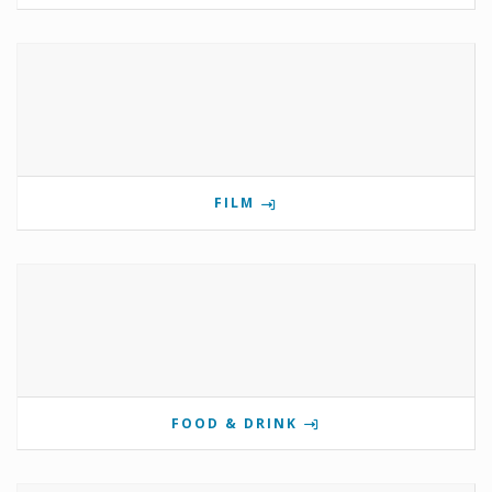
FILM
FOOD & DRINK