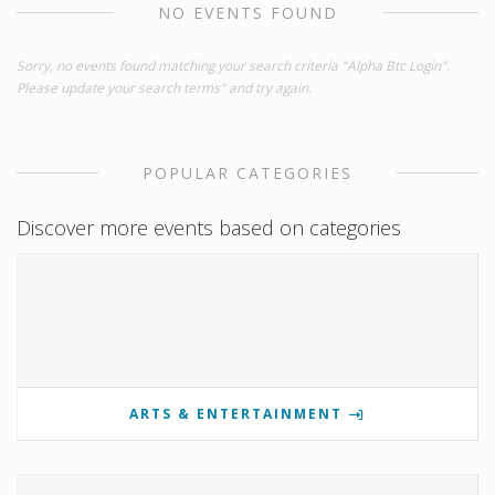
NO EVENTS FOUND
Sorry, no events found matching your search criteria "Alpha Btc Login".
Please update your search terms" and try again.
POPULAR CATEGORIES
Discover more events based on categories
ARTS & ENTERTAINMENT