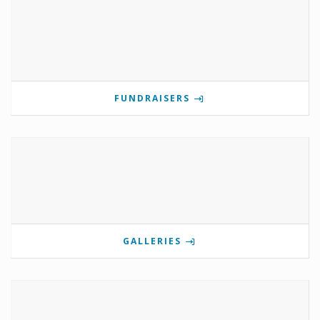
FUNDRAISERS
GALLERIES