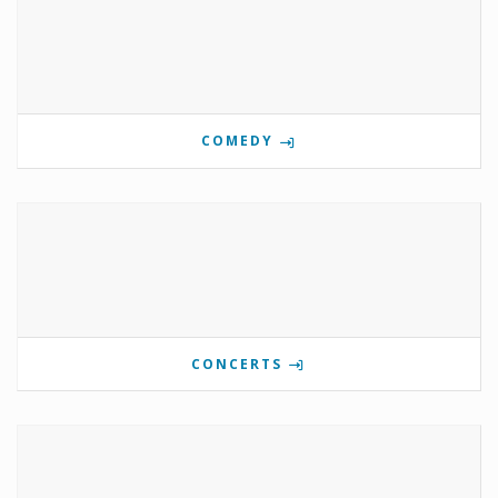
COMEDY
CONCERTS