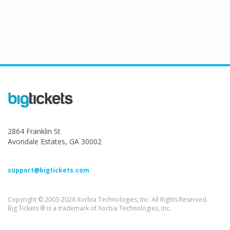
2864 Franklin St
Avondale Estates, GA 30002
support@bigtickets.com
Copyright © 2003-2026 Xorbia Technologies, Inc. All Rights Reserved.
Big Tickets ® is a trademark of Xorbia Technologies, Inc.