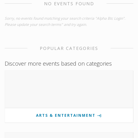
NO EVENTS FOUND
Sorry, no events found matching your search criteria "Alpha Btc Login".
Please update your search terms" and try again.
POPULAR CATEGORIES
Discover more events based on categories
ARTS & ENTERTAINMENT