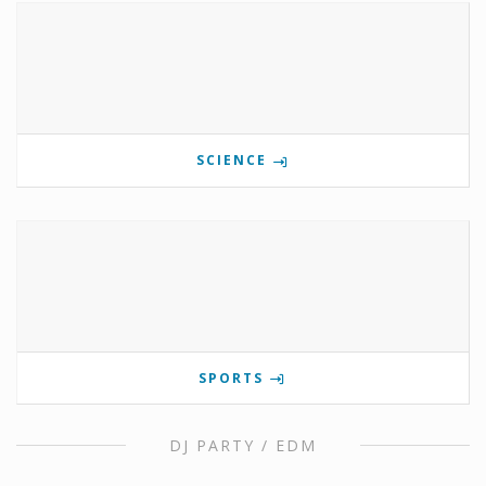
SCIENCE
SPORTS
DJ PARTY / EDM