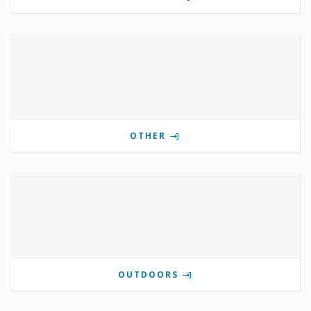
OTHER
OUTDOORS