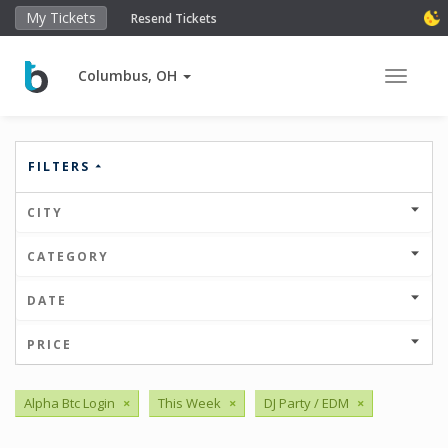
My Tickets
Resend Tickets
Columbus, OH
Toggle 
FILTERS
CITY
CATEGORY
DATE
PRICE
Alpha Btc Login
×
This Week
×
DJ Party / EDM
×