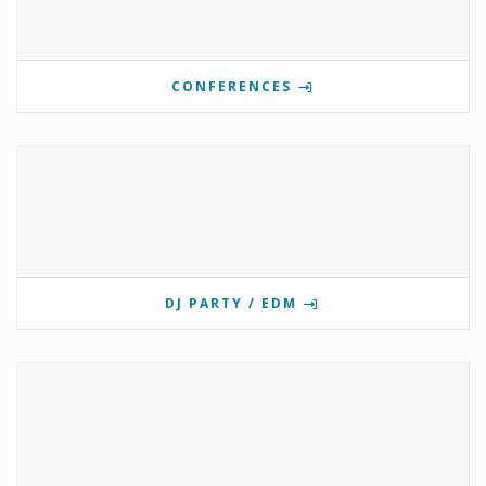
CONFERENCES
DJ PARTY / EDM