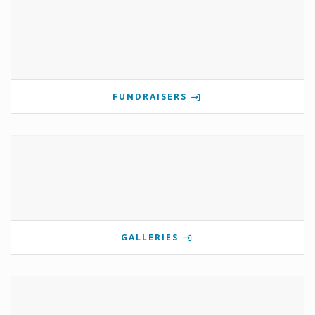
FUNDRAISERS
GALLERIES