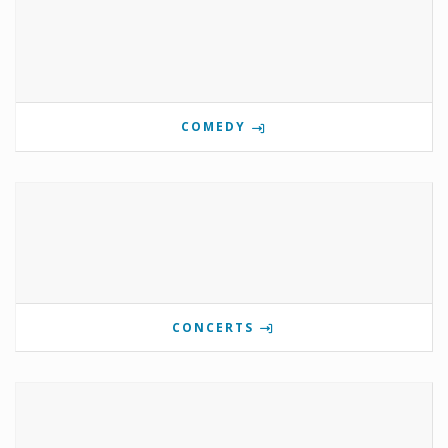
COMEDY
CONCERTS