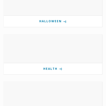
HALLOWEEN
HEALTH