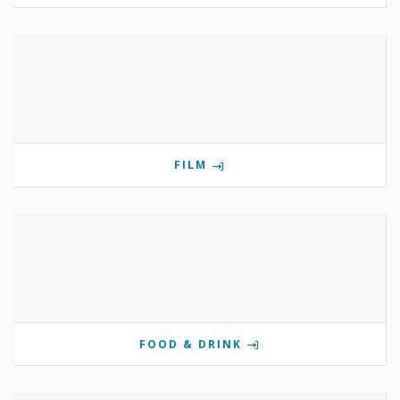
FILM
FOOD & DRINK