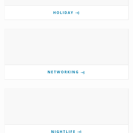
HOLIDAY
NETWORKING
NIGHTLIFE