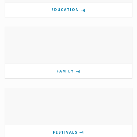
EDUCATION
FAMILY
FESTIVALS